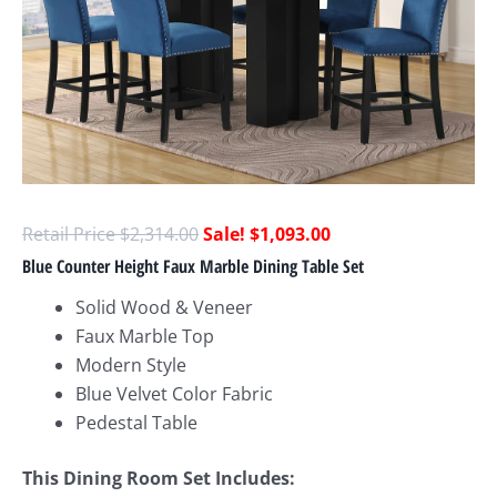
$
2,314.00
$
1,093.00
Blue Counter Height Faux Marble Dining Table Set
Solid Wood & Veneer
Faux Marble Top
Modern Style
Blue Velvet Color Fabric
Pedestal Table
This Dining Room Set Includes: