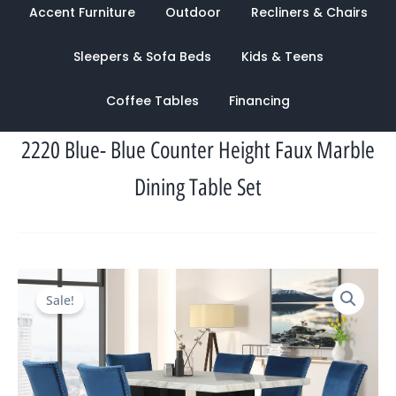
Accent Furniture
Outdoor
Recliners & Chairs
Sleepers & Sofa Beds
Kids & Teens
Coffee Tables
Financing
2220 Blue- Blue Counter Height Faux Marble
Dining Table Set
Original
Current
Sale!
price
price
was:
is:
$2,314.00.
$1,093.00.