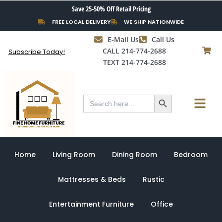
Skip
Save 25-50% Off Retail Pricing
to
FREE LOCAL DELIVERY
WE SHIP NATIONWIDE
content
E-Mail Us
Call Us
CALL 214-774-2688
Subscribe Today!
TEXT 214-774-2688
Search Button
Menu
Search
for:
Home
Living Room
Dining Room
Bedroom
Mattresses & Beds
Rustic
Entertainment Furniture
Office