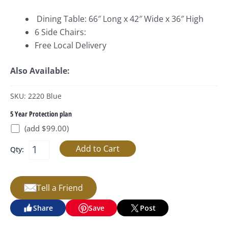
Dining Table: 66″ Long x 42″ Wide x 36″ High
6 Side Chairs:
Free Local Delivery
Also Available:
SKU: 2220 Blue
5 Year Protection plan
(add $99.00)
Qty:
Tell a Friend
Share
Save
Post