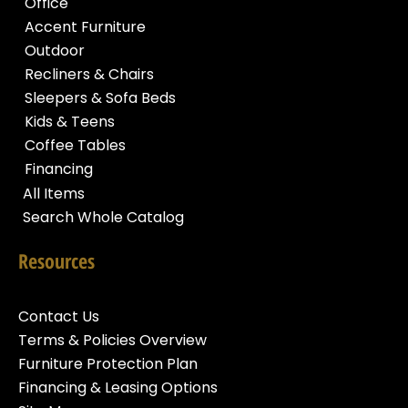
Office
Accent Furniture
Outdoor
Recliners & Chairs
Sleepers & Sofa Beds
Kids & Teens
Coffee Tables
Financing
All Items
Search Whole Catalog
Resources
Contact Us
Terms & Policies Overview
Furniture Protection Plan
Financing & Leasing Options