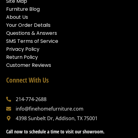
Site Map
Furniture Blog
About Us
Your Order Details
Questions & Answers
SMS Terms of Service
Privacy Policy
Return Policy
Customer Reviews
Connect With Us
214-774-2688
info@finehomefurniture.com
4398 Sunbelt Dr, Addison, TX 75001
Call now to schedule a time to visit our showroom.