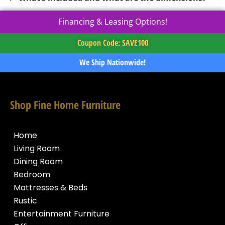
Financing & Leasing Options!
Coupon Code: SAVE100
We Ship Nationwide!
Shop Fine Home Furniture
Home
Living Room
Dining Room
Bedroom
Mattresses & Beds
Rustic
Entertainment Furniture