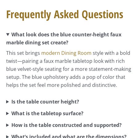
Frequently Asked Questions
What look does the blue counter-height faux
marble dining set create?
This set brings
modern Dining Room
style with a bold
twist—pairing a faux marble tabletop look with rich
blue velvet-style seating for a more statement-making
setup. The blue upholstery adds a pop of color that
helps the set feel more polished and distinctive.
Is the table counter height?
What is the tabletop surface?
How is the table constructed and supported?
What’s included and what are the dimensions?