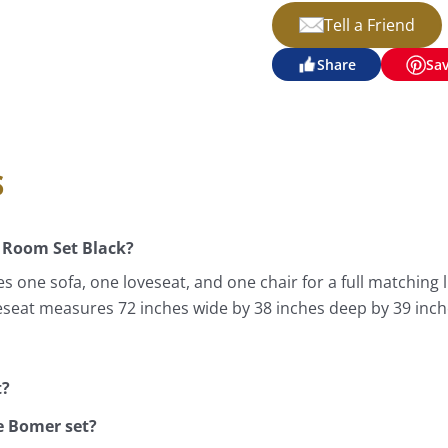
Tell a Friend
Share
Sa
s
 Room Set Black?
s one sofa, one loveseat, and one chair for a full matching
veseat measures 72 inches wide by 38 inches deep by 39 inch
t?
e Bomer set?