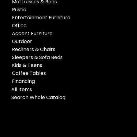
Mattresses & Beds
Rustic
Entertainment Furniture
Office
Accent Furniture
Outdoor
Recliners & Chairs
Sleepers & Sofa Beds
Kids & Teens
Coffee Tables
Financing
All Items
Search Whole Catalog