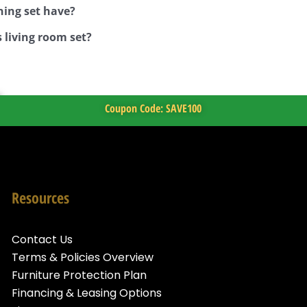
ning set have?
 living room set?
Coupon Code: SAVE100
Resources
Contact Us
Terms & Policies Overview
Furniture Protection Plan
Financing & Leasing Options