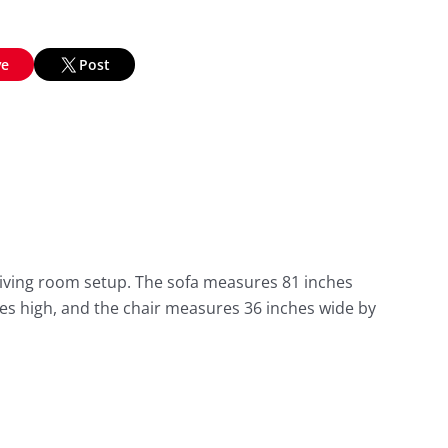
ve
Post
 living room setup. The sofa measures 81 inches
es high, and the chair measures 36 inches wide by