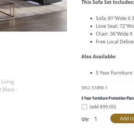
This Sofa Set Includes
Sofa: 81″Wide X 
Love Seat: 72″Wi
Chair: 36″Wide X
Free Local Delive
Also Available:
5 Year Furniture
SKU: S1890-1
5 Year Furniture Protection Plan
(add $99.00)
Qty: