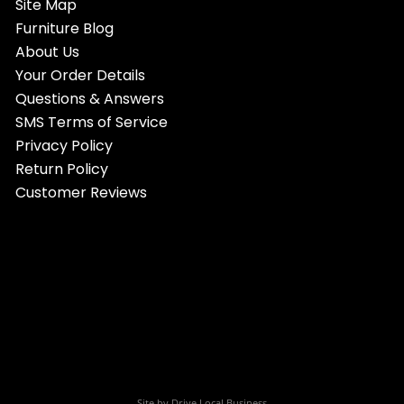
Site Map
Furniture Blog
About Us
Your Order Details
Questions & Answers
SMS Terms of Service
Privacy Policy
Return Policy
Customer Reviews
Site by
Drive Local Business