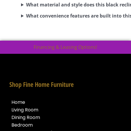
What material and style does this black recli
What convenience features are built into this
Financing & Leasing Options!
Shop Fine Home Furniture
Home
Living Room
Dining Room
Bedroom