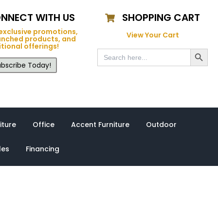
NNECT WITH US
SHOPPING CART
exclusive promotions,
View Your Cart
unched products, and
tional offerings!
Search Button
Search
for:
bscribe Today!
iture
Office
Accent Furniture
Outdoor
les
Financing