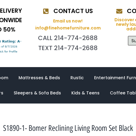
ELIVERY
CONTACT US
CO
IONWIDE
Discover 
Email us now!
newly la
info@finehomefurniture.com
O 50%
addi
CALL 214-774-2688
Su
TEXT 214-774-2688
oom
Mattresses & Beds
Rustic
Entertainment Furn
rs
Sleepers & Sofa Beds
Kids & Teens
Coffee Tab
S1890-1- Bomer Reclining Living Room Set Black