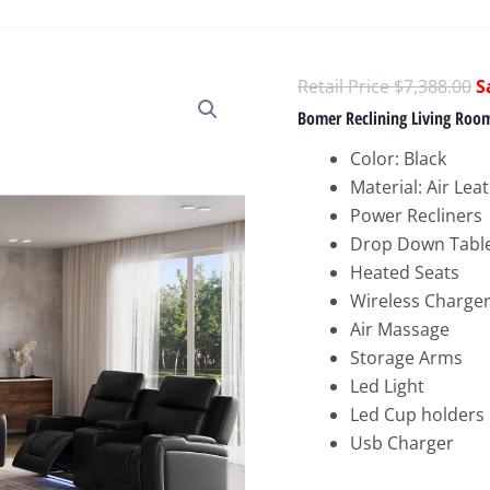
O
$
7,388.00
p
Bomer Reclining Living Room
w
Color: Black
$
Material: Air Lea
Power Recliners
Drop Down Tabl
Heated Seats
Wireless Charge
Air Massage
Storage Arms
Led Light
Led Cup holders
Usb Charger