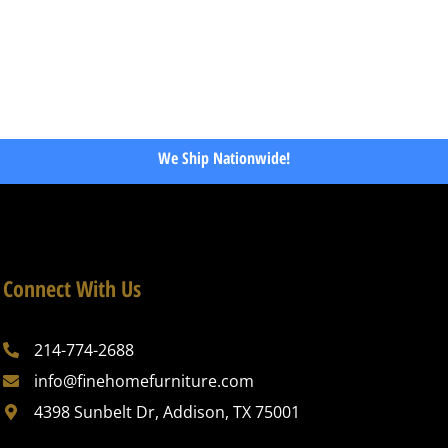
We Ship Nationwide!
Connect With Us
214-774-2688
info@finehomefurniture.com
4398 Sunbelt Dr, Addison, TX 75001