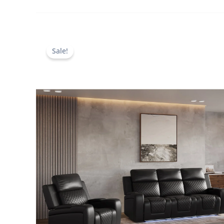
Sale!