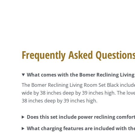
Frequently Asked Question
What comes with the Bomer Reclining Living
The Bomer Reclining Living Room Set Black include
wide by 38 inches deep by 39 inches high. The lo
38 inches deep by 39 inches high.
Does this set include power reclining comfor
What charging features are included with th