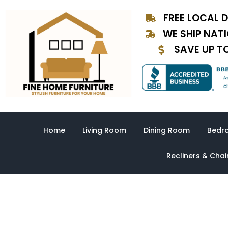
Skip
FREE LOCAL D
to
content
WE SHIP NAT
SAVE UP T
Home
Living Room
Dining Room
Bedr
Recliners & Chai