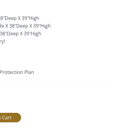
:
38″Deep X 39″High
de X 38″Deep X 39″High
 38″Deep X 39″High
ry!
 Protection Plan