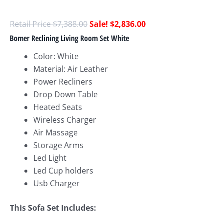
$
7,388.00
$
2,836.00
Bomer Reclining Living Room Set White
Color: White
Material: Air Leather
Power Recliners
Drop Down Table
Heated Seats
Wireless Charger
Air Massage
Storage Arms
Led Light
Led Cup holders
Usb Charger
This Sofa Set Includes: