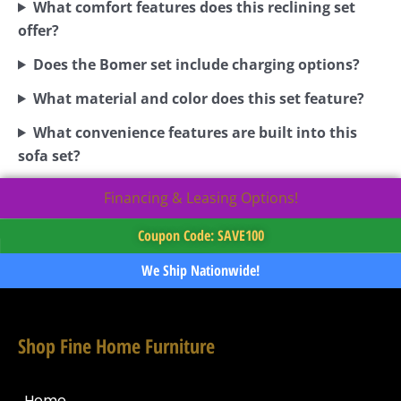
What comfort features does this reclining set
offer?
Does the Bomer set include charging options?
What material and color does this set feature?
What convenience features are built into this
sofa set?
Financing & Leasing Options!
Coupon Code: SAVE100
We Ship Nationwide!
Shop Fine Home Furniture
Home