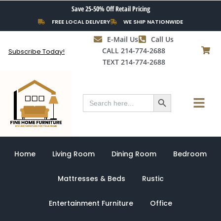
Skip
Save 25-50% Off Retail Pricing
to
FREE LOCAL DELIVERY
WE SHIP NATIONWIDE
content
E-Mail Us
Call Us
CALL 214-774-2688
Subscribe Today!
TEXT 214-774-2688
Search Button
Menu
Search
for:
Home
Living Room
Dining Room
Bedroom
Mattresses & Beds
Rustic
Entertainment Furniture
Office