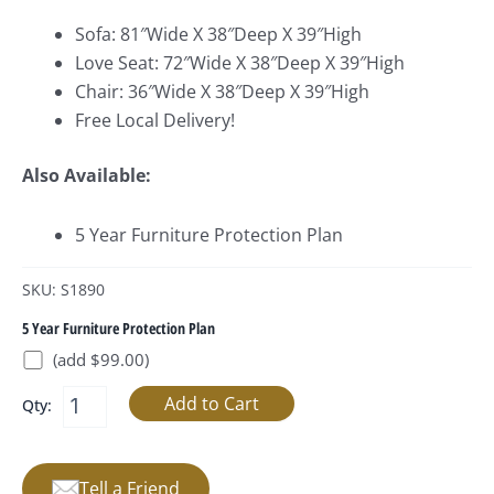
Sofa: 81″Wide X 38″Deep X 39″High
Love Seat: 72″Wide X 38″Deep X 39″High
Chair: 36″Wide X 38″Deep X 39″High
Free Local Delivery!
Also Available:
5 Year Furniture Protection Plan
SKU: S1890
5 Year Furniture Protection Plan
(add $99.00)
Qty:
Tell a Friend