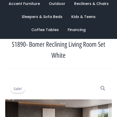
Accent Furniture
Outdoor
Recliners & Chairs
Sleepers & Sofa Beds
Kids & Teens
Coffee Tables
Financing
S1890- Bomer Reclining Living Room Set
White
Original
Current
Sale!
price
price
was:
is:
$7,388.00.
$2,836.00.