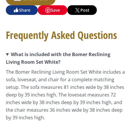
Share
Save
Post
Frequently Asked Questions
What is included with the Bomer Reclining
Living Room Set White?
The Bomer Reclining Living Room Set White includes a
sofa, loveseat, and chair for a complete matching
setup. The sofa measures 81 inches wide by 38 inches
deep by 39 inches high. The loveseat measures 72
inches wide by 38 inches deep by 39 inches high, and
the chair measures 36 inches wide by 38 inches deep
by 39 inches high.