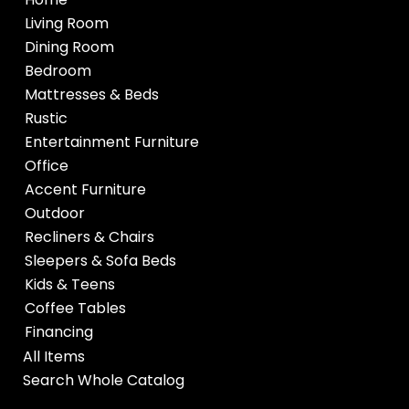
Living Room
Dining Room
Bedroom
Mattresses & Beds
Rustic
Entertainment Furniture
Office
Accent Furniture
Outdoor
Recliners & Chairs
Sleepers & Sofa Beds
Kids & Teens
Coffee Tables
Financing
All Items
Search Whole Catalog