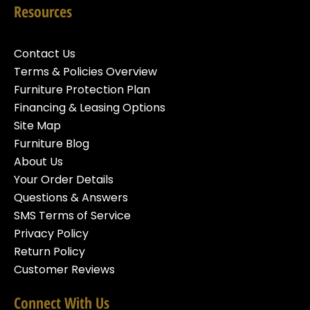
Resources
Contact Us
Terms & Policies Overview
Furniture Protection Plan
Financing & Leasing Options
Site Map
Furniture Blog
About Us
Your Order Details
Questions & Answers
SMS Terms of Service
Privacy Policy
Return Policy
Customer Reviews
Connect With Us