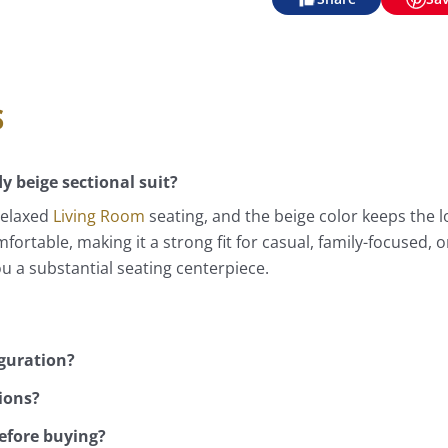
s
y beige sectional suit?
relaxed
Living Room
seating, and the beige color keeps the l
mfortable, making it a strong fit for casual, family-focused,
ou a substantial seating centerpiece.
iguration?
ions?
efore buying?