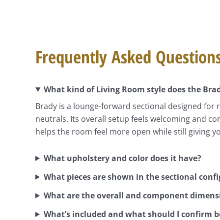
Frequently Asked Question
What kind of Living Room style does the Brad
Brady is a lounge-forward sectional designed for 
neutrals. Its overall setup feels welcoming and co
helps the room feel more open while still giving y
What upholstery and color does it have?
What pieces are shown in the sectional conf
What are the overall and component dimens
What’s included and what should I confirm b