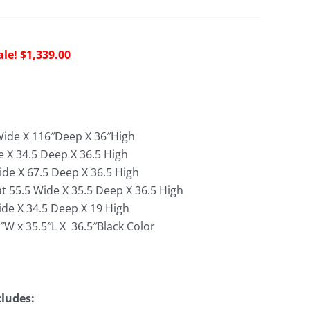
riginal
Current
$
1,339.00
rice
price
as:
is:
4,075.00.
$1,339.00.
″Wide X 116″Deep X 36″High
e X 34.5 Deep X 36.5 High
ide X 67.5 Deep X 36.5 High
t 55.5 Wide X 35.5 Deep X 36.5 High
de X 34.5 Deep X 19 High
″W x 35.5″L X 36.5″
Black Color
cludes: