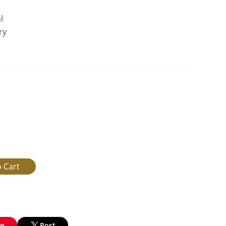
l
ry
ve
Post