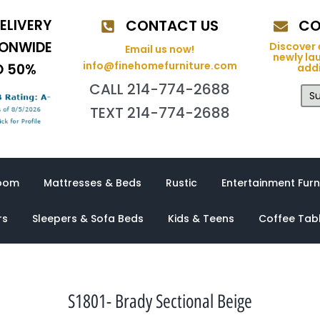
ELIVERY
CONTACT US
CO
IONWIDE
Discover 
Email us now!
newly la
info@finehomefurniture.com
O 50%
addi
CALL 214-774-2688
Su
TEXT 214-774-2688
oom
Mattresses & Beds
Rustic
Entertainment Furn
rs
Sleepers & Sofa Beds
Kids & Teens
Coffee Tab
S1801- Brady Sectional Beige