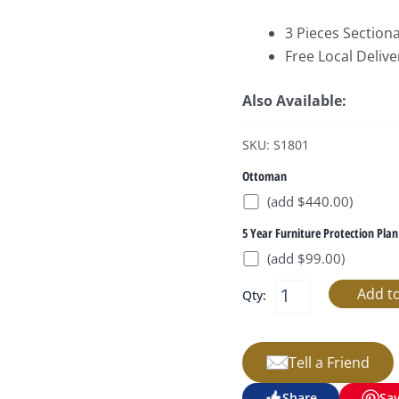
3 Pieces Sectiona
Free Local Delive
Also Available:
SKU: S1801
Ottoman
(add $440.00)
5 Year Furniture Protection Plan
(add $99.00)
Qty:
Tell a Friend
Share
Sa