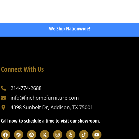
We Ship Nationwide!
Connect With Us
214-774-2688
info@finehomefurniture.com
4398 Sunbelt Dr, Addison, TX 75001
Call now to schedule a time to visit our showroom.
F
W
P
X
I
Y
T
Y
a
o
i
-
n
e
i
o