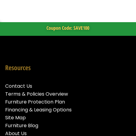
Coupon Code: SAVE100
Resources
Contact Us
Terms & Policies Overview
Furniture Protection Plan
Financing & Leasing Options
Site Map
Furniture Blog
About Us