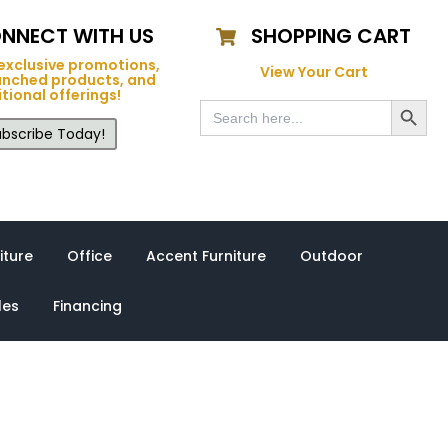
NNECT WITH US
SHOPPING CART
exclusive promotions,
View Your Cart
unched products, and
tional offerings!
Search Button
Search
for:
bscribe Today!
iture
Office
Accent Furniture
Outdoor
les
Financing