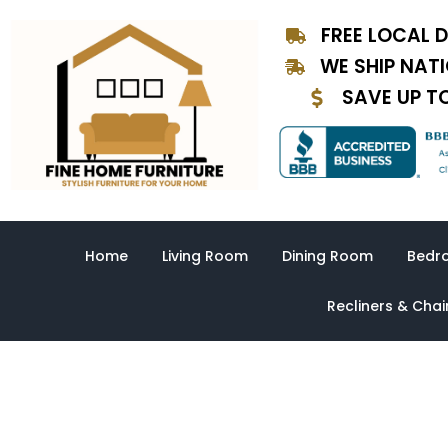
Skip
FREE LOCAL D
to
content
WE SHIP NAT
SAVE UP T
Home
Living Room
Dining Room
Bedr
Recliners & Chai