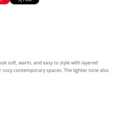
ook soft, warm, and easy to style with layered
 or cozy contemporary spaces. The lighter tone also