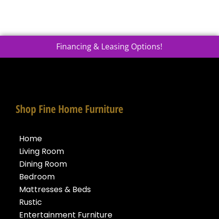
Financing & Leasing Options!
Shop Fine Home Furniture
Home
Living Room
Dining Room
Bedroom
Mattresses & Beds
Rustic
Entertainment Furniture