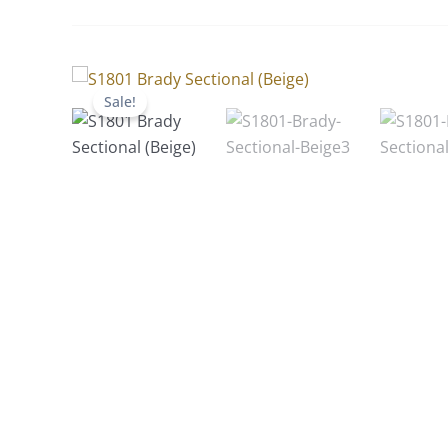
Sale!