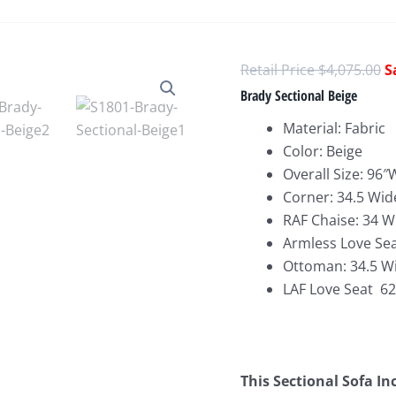
O
$
4,075.00
p
Brady Sectional Beige
w
Material: Fabric
$
Color: Beige
Overall Size: 96
Corner: 34.5 Wid
RAF Chaise: 34 W
Armless Love Sea
Ottoman: 34.5 Wi
LAF Love Seat 62
This Sectional Sofa In