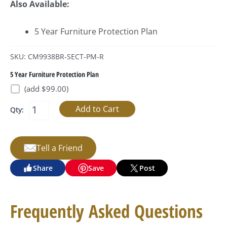
Also Available:
5 Year Furniture Protection Plan
SKU: CM9938BR-SECT-PM-R
5 Year Furniture Protection Plan
(add $99.00)
Qty:
Tell a Friend
Share
Save
Post
Frequently Asked Questions