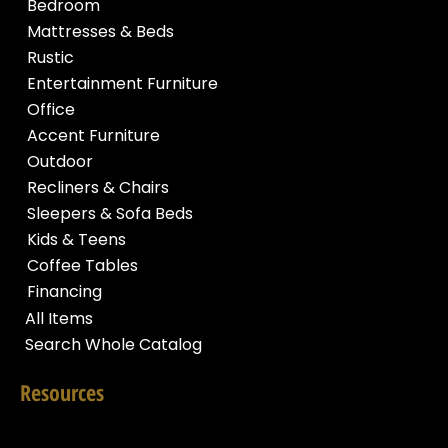
Bedroom
Mattresses & Beds
Rustic
Entertainment Furniture
Office
Accent Furniture
Outdoor
Recliners & Chairs
Sleepers & Sofa Beds
Kids & Teens
Coffee Tables
Financing
All Items
Search Whole Catalog
Resources