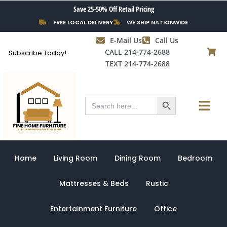
Skip
Save 25-50% Off Retail Pricing
to
FREE LOCAL DELIVERY
WE SHIP NATIONWIDE
content
E-Mail Us
Call Us
CALL 214-774-2688
Subscribe Today!
TEXT 214-774-2688
Search Button
Menu
Search
for:
Home
Living Room
Dining Room
Bedroom
Mattresses & Beds
Rustic
Entertainment Furniture
Office