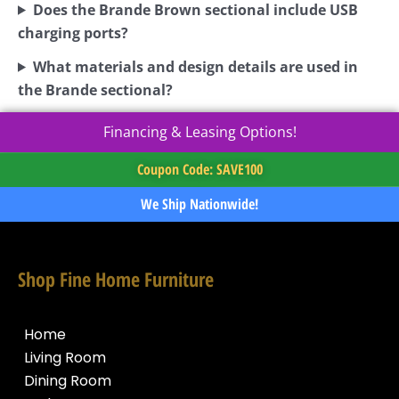
Does the Brande Brown sectional include USB
charging ports?
What materials and design details are used in
the Brande sectional?
Financing & Leasing Options!
Coupon Code: SAVE100
We Ship Nationwide!
Shop Fine Home Furniture
Home
Living Room
Dining Room