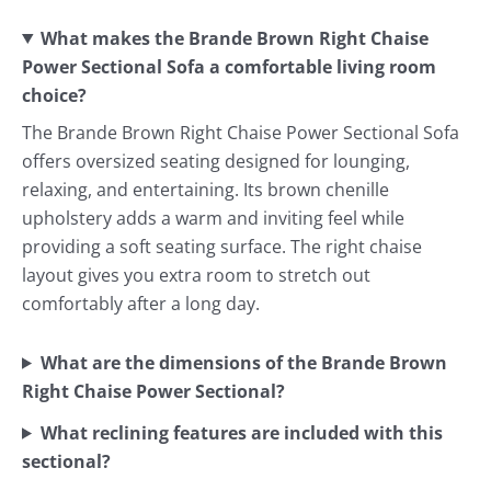
What makes the Brande Brown Right Chaise
Power Sectional Sofa a comfortable living room
choice?
The Brande Brown Right Chaise Power Sectional Sofa
offers oversized seating designed for lounging,
relaxing, and entertaining. Its brown chenille
upholstery adds a warm and inviting feel while
providing a soft seating surface. The right chaise
layout gives you extra room to stretch out
comfortably after a long day.
What are the dimensions of the Brande Brown
Right Chaise Power Sectional?
What reclining features are included with this
sectional?