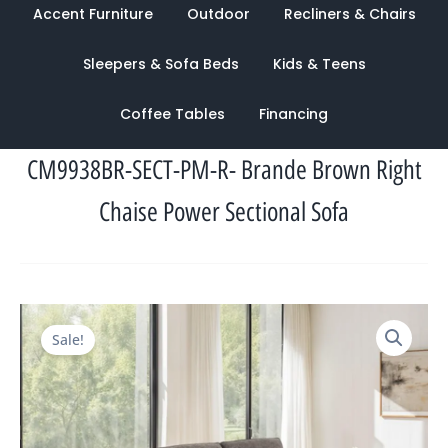
Accent Furniture
Outdoor
Recliners & Chairs
Sleepers & Sofa Beds
Kids & Teens
Coffee Tables
Financing
CM9938BR-SECT-PM-R- Brande Brown Right
Chaise Power Sectional Sofa
Original
Current
Sale!
price
price
was:
is:
$3,524.00.
$1,282.00.