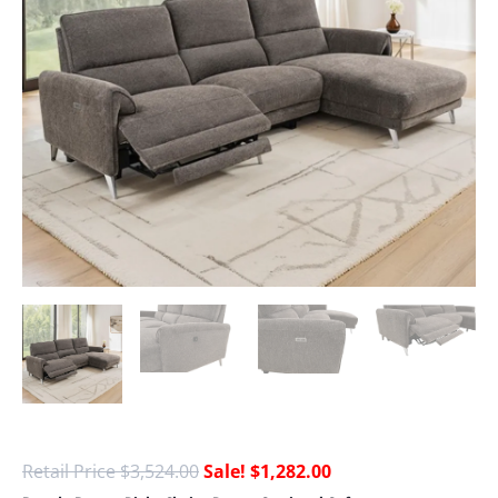
$
3,524.00
$
1,282.00