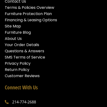
Contact Us
Terms & Policies Overview
Furniture Protection Plan
Financing & Leasing Options
Site Map
Furniture Blog
About Us
Your Order Details
Questions & Answers
SMS Terms of Service
Privacy Policy
Return Policy
Customer Reviews
Connect With Us
214-774-2688