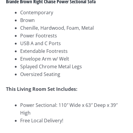
Brande Brown Right Chaise Power Sectional
Sofa
Contemporary
Brown
Chenille, Hardwood, Foam, Metal
Power Footrests
USB A and C Ports
Extendable Footrests
Envelope Arm w/ Welt
Splayed Chrome Metal Legs
Oversized Seating
This Living Room Set Includes:
Power Sectional: 110″ Wide x 63″ Deep x 39″
High
Free Local Delivery!