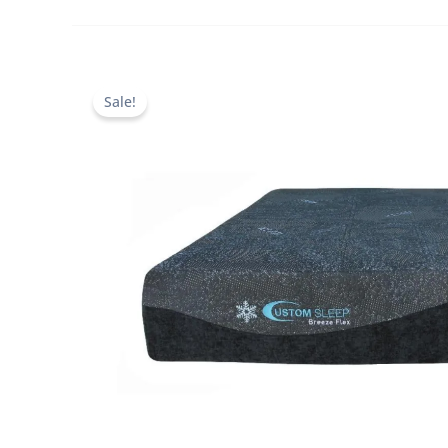
Sale!