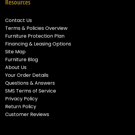
Resources
Contact Us
Terms & Policies Overview
Furniture Protection Plan
Financing & Leasing Options
Site Map
Furniture Blog
About Us
Your Order Details
Questions & Answers
SMS Terms of Service
Privacy Policy
Return Policy
Customer Reviews