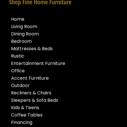
Shop Fine Home Furniture
Home
Living Room
Dining Room
Bedroom
Mattresses & Beds
Rustic
Entertainment Furniture
Office
Accent Furniture
Outdoor
Recliners & Chairs
Sleepers & Sofa Beds
Kids & Teens
Coffee Tables
Financing