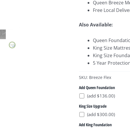
Queen Breeze Me
Free Local Delive
Also Available:
Queen Foundati
King Size Mattre
King Size Founda
5 Year Protectio
SKU: Breeze Flex
Add Queen Foundation
(add $136.00)
King Size Upgrade
(add $300.00)
Add King Foundation