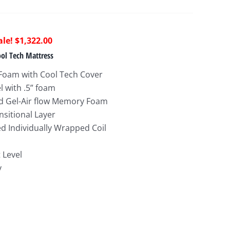
riginal
Current
$
1,322.00
rice
price
ol Tech Mattress
as:
is:
Foam with Cool Tech Cover
2,774.00.
$1,322.00.
l with .5” foam
ed Gel-Air flow Memory Foam
nsitional Layer
 Individually Wrapped Coil
 Level
y