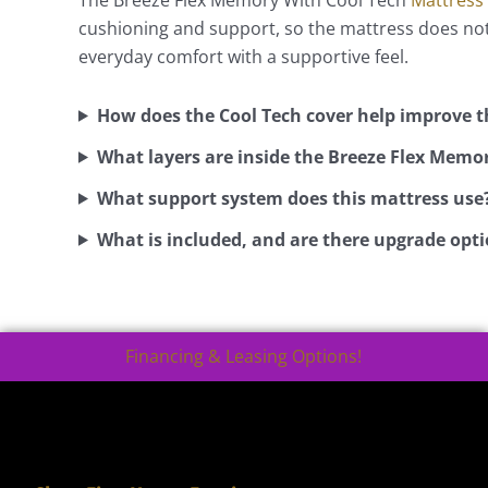
cushioning and support, so the mattress does not 
everyday comfort with a supportive feel.
How does the Cool Tech cover help improve t
What layers are inside the Breeze Flex Memo
What support system does this mattress use
What is included, and are there upgrade opti
Financing & Leasing Options!