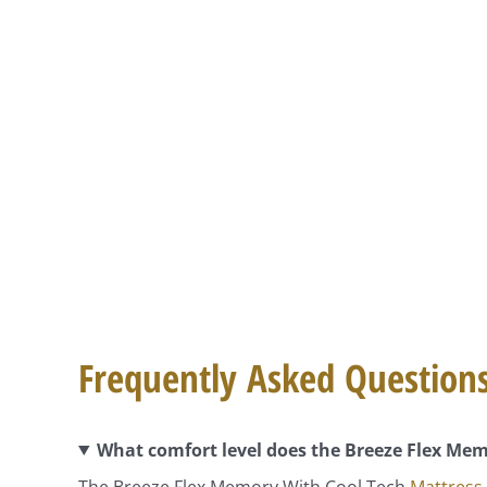
Frequently Asked Question
What comfort level does the Breeze Flex Mem
The Breeze Flex Memory With Cool Tech
Mattress