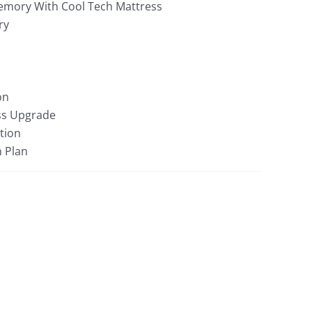
mory With Cool Tech Mattress
ry
on
ss Upgrade
tion
n Plan