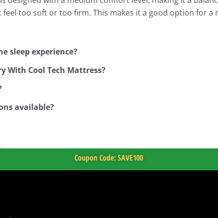
feel too soft or too firm. This makes it a good option for 
he sleep experience?
ry With Cool Tech Mattress?
?
ons available?
Coupon Code: SAVE100