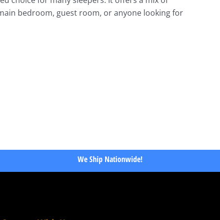
a main bedroom, guest room, or anyone looking for
We Ship Nationwide!