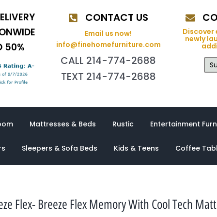
ELIVERY
CONTACT US
CO
IONWIDE
Discover 
Email us now!
newly la
info@finehomefurniture.com
O 50%
addi
CALL 214-774-2688
Su
TEXT 214-774-2688
oom
Mattresses & Beds
Rustic
Entertainment Furn
rs
Sleepers & Sofa Beds
Kids & Teens
Coffee Tab
eze Flex- Breeze Flex Memory With Cool Tech Matt