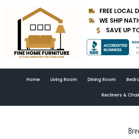
Skip
FREE LOCAL D
to
content
WE SHIP NAT
SAVE UP T
Home
Living Room
Dining Room
Bedr
Recliners & Chai
Bre