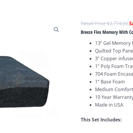
O
$
2,774.00
p
Breeze Flex Memory With Co
w
13” Gel Memory 
$
Quilted Top Pane
3” Copper infus
1” Poly Foam Tra
704 Foam Encased
1” Base Foam
Medium Comfort
10 Year Warrant
Made in USA
This Set Includes: