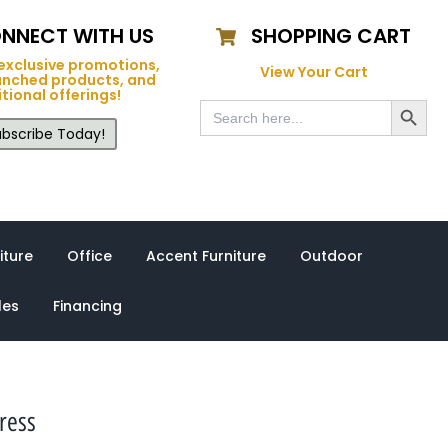
NNECT WITH US
SHOPPING CART
exclusive promotions,
View Your Cart
unched products, and
tional offerings!
Search Button
Search
for:
bscribe Today!
iture
Office
Accent Furniture
Outdoor
les
Financing
ress