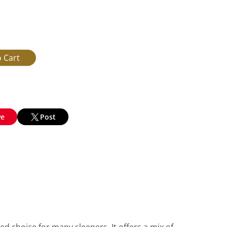
ve
Post
d choice for many sleepers. It offers a mix of