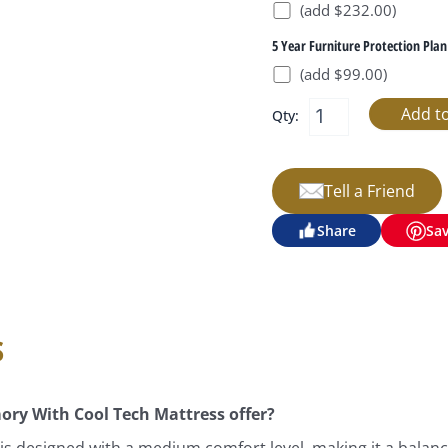
(add $232.00)
5 Year Furniture Protection Plan
(add $99.00)
Qty:
Tell a Friend
Share
Sa
s
ory With Cool Tech Mattress offer?
is designed with a medium comfort level, making it a balance