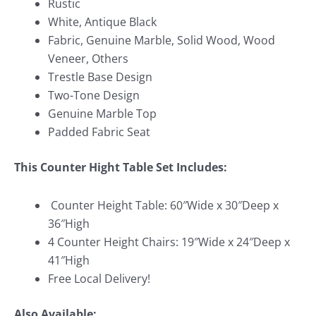
Rustic
White, Antique Black
Fabric, Genuine Marble, Solid Wood, Wood
Veneer, Others
Trestle Base Design
Two-Tone Design
Genuine Marble Top
Padded Fabric Seat
This Counter Hight Table Set
Includes:
Counter Height Table: 60″Wide x 30″Deep x
36″High
4 Counter Height Chairs: 19″Wide x 24″Deep x
41″High
Free Local Delivery!
Also Available: