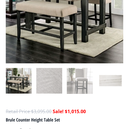
$
3,095.00
$
1,015.00
Brule Counter Height Table Set