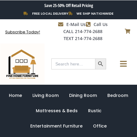
Skip
Save 25-50% Off Retail Pricing
to
FREE LOCAL DELIVERY
WE SHIP NATIONWIDE
content
E-Mail Us
Call Us
CALL 214-774-2688
Subscribe Today!
TEXT 214-774-2688
Search Button
Menu
Search
for:
Home
Living Room
Dining Room
Bedroom
Mattresses & Beds
Rustic
Entertainment Furniture
Office