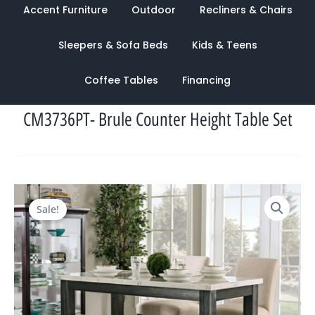
Accent Furniture
Outdoor
Recliners & Chairs
Sleepers & Sofa Beds
Kids & Teens
Coffee Tables
Financing
CM3736PT- Brule Counter Height Table Set
Original
Current
Sale!
price
price
was:
is:
$3,095.00.
$1,015.00.