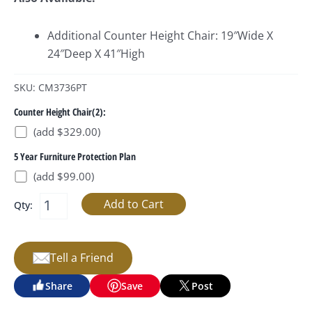
Additional Counter Height Chair: 19″Wide X
24″Deep X 41″High
SKU: CM3736PT
Counter Height Chair(2):
(add $329.00)
5 Year Furniture Protection Plan
(add $99.00)
Qty:
Tell a Friend
Share
Save
Post