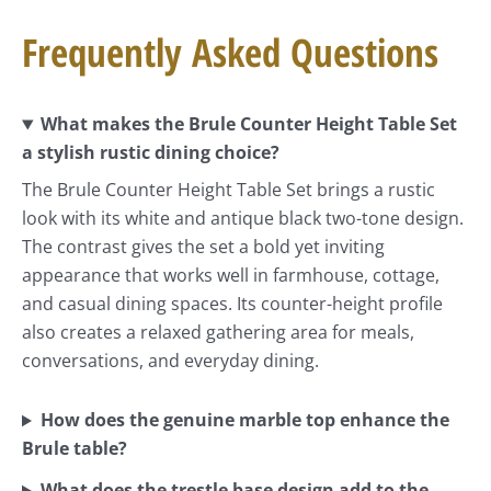
Frequently Asked Questions
What makes the Brule Counter Height Table Set
a stylish rustic dining choice?
The Brule Counter Height Table Set brings a rustic
look with its white and antique black two-tone design.
The contrast gives the set a bold yet inviting
appearance that works well in farmhouse, cottage,
and casual dining spaces. Its counter-height profile
also creates a relaxed gathering area for meals,
conversations, and everyday dining.
How does the genuine marble top enhance the
Brule table?
What does the trestle base design add to the