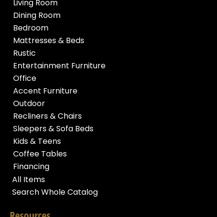
Living Room
Dining Room
Bedroom
Mattresses & Beds
Rustic
Entertainment Furniture
Office
Accent Furniture
Outdoor
Recliners & Chairs
Sleepers & Sofa Beds
Kids & Teens
Coffee Tables
Financing
All Items
Search Whole Catalog
Resources