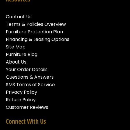
Contact Us
Terms & Policies Overview
Furniture Protection Plan
Financing & Leasing Options
Site Map
Furniture Blog
About Us
Your Order Details
Questions & Answers
SMS Terms of Service
Privacy Policy
Return Policy
Customer Reviews
Connect With Us