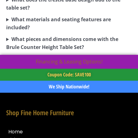
table set?
What materials and seating features are
included?
What pieces and dimensions come with the
Brule Counter Height Table Set?
Financing & Leasing Options!
Coupon Code: SAVE100
We Ship Nationwide!
Shop Fine Home Furniture
Home