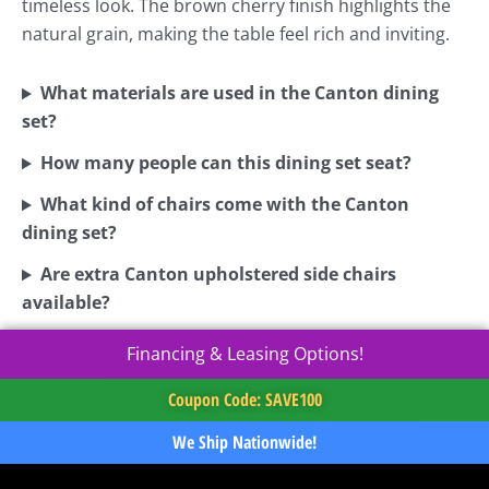
timeless look. The brown cherry finish highlights the
natural grain, making the table feel rich and inviting.
What materials are used in the Canton dining
set?
How many people can this dining set seat?
What kind of chairs come with the Canton
dining set?
Are extra Canton upholstered side chairs
available?
Financing & Leasing Options!
Coupon Code: SAVE100
We Ship Nationwide!