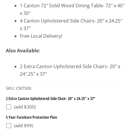
1 Canton 72″ Solid Wood Dining Table- 72″ x 40″
x 30″
4 Canton Upholstered Side Chairs- 20″ x 24.25″
x 37″
Free Local Delivery!
Also Available:
2 Extra Canton Upholstered Side Chairs- 20″ x
24″.25″ x 37″
SKU: CNT500
2 Extra Canton Upholstered Side Chair- 20" x 24.25" x 37"
(add $300)
5 Year Furniture Protection Plan
(add $99)