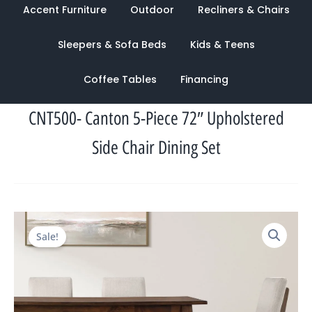
Accent Furniture
Outdoor
Recliners & Chairs
Sleepers & Sofa Beds
Kids & Teens
Coffee Tables
Financing
CNT500- Canton 5-Piece 72″ Upholstered
Side Chair Dining Set
Original
Current
Sale!
price
price
was:
is:
$2,357.00.
$1,039.00.