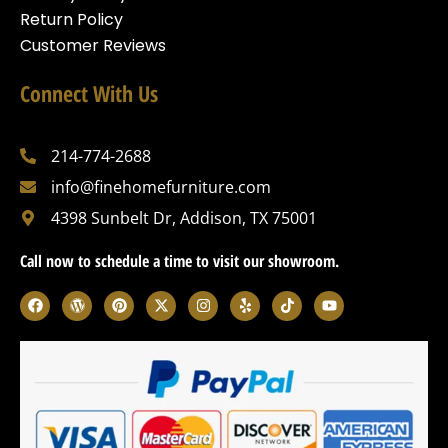
Return Policy
Customer Reviews
Connect With Us
214-774-2688
info@finehomefurniture.com
4398 Sunbelt Dr, Addison, TX 75001
Call now to schedule a time to visit our showroom.
F
W
P
X
I
Y
T
Y
a
o
i
-
n
e
i
o
c
r
n
t
s
l
k
u
e
d
t
w
t
p
t
t
b
p
e
i
a
o
u
o
r
r
t
g
k
b
o
e
e
t
r
e
k
s
s
e
a
s
t
r
m