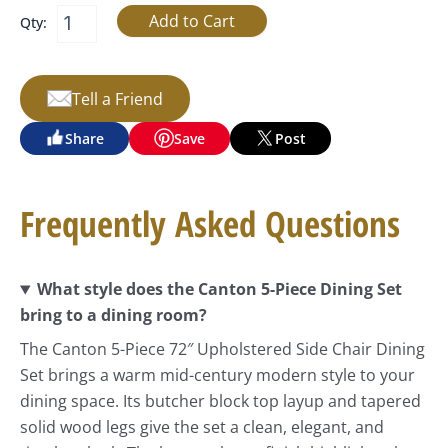
Qty:
Tell a Friend
Share
Save
Post
Frequently Asked Questions
What style does the Canton 5-Piece Dining Set
bring to a dining room?
The Canton 5-Piece 72″ Upholstered Side Chair Dining
Set brings a warm mid-century modern style to your
dining space. Its butcher block top layup and tapered
solid wood legs give the set a clean, elegant, and