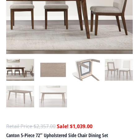
$
2,357.00
$
1,039.00
Canton 5-Piece 72″ Upholstered Side Chair Dining Set