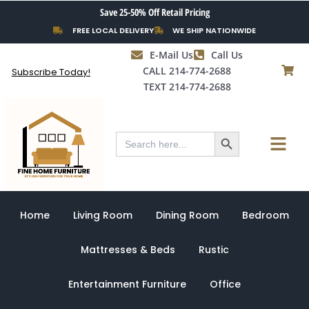
Skip
Save 25-50% Off Retail Pricing
to
FREE LOCAL DELIVERY
WE SHIP NATIONWIDE
content
E-Mail Us
Call Us
CALL 214-774-2688
Subscribe Today!
TEXT 214-774-2688
Search Button
Menu
Search
for:
Home
Living Room
Dining Room
Bedroom
Mattresses & Beds
Rustic
Entertainment Furniture
Office