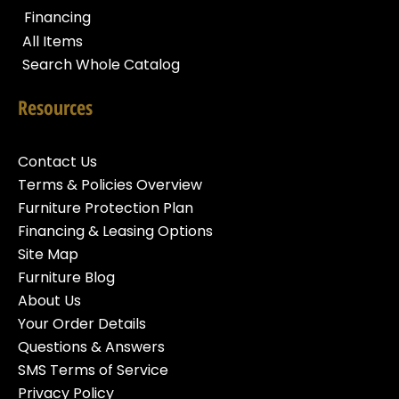
Financing
All Items
Search Whole Catalog
Resources
Contact Us
Terms & Policies Overview
Furniture Protection Plan
Financing & Leasing Options
Site Map
Furniture Blog
About Us
Your Order Details
Questions & Answers
SMS Terms of Service
Privacy Policy