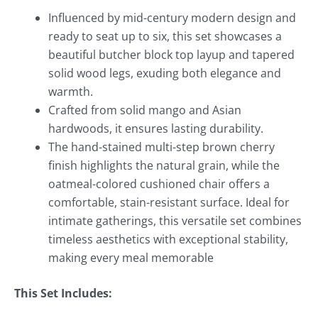
Influenced by mid-century modern design and
ready to seat up to six, this set showcases a
beautiful butcher block top layup and tapered
solid wood legs, exuding both elegance and
warmth.
Crafted from solid mango and Asian
hardwoods, it ensures lasting durability.
The hand-stained multi-step brown cherry
finish highlights the natural grain, while the
oatmeal-colored cushioned chair offers a
comfortable, stain-resistant surface. Ideal for
intimate gatherings, this versatile set combines
timeless aesthetics with exceptional stability,
making every meal memorable
This Set Includes: