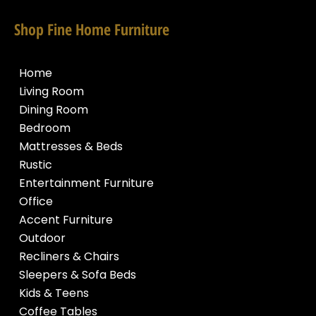
Shop Fine Home Furniture
Home
Living Room
Dining Room
Bedroom
Mattresses & Beds
Rustic
Entertainment Furniture
Office
Accent Furniture
Outdoor
Recliners & Chairs
Sleepers & Sofa Beds
Kids & Teens
Coffee Tables