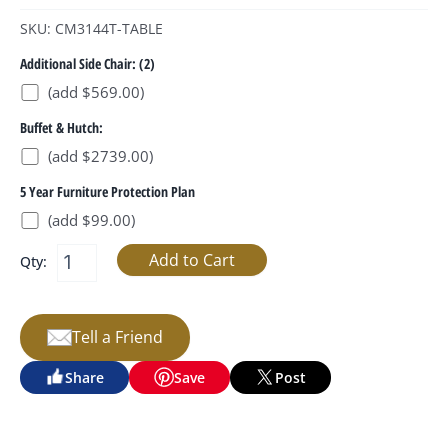
SKU: CM3144T-TABLE
Additional Side Chair: (2)
(add $569.00)
Buffet & Hutch:
(add $2739.00)
5 Year Furniture Protection Plan
(add $99.00)
Qty:
Tell a Friend
Share
Save
Post