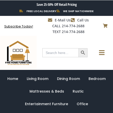
Skip
Save 25-50% Off Retail Pricing
to
FREE LOCAL DELIVERY
WE SHIP NATIONWIDE
content
E-Mail Us
Call Us
CALL 214-774-2688
Subscribe Today!
TEXT 214-774-2688
Search Button
Menu
Search
for:
Home
Living Room
Dining Room
Bedroom
Mattresses & Beds
Rustic
Entertainment Furniture
Office