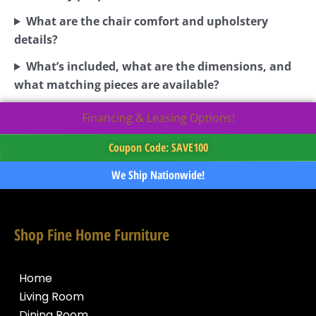
What are the chair comfort and upholstery
details?
What’s included, what are the dimensions, and
what matching pieces are available?
Financing & Leasing Options!
Coupon Code: SAVE100
We Ship Nationwide!
Shop Fine Home Furniture
Home
Living Room
Dining Room