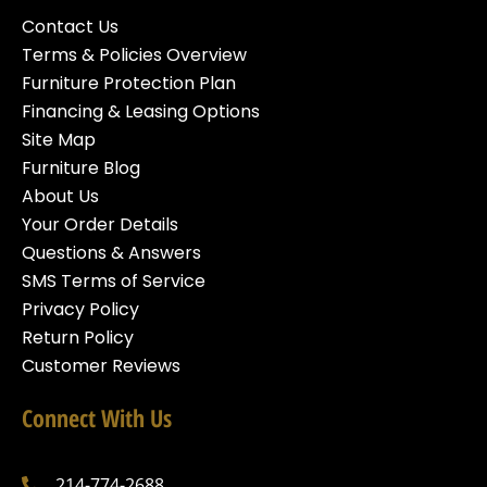
Contact Us
Terms & Policies Overview
Furniture Protection Plan
Financing & Leasing Options
Site Map
Furniture Blog
About Us
Your Order Details
Questions & Answers
SMS Terms of Service
Privacy Policy
Return Policy
Customer Reviews
Connect With Us
214-774-2688