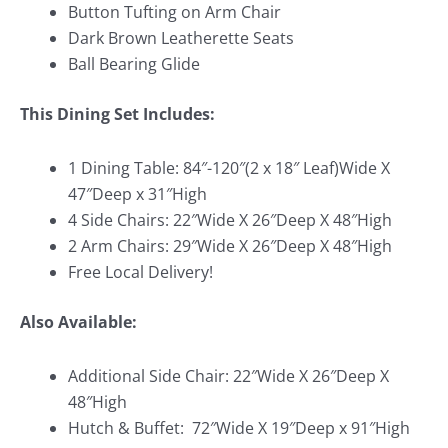
Button Tufting on Arm Chair
Dark Brown Leatherette Seats
Ball Bearing Glide
This Dining Set Includes:
1 Dining Table: 84″-120″(2 x 18″ Leaf)Wide X
47″Deep x 31″High
4 Side Chairs: 22″Wide X 26″Deep X 48″High
2 Arm Chairs: 29″Wide X 26″Deep X 48″High
Free Local Delivery!
Also Available:
Additional Side Chair: 22″Wide X 26″Deep X
48″High
Hutch & Buffet: 72″Wide X 19″Deep x 91″High