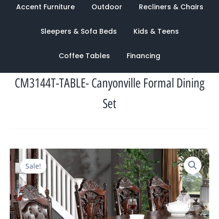
Accent Furniture
Outdoor
Recliners & Chairs
Sleepers & Sofa Beds
Kids & Teens
Coffee Tables
Financing
CM3144T-TABLE- Canyonville Formal Dining
Set
Original
Current
Sale!
price
price
was:
is:
$7,007.00.
$2,185.00.