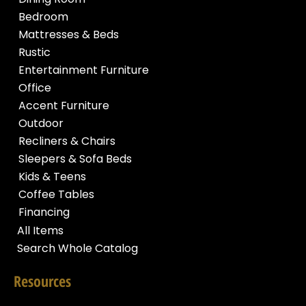
Bedroom
Mattresses & Beds
Rustic
Entertainment Furniture
Office
Accent Furniture
Outdoor
Recliners & Chairs
Sleepers & Sofa Beds
Kids & Teens
Coffee Tables
Financing
All Items
Search Whole Catalog
Resources