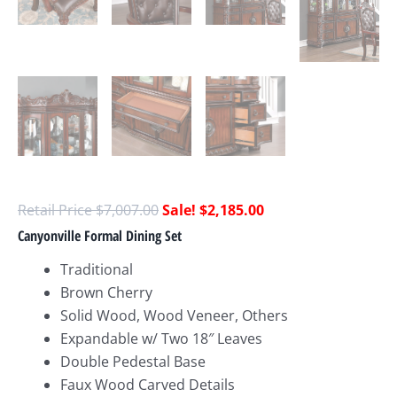
$
7,007.00
$
2,185.00
Canyonville Formal Dining Set
Traditional
Brown Cherry
Solid Wood, Wood Veneer, Others
Expandable w/ Two 18″ Leaves
Double Pedestal Base
Faux Wood Carved Details