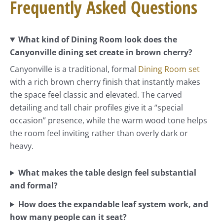
Frequently Asked Questions
What kind of Dining Room look does the
Canyonville dining set create in brown cherry?
Canyonville is a traditional, formal
Dining Room set
with a rich brown cherry finish that instantly makes
the space feel classic and elevated. The carved
detailing and tall chair profiles give it a “special
occasion” presence, while the warm wood tone helps
the room feel inviting rather than overly dark or
heavy.
What makes the table design feel substantial
and formal?
How does the expandable leaf system work, and
how many people can it seat?