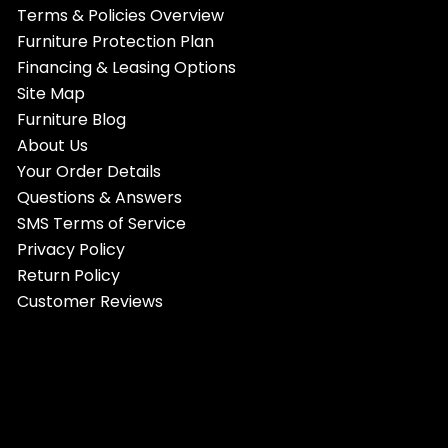
Terms & Policies Overview
Furniture Protection Plan
Financing & Leasing Options
Site Map
Furniture Blog
About Us
Your Order Details
Questions & Answers
SMS Terms of Service
Privacy Policy
Return Policy
Customer Reviews