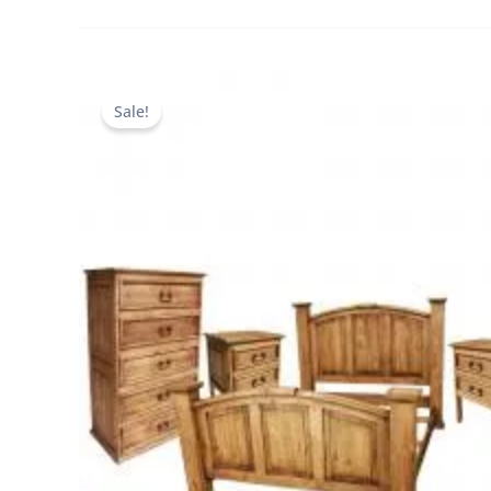
Sale!