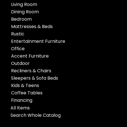
Living Room
Dining Room
Bedroom
Mattresses & Beds
Rustic
Entertainment Furniture
Office
Accent Furniture
Outdoor
Recliners & Chairs
Sleepers & Sofa Beds
Kids & Teens
Coffee Tables
Financing
All Items
Search Whole Catalog