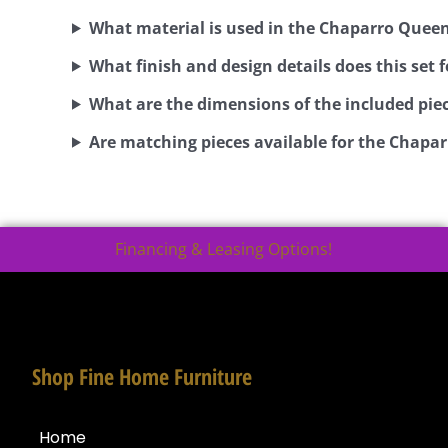
What material is used in the Chaparro Queen
What finish and design details does this set 
What are the dimensions of the included pie
Are matching pieces available for the Chapar
Financing & Leasing Options!
Shop Fine Home Furniture
Home