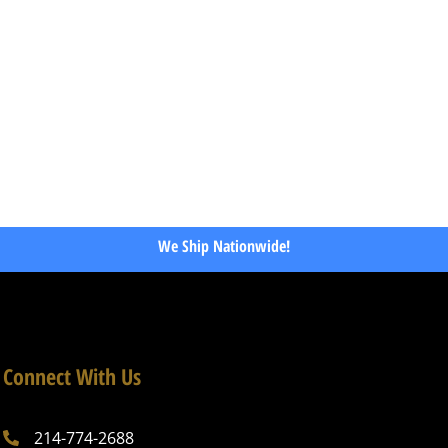
We Ship Nationwide!
Connect With Us
214-774-2688