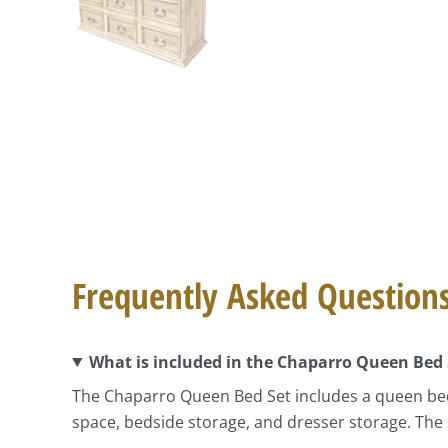
Frequently Asked Question
What is included in the Chaparro Queen Bed 
The Chaparro Queen Bed Set includes a queen bed
space, bedside storage, and dresser storage. The 