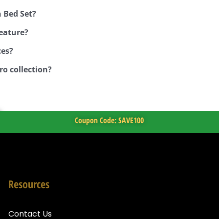
 Bed Set?
feature?
ces?
ro collection?
Coupon Code: SAVE100
Resources
Contact Us