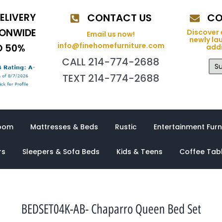
ELIVERY
CONTACT US
CO
IONWIDE
Discover 
Email us now!
newly la
info@finehomefurniture.com
O 50%
addi
CALL 214-774-2688
Su
TEXT 214-774-2688
oom
Mattresses & Beds
Rustic
Entertainment Furn
rs
Sleepers & Sofa Beds
Kids & Teens
Coffee Tab
BEDSET04K-AB- Chaparro Queen Bed Set