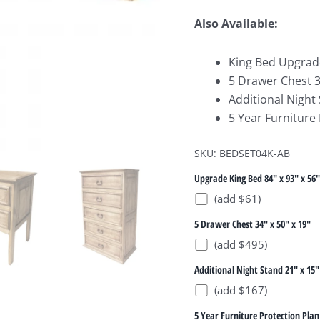
Also Available:
King Bed Upgrade
5 Drawer Chest 34
Additional Night 
5 Year Furniture
SKU: BEDSET04K-AB
Upgrade King Bed 84" x 93" x 56"
(add $61)
5 Drawer Chest 34" x 50" x 19"
(add $495)
Additional Night Stand 21" x 15"
(add $167)
5 Year Furniture Protection Plan