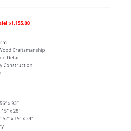
riginal
Current
$
1,155.00
rice
price
as:
is:
arm
3,022.00.
$1,155.00.
 Wood Craftsmanship
on Detail
dy Construction
h
56″ x 93″
 15″ x 28″
 52″ x 19″ x 34″
ry