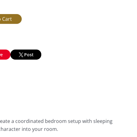
ve
Post
reate a coordinated bedroom setup with sleeping
character into your room.