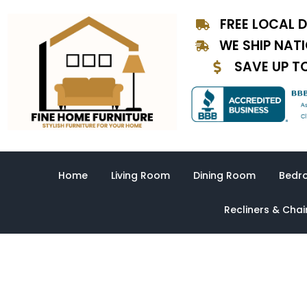
Skip
FREE LOCAL D
to
content
WE SHIP NAT
SAVE UP T
Home
Living Room
Dining Room
Bedr
Recliners & Chai