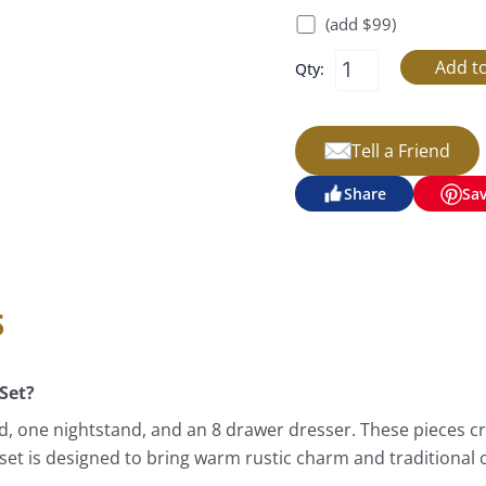
(add $99)
Qty:
Tell a Friend
Share
Sa
s
Set?
, one nightstand, and an 8 drawer dresser. These pieces c
set is designed to bring warm rustic charm and traditional 