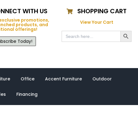
NNECT WITH US
SHOPPING CART
exclusive promotions,
View Your Cart
unched products, and
tional offerings!
Search Button
Search
for:
bscribe Today!
iture
Office
Accent Furniture
Outdoor
les
Financing