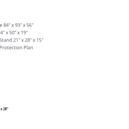
 84″ x 93″ x 56″
″ x 50″ x 19″
Stand 21″ x 28″ x 15″
 Protection Plan
 x 28"