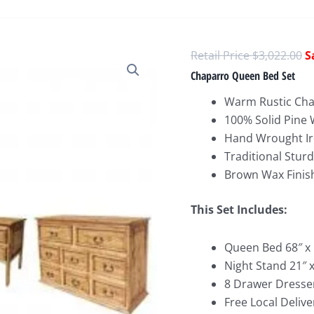
O
$
3,022.00
p
Chaparro Queen Bed Set
w
Warm Rustic Ch
$
100% Solid Pine
Hand Wrought Ir
Traditional Stur
Brown Wax Finis
This Set Includes:
Queen Bed 68″ x 
Night Stand 21″ x
8 Drawer Dresser
Free Local Delive