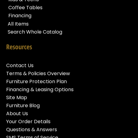
Coffee Tables
Financing
All Items
Search Whole Catalog
Resources
Contact Us
Terms & Policies Overview
Furniture Protection Plan
Financing & Leasing Options
Site Map
Furniture Blog
About Us
Your Order Details
Questions & Answers
SMS Terms of Service