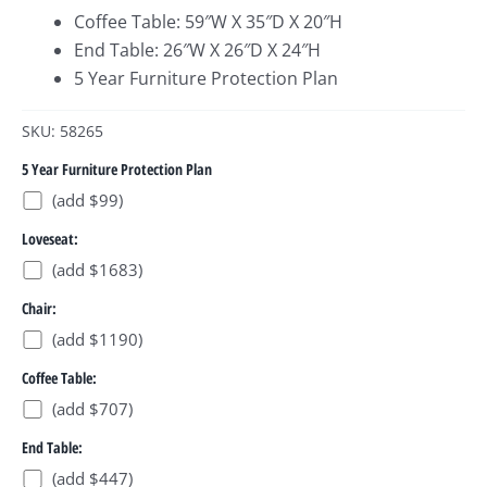
Coffee Table: 59″W X 35″D X 20″H
End Table: 26″W X 26″D X 24″H
5 Year Furniture Protection Plan
SKU: 58265
5 Year Furniture Protection Plan
(add $99)
Loveseat:
(add $1683)
Chair:
(add $1190)
Coffee Table:
(add $707)
End Table:
(add $447)