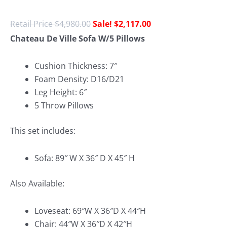
$
4,980.00
$
2,117.00
Chateau De Ville Sofa W/5 Pillows
Cushion Thickness: 7″
Foam Density: D16/D21
Leg Height: 6″
5 Throw Pillows
This set includes:
Sofa: 89″ W X 36″ D X 45″ H
Also Available:
Loveseat: 69″W X 36″D X 44″H
Chair: 44″W X 36″D X 42″H