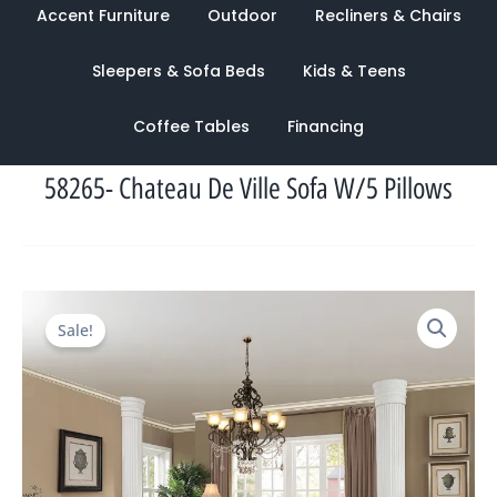
Accent Furniture
Outdoor
Recliners & Chairs
Sleepers & Sofa Beds
Kids & Teens
Coffee Tables
Financing
58265- Chateau De Ville Sofa W/5 Pillows
Original
Current
Sale!
price
price
was:
is:
$4,980.00.
$2,117.00.