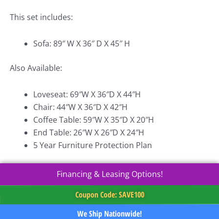
This set includes:
Sofa: 89″ W X 36″ D X 45″ H
Also Available:
Loveseat: 69″W X 36″D X 44″H
Chair: 44″W X 36″D X 42″H
Coffee Table: 59″W X 35″D X 20″H
End Table: 26″W X 26″D X 24″H
5 Year Furniture Protection Plan
Financing & Leasing Options!
Coupon Code: SAVE100
We Ship Nationwide!