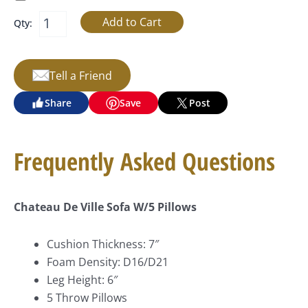
Qty:
Tell a Friend
Share
Save
Post
Frequently Asked Questions
Chateau De Ville Sofa W/5 Pillows
Cushion Thickness: 7″
Foam Density: D16/D21
Leg Height: 6″
5 Throw Pillows