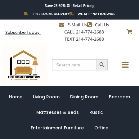
Skip
Save 25-50% Off Retail Pricing
to
FREE LOCAL DELIVERY
WE SHIP NATIONWIDE
content
E-Mail Us
Call Us
CALL 214-774-2688
Subscribe Today!
TEXT 214-774-2688
Search Button
Menu
Search
for:
Home
Living Room
Dining Room
Bedroom
Mattresses & Beds
Rustic
Entertainment Furniture
Office