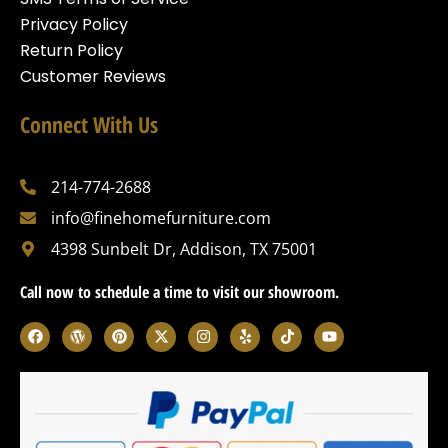
Privacy Policy
Return Policy
Customer Reviews
Connect With Us
214-774-2688
info@finehomefurniture.com
4398 Sunbelt Dr, Addison, TX 75001
Call now to schedule a time to visit our showroom.
F
W
P
X
I
Y
T
Y
a
o
i
-
n
e
i
o
c
r
n
t
s
l
k
u
e
d
t
w
t
p
t
t
b
p
e
i
a
o
u
o
r
r
t
g
k
b
o
e
e
t
r
e
k
s
s
e
a
s
t
r
m