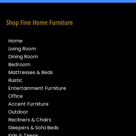
Shop Fine Home Furniture
Home
Living Room
Dining Room
Bedroom
Mattresses & Beds
Rustic
Entertainment Furniture
Office
Accent Furniture
Outdoor
Recliners & Chairs
Sleepers & Sofa Beds
Kids & Teens