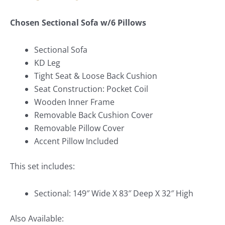
Chosen Sectional Sofa w/6 Pillows
Sectional Sofa
KD Leg
Tight Seat & Loose Back Cushion
Seat Construction: Pocket Coil
Wooden Inner Frame
Removable Back Cushion Cover
Removable Pillow Cover
Accent Pillow Included
This set includes:
Sectional: 149″ Wide X 83″ Deep X 32″ High
Also Available: