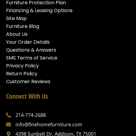
Furniture Protection Plan
Financing & Leasing Options
Site Map
Furniture Blog
About Us
Your Order Details
Questions & Answers
SMS Terms of Service
Privacy Policy
Return Policy
Customer Reviews
Connect With Us
214-774-2688
info@finehomefurniture.com
4398 Sunbelt Dr, Addison, TX 75001