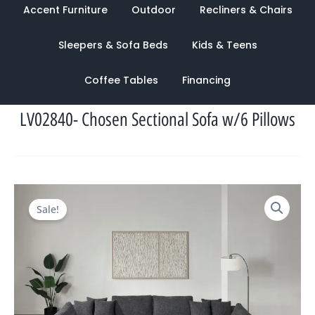
Accent Furniture
Outdoor
Recliners & Chairs
Sleepers & Sofa Beds
Kids & Teens
Coffee Tables
Financing
LV02840- Chosen Sectional Sofa w/6 Pillows
Original
Current
Sale!
price
price
was:
is:
$5,396.00.
$2,294.00.