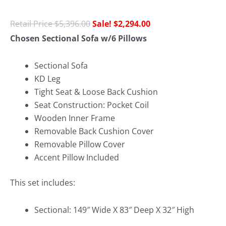
$
5,396.00
$
2,294.00
Chosen Sectional Sofa w/6 Pillows
Sectional Sofa
KD Leg
Tight Seat & Loose Back Cushion
Seat Construction: Pocket Coil
Wooden Inner Frame
Removable Back Cushion Cover
Removable Pillow Cover
Accent Pillow Included
This set includes:
Sectional: 149″ Wide X 83″ Deep X 32″ High