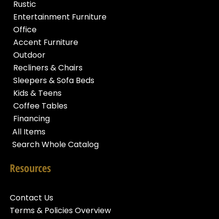
Rustic
Entertainment Furniture
Office
Accent Furniture
Outdoor
Recliners & Chairs
Sleepers & Sofa Beds
Kids & Teens
Coffee Tables
Financing
All Items
Search Whole Catalog
Resources
Contact Us
Terms & Policies Overview