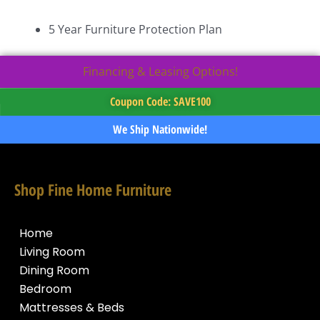
5 Year Furniture Protection Plan
Financing & Leasing Options!
Coupon Code: SAVE100
We Ship Nationwide!
Shop Fine Home Furniture
Home
Living Room
Dining Room
Bedroom
Mattresses & Beds