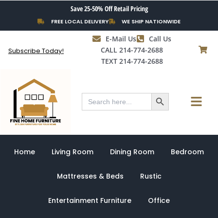
Skip
Save 25-50% Off Retail Pricing
to
FREE LOCAL DELIVERY
WE SHIP NATIONWIDE
content
E-Mail Us
Call Us
CALL 214-774-2688
Subscribe Today!
TEXT 214-774-2688
Search Button
Menu
Search
for:
Home
Living Room
Dining Room
Bedroom
Mattresses & Beds
Rustic
Entertainment Furniture
Office