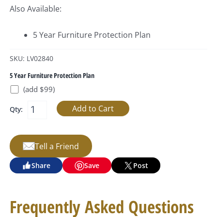
Also Available:
5 Year Furniture Protection Plan
SKU: LV02840
5 Year Furniture Protection Plan
(add $99)
Qty:
Tell a Friend
Share
Save
Post
Frequently Asked Questions