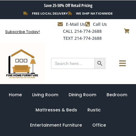
Skip
Save 25-50% Off Retail Pricing
to
FREE LOCAL DELIVERY
WE SHIP NATIONWIDE
content
E-Mail Us
Call Us
CALL 214-774-2688
Subscribe Today!
TEXT 214-774-2688
Search Button
Menu
Search
for:
Home
Living Room
Dining Room
Bedroom
Mattresses & Beds
Rustic
Entertainment Furniture
Office