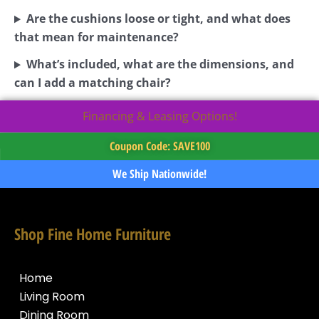
Are the cushions loose or tight, and what does
that mean for maintenance?
What’s included, what are the dimensions, and
can I add a matching chair?
Financing & Leasing Options!
Coupon Code: SAVE100
We Ship Nationwide!
Shop Fine Home Furniture
Home
Living Room
Dining Room