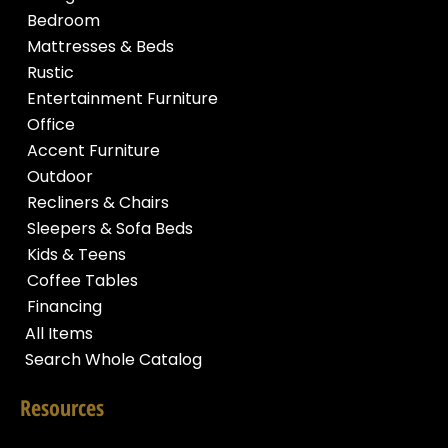
Bedroom
Mattresses & Beds
Rustic
Entertainment Furniture
Office
Accent Furniture
Outdoor
Recliners & Chairs
Sleepers & Sofa Beds
Kids & Teens
Coffee Tables
Financing
All Items
Search Whole Catalog
Resources