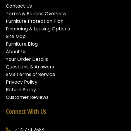
Contact Us
Terms & Policies Overview
Furniture Protection Plan
Financing & Leasing Options
Site Map
Furniture Blog
About Us
Your Order Details
Questions & Answers
SMS Terms of Service
Privacy Policy
Return Policy
Customer Reviews
Connect With Us
214-774-2688