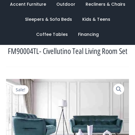
Accent Furniture
Outdoor
Recliners & Chairs
Sleepers & Sofa Beds
Kids & Teens
Coffee Tables
Financing
FM90004TL- Civellutino Teal Living Room Set
Original
Current
Sale!
price
price
was:
is:
$10,183.00.
$3,343.00.