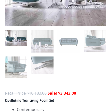
$
10,183.00
$
3,343.00
Civellutino Teal Living Room Set
Contemporary