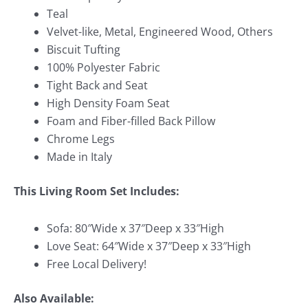
Teal
Velvet-like, Metal, Engineered Wood, Others
Biscuit Tufting
100% Polyester Fabric
Tight Back and Seat
High Density Foam Seat
Foam and Fiber-filled Back Pillow
Chrome Legs
Made in Italy
This Living Room Set Includes:
Sofa: 80″Wide x 37″Deep x 33″High
Love Seat: 64″Wide x 37″Deep x 33″High
Free Local Delivery!
Also Available: