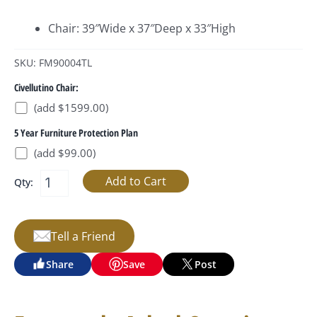
Chair: 39″Wide x 37″Deep x 33″High
SKU: FM90004TL
Civellutino Chair:
(add $1599.00)
5 Year Furniture Protection Plan
(add $99.00)
Qty:
Tell a Friend
Share
Save
Post