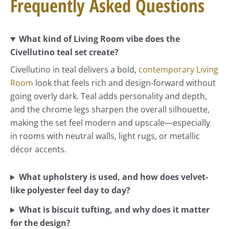
Frequently Asked Questions
What kind of Living Room vibe does the
Civellutino teal set create?
Civellutino in teal delivers a bold,
contemporary Living
Room
look that feels rich and design-forward without
going overly dark. Teal adds personality and depth,
and the chrome legs sharpen the overall silhouette,
making the set feel modern and upscale—especially
in rooms with neutral walls, light rugs, or metallic
décor accents.
What upholstery is used, and how does velvet-
like polyester feel day to day?
What is biscuit tufting, and why does it matter
for the design?