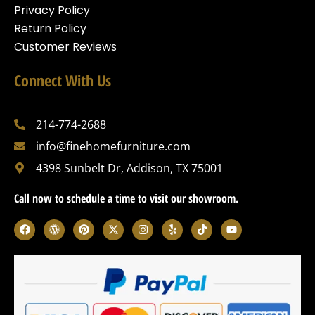
Privacy Policy
Return Policy
Customer Reviews
Connect With Us
214-774-2688
info@finehomefurniture.com
4398 Sunbelt Dr, Addison, TX 75001
Call now to schedule a time to visit our showroom.
F
W
P
X
I
Y
T
Y
a
o
i
-
n
e
i
o
c
r
n
t
s
l
k
u
e
d
t
w
t
p
t
t
b
p
e
i
a
o
u
o
r
r
t
g
k
b
o
e
e
t
r
e
k
s
s
e
a
s
t
r
m