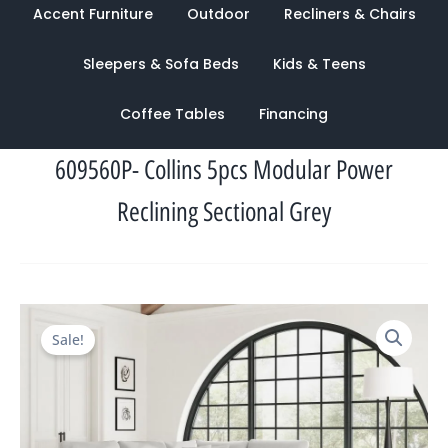
Accent Furniture
Outdoor
Recliners & Chairs
Sleepers & Sofa Beds
Kids & Teens
Coffee Tables
Financing
609560P- Collins 5pcs Modular Power
Reclining Sectional Grey
Original
Current
Sale!
price
price
was:
is:
$7,622.00.
$2,780.00.