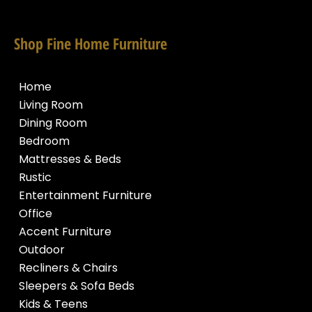
Shop Fine Home Furniture
Home
Living Room
Dining Room
Bedroom
Mattresses & Beds
Rustic
Entertainment Furniture
Office
Accent Furniture
Outdoor
Recliners & Chairs
Sleepers & Sofa Beds
Kids & Teens