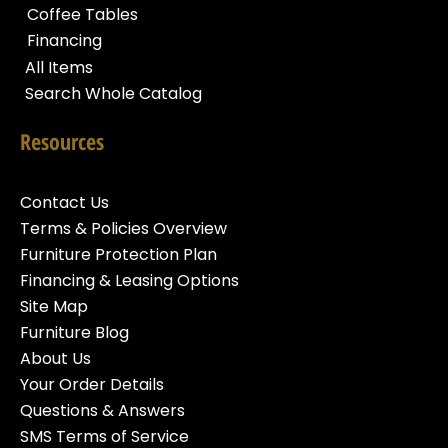
Coffee Tables
Financing
All Items
Search Whole Catalog
Resources
Contact Us
Terms & Policies Overview
Furniture Protection Plan
Financing & Leasing Options
Site Map
Furniture Blog
About Us
Your Order Details
Questions & Answers
SMS Terms of Service