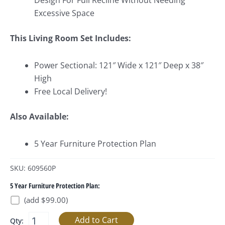
Design For Full Recline Without Needing
Excessive Space
This Living Room Set Includes:
Power Sectional: 121″ Wide x 121″ Deep x 38″
High
Free Local Delivery!
Also Available:
5 Year Furniture Protection Plan
SKU: 609560P
5 Year Furniture Protection Plan:
(add $99.00)
Qty: