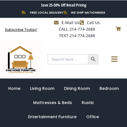
Skip
Save 25-50% Off Retail Pricing
to
FREE LOCAL DELIVERY
WE SHIP NATIONWIDE
content
E-Mail Us
Call Us
CALL 214-774-2688
Subscribe Today!
TEXT 214-774-2688
Search Button
Menu
Search
for:
Home
Living Room
Dining Room
Bedroom
Mattresses & Beds
Rustic
Entertainment Furniture
Office