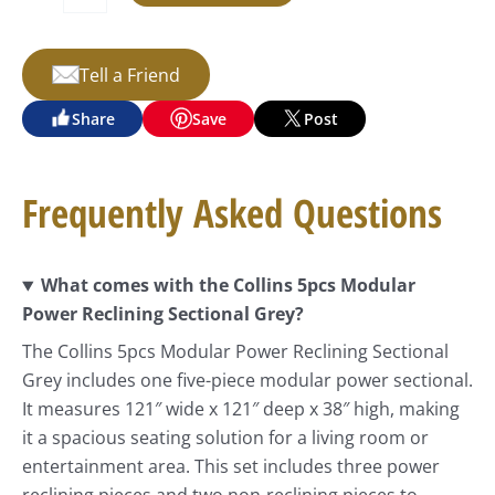
Tell a Friend
Share
Save
Post
Frequently Asked Questions
What comes with the Collins 5pcs Modular
Power Reclining Sectional Grey?
The Collins 5pcs Modular Power Reclining Sectional
Grey includes one five-piece modular power sectional.
It measures 121″ wide x 121″ deep x 38″ high, making
it a spacious seating solution for a living room or
entertainment area. This set includes three power