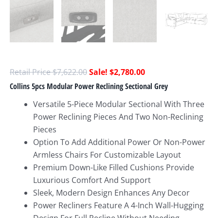
$
7,622.00
$
2,780.00
Collins 5pcs Modular Power Reclining Sectional Grey
Versatile 5-Piece Modular Sectional With Three
Power Reclining Pieces And Two Non-Reclining
Pieces
Option To Add Additional Power Or Non-Power
Armless Chairs For Customizable Layout
Premium Down-Like Filled Cushions Provide
Luxurious Comfort And Support
Sleek, Modern Design Enhances Any Decor
Power Recliners Feature A 4-Inch Wall-Hugging