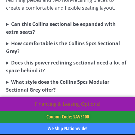
reclining pieces and two non-reclining pieces to
create a comfortable and flexible seating layout.
Can this Collins sectional be expanded with
extra seats?
How comfortable is the Collins 5pcs Sectional
Grey?
Does this power reclining sectional need a lot of
space behind it?
What style does the Collins 5pcs Modular
Sectional Grey offer?
Financing & Leasing Options!
Coupon Code: SAVE100
We Ship Nationwide!