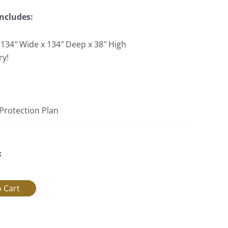
Includes:
 134″ Wide x 134″ Deep x 38″ High
ry!
 Protection Plan
: