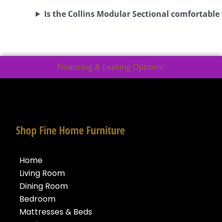
Is the Collins Modular Sectional comfortable
Financing & Leasing Options!
Shop Fine Home Furniture
Home
Living Room
Dining Room
Bedroom
Mattresses & Beds