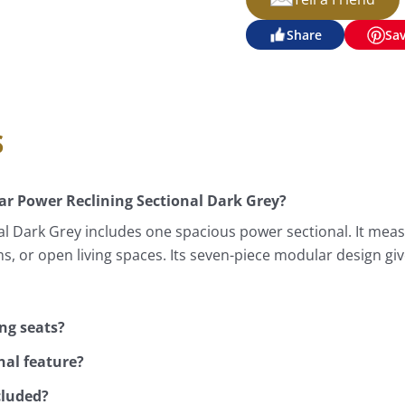
Share
Sa
s
ar Power Reclining Sectional Dark Grey?
l Dark Grey includes one spacious power sectional. It measu
ms, or open living spaces. Its seven-piece modular design 
ing seats?
nal feature?
cluded?