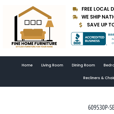
Skip
FREE LOCAL D
to
content
WE SHIP NAT
SAVE UP T
Home
Living Room
Dining Room
Bedr
Recliners & Chai
609530P-SE