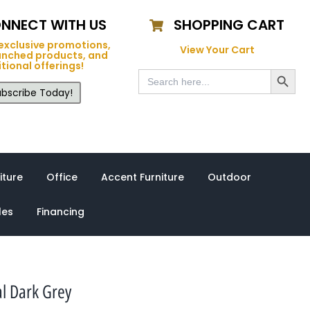
NNECT WITH US
SHOPPING CART
exclusive promotions,
View Your Cart
unched products, and
tional offerings!
Search Button
Search
for:
bscribe Today!
iture
Office
Accent Furniture
Outdoor
les
Financing
l Dark Grey