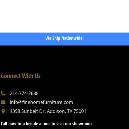
We Ship Nationwide!
Connect With Us
214-774-2688
info@finehomefurniture.com
4398 Sunbelt Dr, Addison, TX 75001
Call now to schedule a time to visit our showroom.