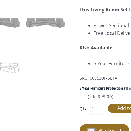
This Living Room Set 
Power Sectional:
Free Local Delive
Also Available:
5 Year Furniture
SKU: 609530P-SETA
5 Year Furniture Protection Plan
(add $99.00)
Qty:
Tell a Friend