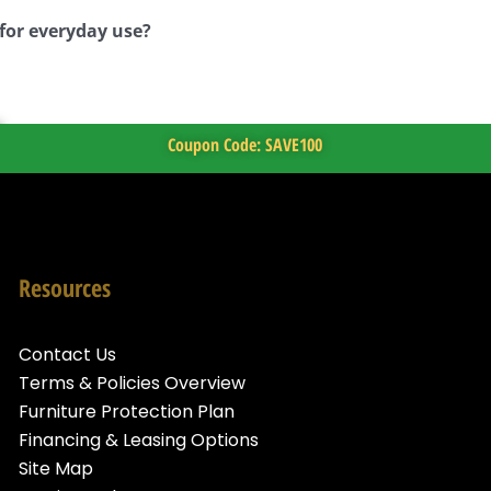
 for everyday use?
Coupon Code: SAVE100
Resources
Contact Us
Terms & Policies Overview
Furniture Protection Plan
Financing & Leasing Options
Site Map