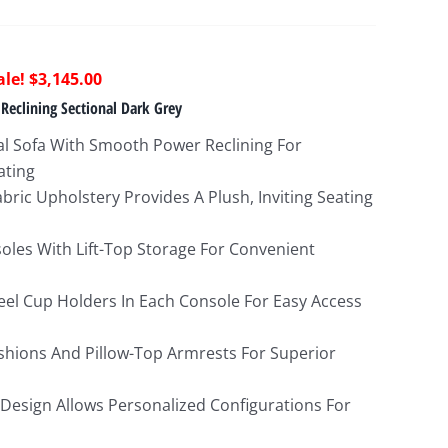
riginal
Current
$
3,145.00
rice
price
Reclining Sectional Dark Grey
as:
is:
l Sofa With Smooth Power Reclining For
8,622.00.
$3,145.00.
ating
bric Upholstery Provides A Plush, Inviting Seating
soles With Lift-Top Storage For Convenient
teel Cup Holders In Each Console For Easy Access
hions And Pillow-Top Armrests For Superior
 Design Allows Personalized Configurations For