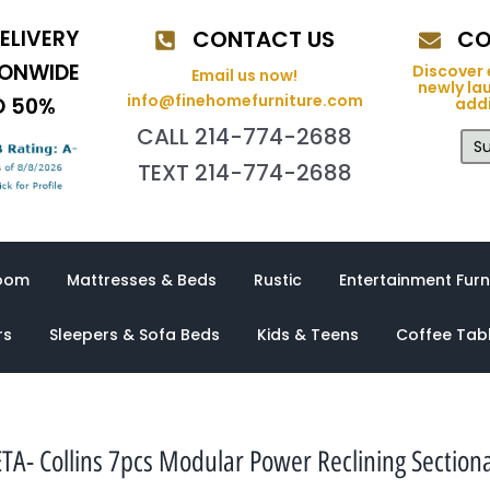
ELIVERY
CONTACT US
CO
IONWIDE
Discover 
Email us now!
newly la
info@finehomefurniture.com
O 50%
addi
CALL 214-774-2688
Su
TEXT 214-774-2688
oom
Mattresses & Beds
Rustic
Entertainment Furn
rs
Sleepers & Sofa Beds
Kids & Teens
Coffee Tab
TA- Collins 7pcs Modular Power Reclining Sectiona