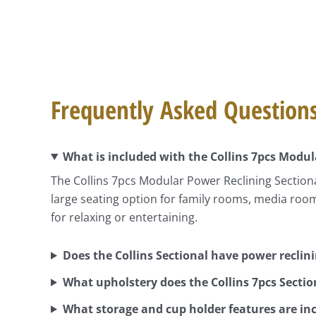
Frequently Asked Question
What is included with the Collins 7pcs Modul
The Collins 7pcs Modular Power Reclining Sectiona
large seating option for family rooms, media roo
for relaxing or entertaining.
Does the Collins Sectional have power reclin
What upholstery does the Collins 7pcs Sectio
What storage and cup holder features are in