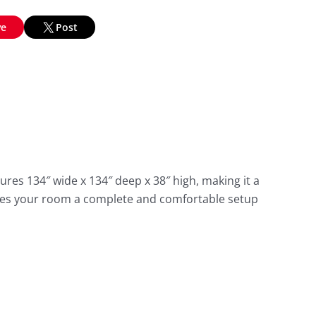
ve
Post
res 134″ wide x 134″ deep x 38″ high, making it a
gives your room a complete and comfortable setup