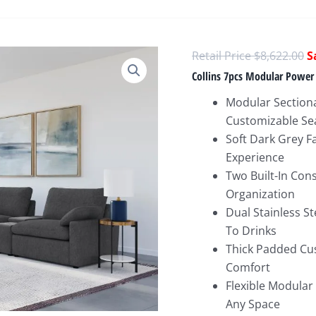
O
$
8,622.00
p
Collins 7pcs Modular Power 
w
Modular Sectiona
$
Customizable Se
Soft Dark Grey Fa
Experience
Two Built-In Con
Organization
Dual Stainless S
To Drinks
Thick Padded Cus
Comfort
Flexible Modular
Any Space