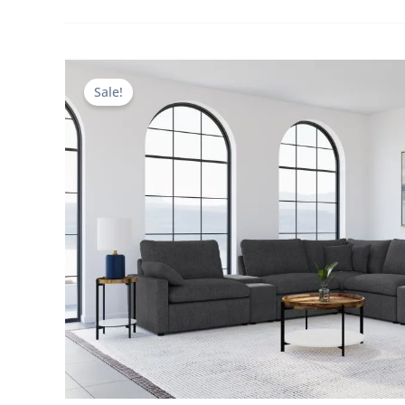
Sale!