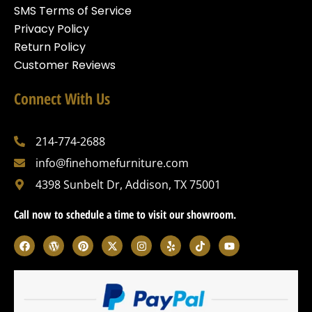
SMS Terms of Service
Privacy Policy
Return Policy
Customer Reviews
Connect With Us
214-774-2688
info@finehomefurniture.com
4398 Sunbelt Dr, Addison, TX 75001
Call now to schedule a time to visit our showroom.
F
W
P
X
I
Y
T
Y
a
o
i
-
n
e
i
o
c
r
n
t
s
l
k
u
e
d
t
w
t
p
t
t
b
p
e
i
a
o
u
o
r
r
t
g
k
b
o
e
e
t
r
e