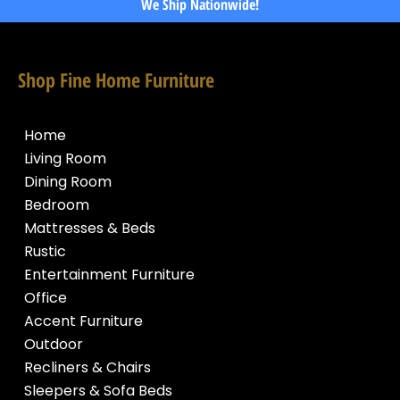
We Ship Nationwide!
Shop Fine Home Furniture
Home
Living Room
Dining Room
Bedroom
Mattresses & Beds
Rustic
Entertainment Furniture
Office
Accent Furniture
Outdoor
Recliners & Chairs
Sleepers & Sofa Beds