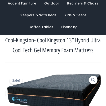
Accent Furniture
Outdoor
Recliners & Chairs
Sleepers & Sofa Beds
Kids & Teens
Coffee Tables
Financing
Cool-Kingston- Cool Kingston 13″ Hybrid Ultra
Cool Tech Gel Memory Foam Mattress
Original
Current
Sale!
price
price
was:
is:
$1,505.00.
$1,133.00.