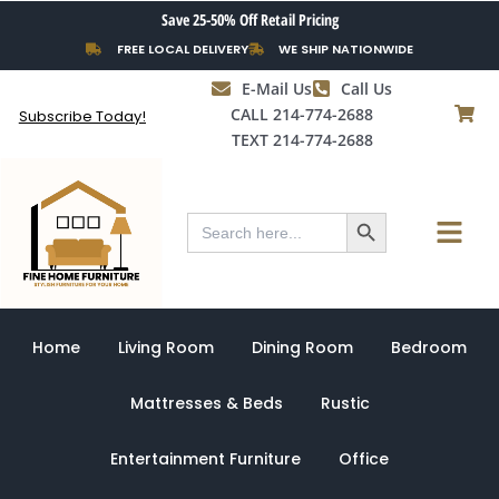
Skip
Save 25-50% Off Retail Pricing
to
FREE LOCAL DELIVERY
WE SHIP NATIONWIDE
content
E-Mail Us
Call Us
CALL 214-774-2688
Subscribe Today!
TEXT 214-774-2688
Search Button
Menu
Search
for:
Home
Living Room
Dining Room
Bedroom
Mattresses & Beds
Rustic
Entertainment Furniture
Office