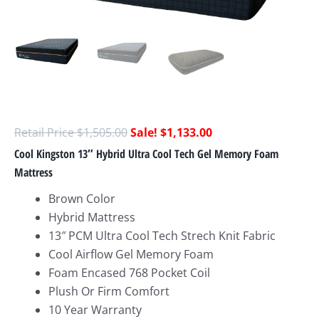
$
1,505.00
$
1,133.00
Cool Kingston 13″ Hybrid Ultra Cool Tech Gel Memory Foam
Mattress
Brown Color
Hybrid Mattress
13″ PCM Ultra Cool Tech Strech Knit Fabric
Cool Airflow Gel Memory Foam
Foam Encased 768 Pocket Coil
Plush Or Firm Comfort
10 Year Warranty