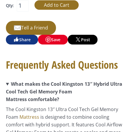
Qty:
Tell a Friend
Share
Save
Post
Frequently Asked Questions
What makes the Cool Kingston 13″ Hybrid Ultra
Cool Tech Gel Memory Foam
Mattress comfortable?
The Cool Kingston 13″ Ultra Cool Tech Gel Memory
Foam
Mattress
is designed to combine cooling
comfort with hybrid support. It features Cool Airflow