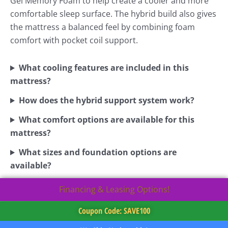
Gel Memory Foam to help create a cooler and more
comfortable sleep surface. The hybrid build also gives
the mattress a balanced feel by combining foam
comfort with pocket coil support.
What cooling features are included in this
mattress?
How does the hybrid support system work?
What comfort options are available for this
mattress?
What sizes and foundation options are
available?
Financing & Leasing Options!
Coupon Code: SAVE100