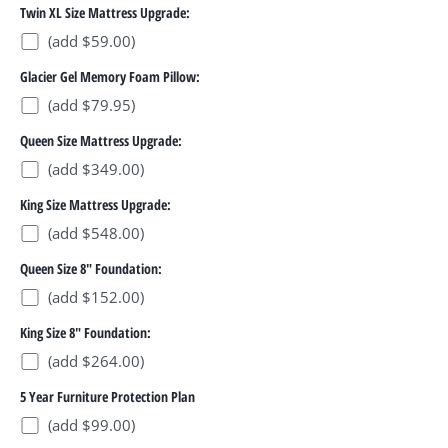
Twin XL Size Mattress Upgrade:
(add $59.00)
Glacier Gel Memory Foam Pillow:
(add $79.95)
Queen Size Mattress Upgrade:
(add $349.00)
King Size Mattress Upgrade:
(add $548.00)
Queen Size 8" Foundation:
(add $152.00)
King Size 8" Foundation:
(add $264.00)
5 Year Furniture Protection Plan
(add $99.00)