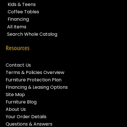
Kids & Teens
Coffee Tables
Financing
All Items
Search Whole Catalog
Resources
Contact Us
Terms & Policies Overview
Furniture Protection Plan
Financing & Leasing Options
Site Map
Furniture Blog
About Us
Your Order Details
Questions & Answers