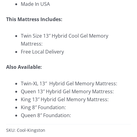
Made In USA
This Mattress Includes:
Twin Size 13″ Hybrid Cool Gel Memory
Mattress:
Free Local Delivery
Also Available:
Twin-XL 13″ Hybrid Gel Memory Mattress:
Queen 13″ Hybrid Gel Memory Mattress:
King 13″ Hybrid Gel Memory Mattress:
King 8″ Foundation:
Queen 8″ Foundation:
SKU: Cool-Kingston