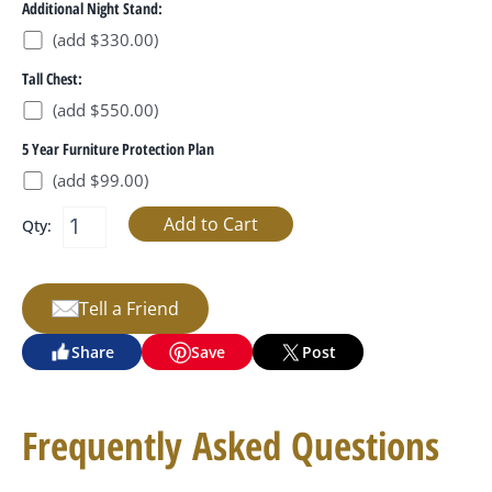
Additional Night Stand:
(add $330.00)
Tall Chest:
(add $550.00)
5 Year Furniture Protection Plan
(add $99.00)
Qty:
Tell a Friend
Share
Save
Post
Frequently Asked Questions