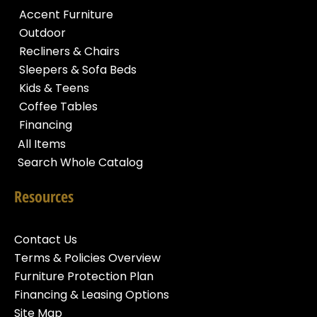
Accent Furniture
Outdoor
Recliners & Chairs
Sleepers & Sofa Beds
Kids & Teens
Coffee Tables
Financing
All Items
Search Whole Catalog
Resources
Contact Us
Terms & Policies Overview
Furniture Protection Plan
Financing & Leasing Options
Site Map