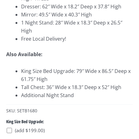
Dresser: 62″ Wide x 18.2″ Deep x 37.8″ High
Mirror: 49.5″ Wide x 40.3″ High
1 Night Stand: 28″ Wide x 18.3″ Deep x 26.5″
High
Free Local Delivery!
Also Available:
King Size Bed Upgrade: 79″ Wide x 86.5″ Deep x
61.75″ High
Tall Chest: 36″ Wide x 18.3″ Deep x 52″ High
Additional Night Stand
SKU: SETB1680
King Size Bed Upgrade:
(add $199.00)