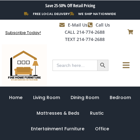
Skip
Save 25-50% Off Retail Pricing
to
FREE LOCAL DELIVERY
WE SHIP NATIONWIDE
content
E-Mail Us
Call Us
CALL 214-774-2688
Subscribe Today!
TEXT 214-774-2688
Search Button
Menu
Search
for:
Home
Living Room
Dining Room
Bedroom
Mattresses & Beds
Rustic
Entertainment Furniture
Office