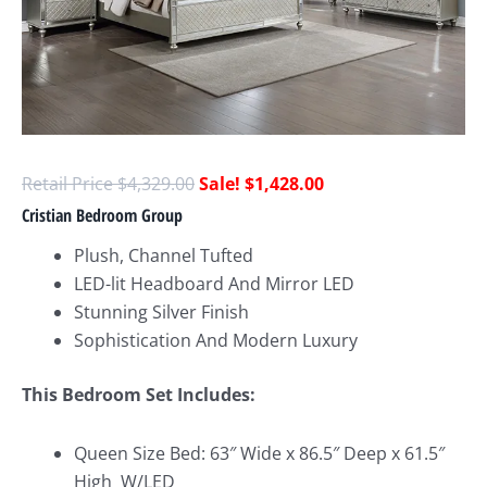
$
4,329.00
$
1,428.00
Cristian Bedroom Group
Plush, Channel Tufted
LED-lit Headboard And Mirror LED
Stunning Silver Finish
Sophistication And Modern Luxury
This Bedroom Set Includes:
Queen Size Bed: 63″ Wide x 86.5″ Deep x 61.5″
High W/LED