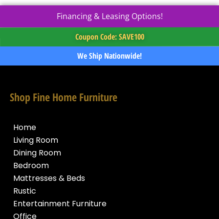
Financing & Leasing Options!
Coupon Code: SAVE100
We Ship Nationwide!
Shop Fine Home Furniture
Home
Living Room
Dining Room
Bedroom
Mattresses & Beds
Rustic
Entertainment Furniture
Office