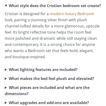
What style does the Cristian bedroom set create?
Cristian is designed for a
modern-luxury Bedroom
look, pairing a stunning silver finish with plush
channel-tufted details for a more glamorous, upscale
feel. Its bright reflective tone helps the room feel
more polished and dramatic while still staying clean
and contemporary. It is a strong choice for anyone
who wants a Bedroom set that feels bold, elegant,
and boutique-inspired.
What lighting features are included?
What makes the bed feel plush and elevated?
What pieces are included and what are the
dimensions?
What upgrades and add-ons are available?