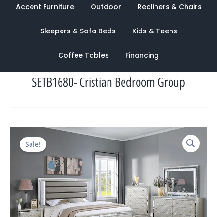
Accent Furniture
Outdoor
Recliners & Chairs
Sleepers & Sofa Beds
Kids & Teens
Coffee Tables
Financing
SETB1680- Cristian Bedroom Group
Original
Current
Sale!
price
price
was:
is:
$4,329.00.
$1,428.00.