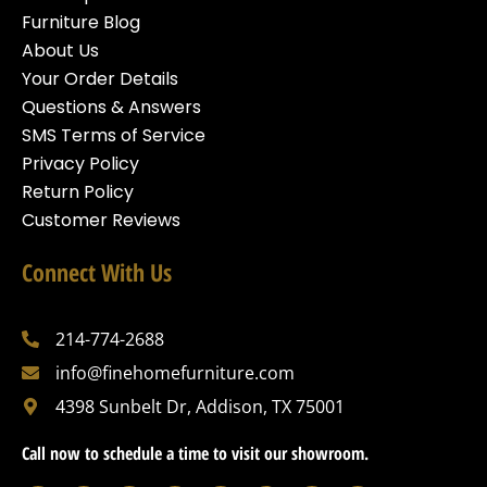
Furniture Blog
About Us
Your Order Details
Questions & Answers
SMS Terms of Service
Privacy Policy
Return Policy
Customer Reviews
Connect With Us
214-774-2688
info@finehomefurniture.com
4398 Sunbelt Dr, Addison, TX 75001
Call now to schedule a time to visit our showroom.