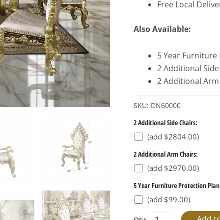
Free Local Delive
Also Available:
5 Year Furniture
2 Additional Side
2 Additional Arm 
SKU: DN60000
2 Additional Side Chairs:
(add $2804.00)
2 Additional Arm Chairs:
(add $2970.00)
5 Year Furniture Protection Plan
(add $99.00)
Qty: