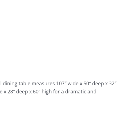
al dining table measures 107″ wide x 50″ deep x 32″
e x 28″ deep x 60″ high for a dramatic and