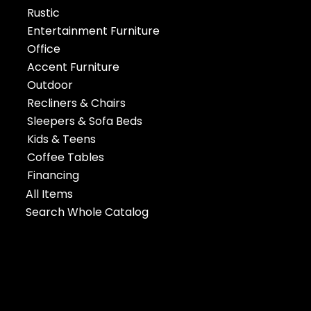
Rustic
Entertainment Furniture
Office
Accent Furniture
Outdoor
Recliners & Chairs
Sleepers & Sofa Beds
Kids & Teens
Coffee Tables
Financing
All Items
Search Whole Catalog