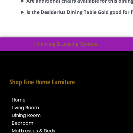
Are additional chairs available for this dining
Is the Desiderius Dining Table Gold good for
Financing & Leasing Options!
Shop Fine Home Furniture
Home
Living Room
Dining Room
Bedroom
Mattresses & Beds