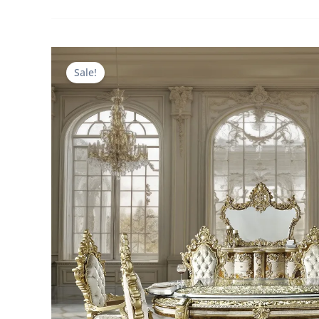
Sale!