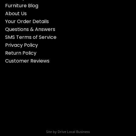
Furniture Blog
About Us
Your Order Details
Questions & Answers
SMS Terms of Service
Privacy Policy
Return Policy
Customer Reviews
Site by
Drive Local Business