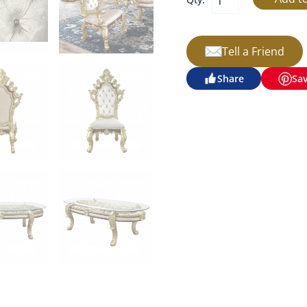
Tell a Friend
Share
Sa