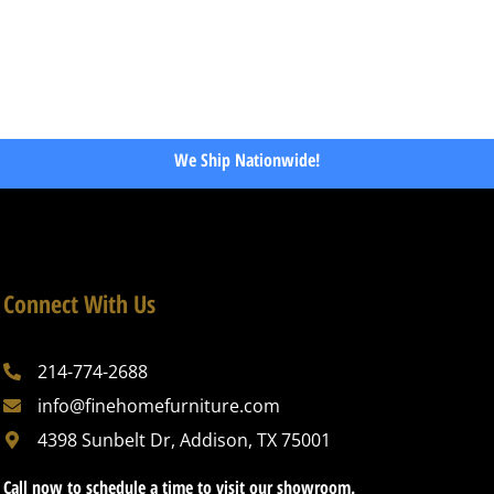
We Ship Nationwide!
Connect With Us
214-774-2688
info@finehomefurniture.com
4398 Sunbelt Dr, Addison, TX 75001
Call now to schedule a time to visit our showroom.