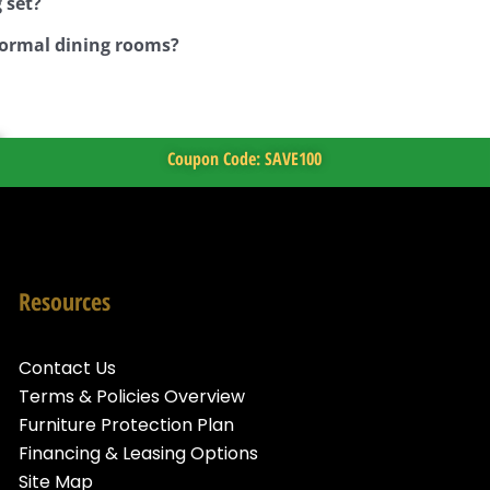
 set?
 formal dining rooms?
Coupon Code: SAVE100
Resources
Contact Us
Terms & Policies Overview
Furniture Protection Plan
Financing & Leasing Options
Site Map