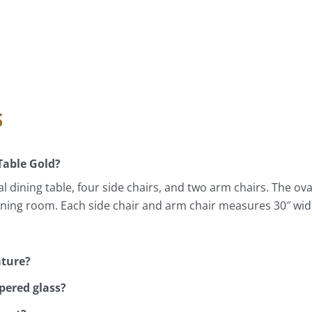
s
Table Gold?
 dining table, four side chairs, and two arm chairs. The ov
dining room. Each side chair and arm chair measures 30″ wid
ature?
pered glass?