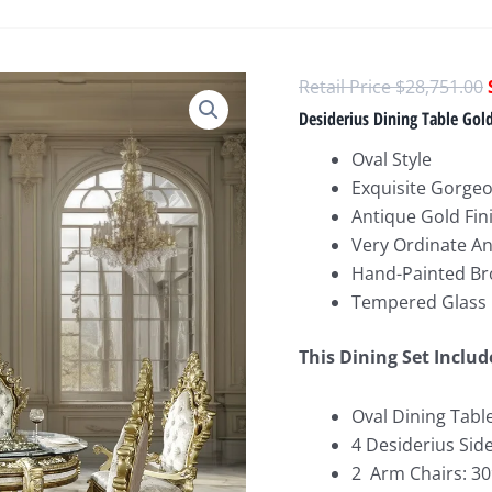
$
28,751.00
Desiderius Dining Table Gol
Oval Style
Exquisite Gorgeo
Antique Gold Fin
Very Ordinate A
Hand-Painted Br
Tempered Glass
This Dining Set Includ
Oval Dining Table
4 Desiderius Side
2 Arm Chairs: 30