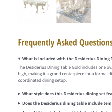
Frequently Asked Question
What is included with the Desiderius Dining 
The Desiderius Dining Table Gold includes one oval
high, making it a grand centerpiece for a formal 
coordinated dining setup.
What style does this Desiderius dining set fe
Does the Desiderius dining table include tem