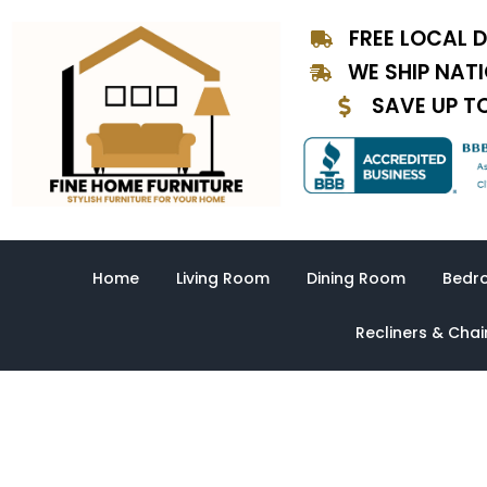
Skip
FREE LOCAL D
to
content
WE SHIP NAT
SAVE UP T
Home
Living Room
Dining Room
Bedr
Recliners & Chai