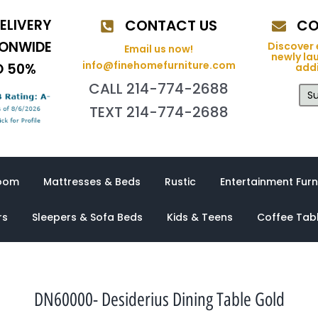
ELIVERY
CONTACT US
CO
IONWIDE
Discover 
Email us now!
newly la
info@finehomefurniture.com
O 50%
addi
CALL 214-774-2688
Su
TEXT 214-774-2688
oom
Mattresses & Beds
Rustic
Entertainment Furn
rs
Sleepers & Sofa Beds
Kids & Teens
Coffee Tab
DN60000- Desiderius Dining Table Gold