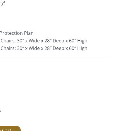
ry!
 Protection Plan
 Chairs: 30″ x Wide x 28″ Deep x 60″ High
Chairs: 30″ x Wide x 28″ Deep x 60″ High
: