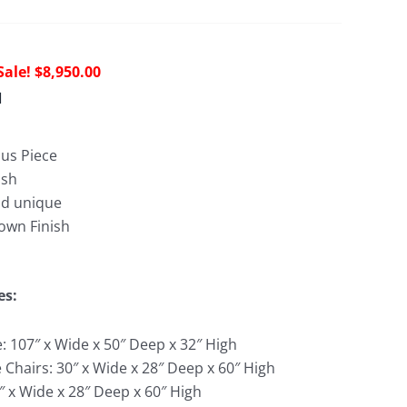
Original
Current
$
8,950.00
price
price
d
was:
is:
$28,751.00.
$8,950.00.
us Piece
ish
nd unique
own Finish
es:
: 107″ x Wide x 50″ Deep x 32″ High
 Chairs: 30″ x Wide x 28″ Deep x 60″ High
″ x Wide x 28″ Deep x 60″ High