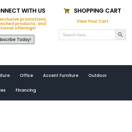
NNECT WITH US
SHOPPING CART
exclusive promotions,
View Your Cart
unched products, and
tional offerings!
Search Button
Search
for:
bscribe Today!
iture
Office
Accent Furniture
Outdoor
les
Financing