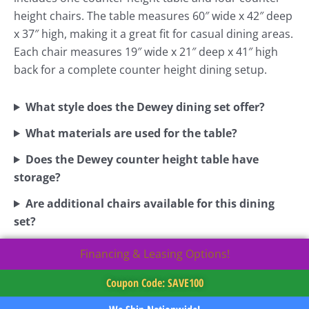
height chairs. The table measures 60″ wide x 42″ deep
x 37″ high, making it a great fit for casual dining areas.
Each chair measures 19″ wide x 21″ deep x 41″ high
back for a complete counter height dining setup.
What style does the Dewey dining set offer?
What materials are used for the table?
Does the Dewey counter height table have
storage?
Are additional chairs available for this dining
set?
Financing & Leasing Options!
Coupon Code: SAVE100