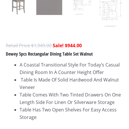
$
1,949.00
$
944.00
Dewey 5pcs Rectangular Dining Table Set Walnut
A Coastal Transitional Style For Today’s Casual
Dining Room In A Counter Height Offer
Table Is Made Of Solid Hardwood And Walnut
Veneer
Table Comes With Two Tinted Drawers On One
Length Side For Linen Or Silverware Storage
Table Has Two Open Shelves For Easy Access
Storage