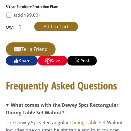
5 Year Furniture Protection Plan:
(add $99.00)
Qty:
Tell a Friend
Share
Save
Post
Frequently Asked Questions
What comes with the Dewey 5pcs Rectangular
Dining Table Set Walnut?
The Dewey 5pcs Rectangular
Dining Table Set
Walnut
includes one counter height table and four counter