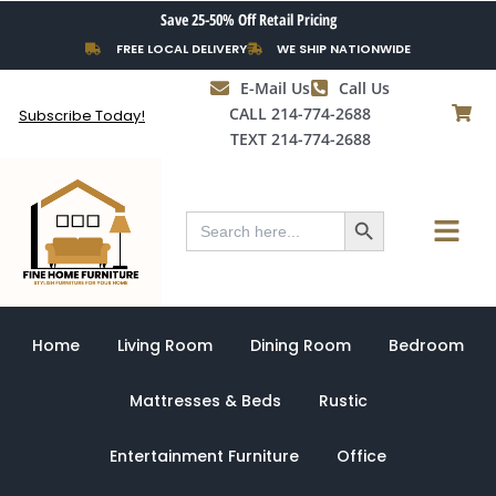
Skip
Save 25-50% Off Retail Pricing
to
FREE LOCAL DELIVERY
WE SHIP NATIONWIDE
content
E-Mail Us
Call Us
CALL 214-774-2688
Subscribe Today!
TEXT 214-774-2688
Search Button
Menu
Search
for:
Home
Living Room
Dining Room
Bedroom
Mattresses & Beds
Rustic
Entertainment Furniture
Office