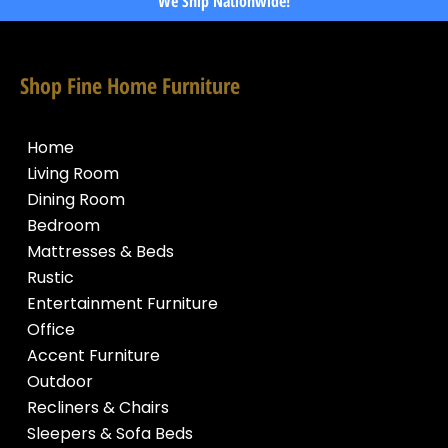
We Ship Nationwide!
Shop Fine Home Furniture
Home
Living Room
Dining Room
Bedroom
Mattresses & Beds
Rustic
Entertainment Furniture
Office
Accent Furniture
Outdoor
Recliners & Chairs
Sleepers & Sofa Beds