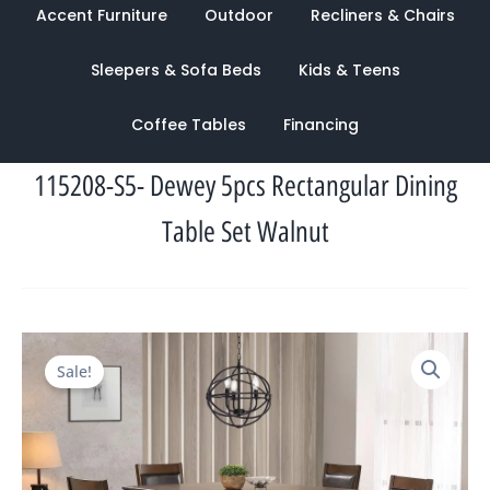
Accent Furniture
Outdoor
Recliners & Chairs
Sleepers & Sofa Beds
Kids & Teens
Coffee Tables
Financing
115208-S5- Dewey 5pcs Rectangular Dining
Table Set Walnut
Original
Current
Sale!
price
price
was:
is:
$1,949.00.
$944.00.