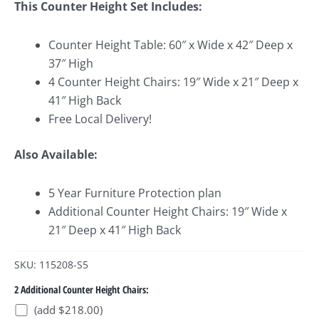
This Counter Height Set Includes:
Counter Height Table: 60″ x Wide x 42″ Deep x
37″ High
4 Counter Height Chairs: 19″ Wide x 21″ Deep x
41″ High Back
Free Local Delivery!
Also Available:
5 Year Furniture Protection plan
Additional Counter Height Chairs: 19″ Wide x
21″ Deep x 41″ High Back
SKU: 115208-S5
2 Additional Counter Height Chairs:
(add $218.00)