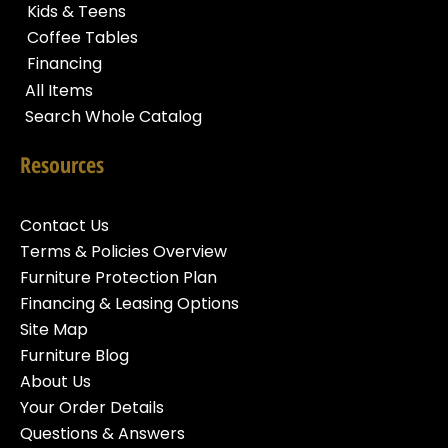
Kids & Teens
Coffee Tables
Financing
All Items
Search Whole Catalog
Resources
Contact Us
Terms & Policies Overview
Furniture Protection Plan
Financing & Leasing Options
Site Map
Furniture Blog
About Us
Your Order Details
Questions & Answers