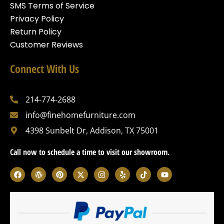
SMS Terms of Service
Privacy Policy
Return Policy
Customer Reviews
Connect With Us
214-774-2688
info@finehomefurniture.com
4398 Sunbelt Dr, Addison, TX 75001
Call now to schedule a time to visit our showroom.
F
W
P
X
I
Y
T
Y
a
o
i
-
n
e
i
o
c
r
n
t
s
l
k
u
e
d
t
w
t
p
t
t
b
p
e
i
a
o
u
o
r
r
t
g
k
b
o
e
e
t
r
e
k
s
s
e
a