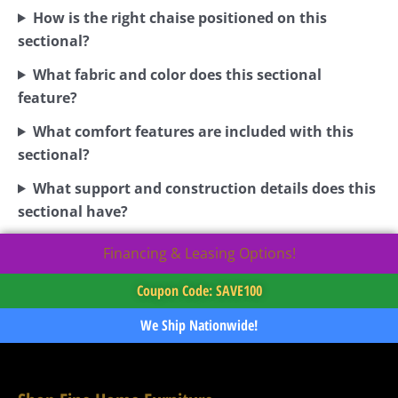
How is the right chaise positioned on this
sectional?
What fabric and color does this sectional
feature?
What comfort features are included with this
sectional?
What support and construction details does this
sectional have?
Financing & Leasing Options!
Coupon Code: SAVE100
We Ship Nationwide!