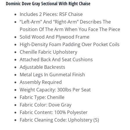
Dominic Dove Gray Sectional With Right Chaise
Includes 2 Pieces: RSF Chaise
“Left-Arm” And “Right-Arm” Describes The
Position Of The Arm When You Face The Piece
Solid Wood And Plywood Frame
High-Density Foam Padding Over Pocket Coils
Chenille Fabric Upholstery
Attached Back And Seat Cushions
Adjustable Backrests
Metal Legs In Gunmetal Finish
Assembly Required
Weight Capacity: 300lbs Per Seat
Fabric Type: Chenille
Fabric Color: Dove Gray
Fabric Content: 100% Polyester
Fabric Cleaning Code: Upholstery (S)