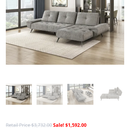
$
3,732.00
$
1,592.00