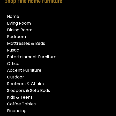
Shop Fine Home Furniture
Home
Living Room
Dining Room
Bedroom
Mattresses & Beds
Rustic
Entertainment Furniture
Office
Accent Furniture
Outdoor
Recliners & Chairs
Sleepers & Sofa Beds
Kids & Teens
Coffee Tables
Financing