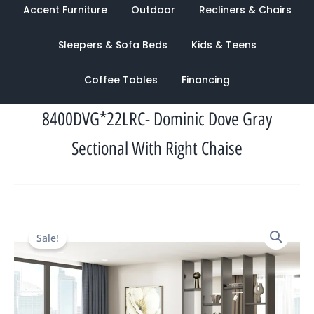
Accent Furniture
Outdoor
Recliners & Chairs
Sleepers & Sofa Beds
Kids & Teens
Coffee Tables
Financing
8400DVG*22LRC- Dominic Dove Gray
Sectional With Right Chaise
Original
Current
Sale!
price
price
was:
is:
$3,732.00.
$1,592.00.