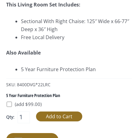
This Living Room Set Includes:
Sectional With Right Chaise: 125″ Wide x 66-77″
Deep x 36″ High
Free Local Delivery
Also Available
5 Year Furniture Protection Plan
SKU: 8400DVG*22LRC
5 Year Furniture Protection Plan
(add $99.00)
Qty: