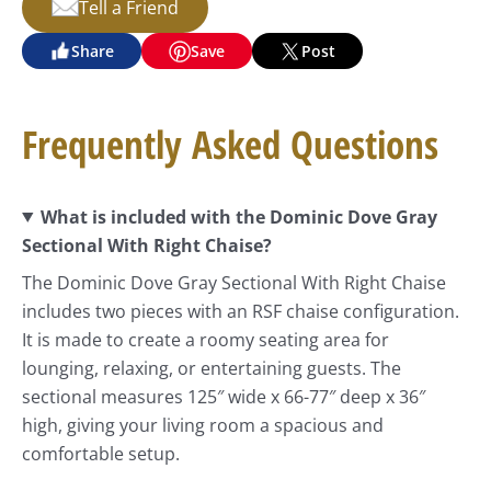
Tell a Friend
Share
Save
Post
Frequently Asked Questions
What is included with the Dominic Dove Gray
Sectional With Right Chaise?
The Dominic Dove Gray Sectional With Right Chaise
includes two pieces with an RSF chaise configuration.
It is made to create a roomy seating area for
lounging, relaxing, or entertaining guests. The
sectional measures 125″ wide x 66-77″ deep x 36″
high, giving your living room a spacious and
comfortable setup.