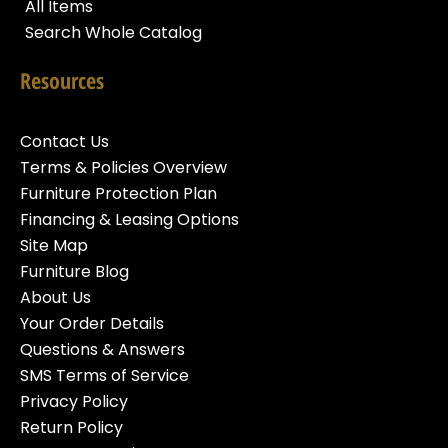
All Items
Search Whole Catalog
Resources
Contact Us
Terms & Policies Overview
Furniture Protection Plan
Financing & Leasing Options
Site Map
Furniture Blog
About Us
Your Order Details
Questions & Answers
SMS Terms of Service
Privacy Policy
Return Policy