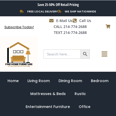
Skip
Save 25-50% Off Retail Pricing
to
FREE LOCAL DELIVERY
WE SHIP NATIONWIDE
content
E-Mail Us
Call Us
CALL 214-774-2688
Subscribe Today!
TEXT 214-774-2688
Search Button
Menu
Search
for:
Home
Living Room
Dining Room
Bedroom
Mattresses & Beds
Rustic
Entertainment Furniture
Office