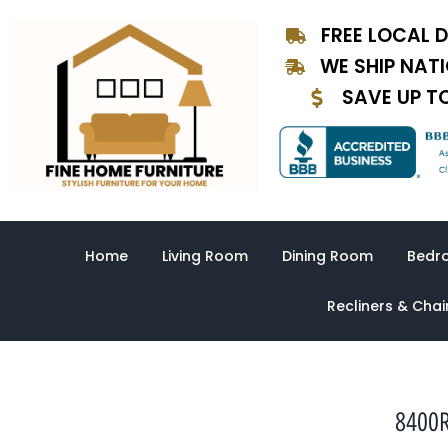
Skip
FREE LOCAL D
to
content
WE SHIP NAT
SAVE UP T
Home
Living Room
Dining Room
Bedr
Recliners & Chai
8400R