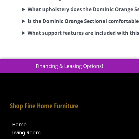
What upholstery does the Dominic Orange Se
Is the Dominic Orange Sectional comfortable
What support features are included with this
Financing & Leasing Options!
Shop Fine Home Furniture
Home
Living Room