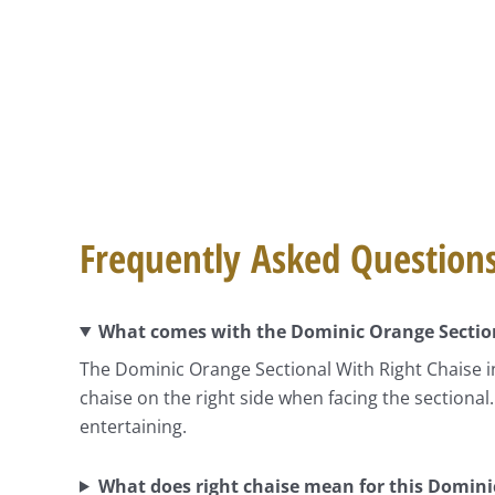
Frequently Asked Question
What comes with the Dominic Orange Section
The Dominic Orange Sectional With Right Chaise in
chaise on the right side when facing the sectional
entertaining.
What does right chaise mean for this Domini