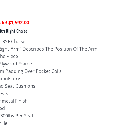
riginal
Current
$
1,592.00
rice
price
th Right Chaise
as:
is:
: RSF Chaise
3,732.00.
$1,592.00.
Right-Arm” Describes The Position Of The Arm
he Piece
 Plywood Frame
m Padding Over Pocket Coils
Upholstery
nd Seat Cushions
ests
nmetal Finish
ed
 300lbs Per Seat
ille