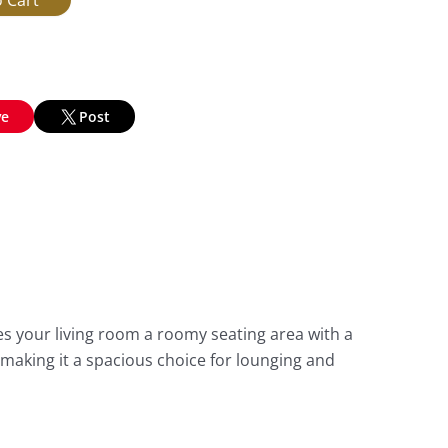
ve
Post
es your living room a roomy seating area with a
 making it a spacious choice for lounging and