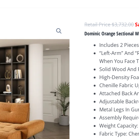
O
$
3,732.00
p
Dominic Orange Sectional Wi
w
Includes 2 Pieces
$
“Left-Arm” And “
When You Face T
Solid Wood And
High-Density Foa
Chenille Fabric 
Attached Back A
Adjustable Backr
Metal Legs In Gu
Assembly Requir
Weight Capacity:
Fabric Type: Chen