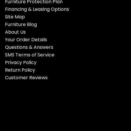
Furniture Protection Plan
Financing & Leasing Options
Site Map
Furniture Blog
About Us
Your Order Details
Questions & Answers
SMS Terms of Service
Privacy Policy
Return Policy
Customer Reviews