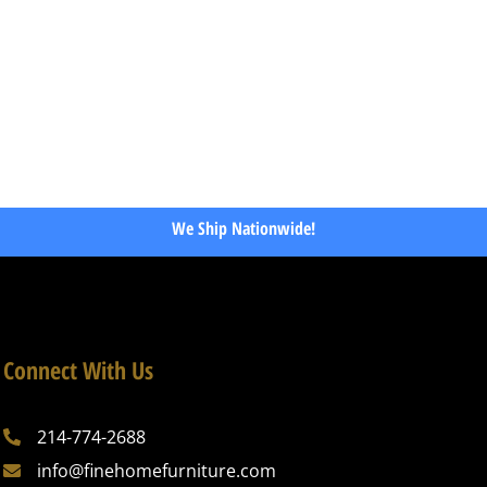
We Ship Nationwide!
Connect With Us
214-774-2688
info@finehomefurniture.com