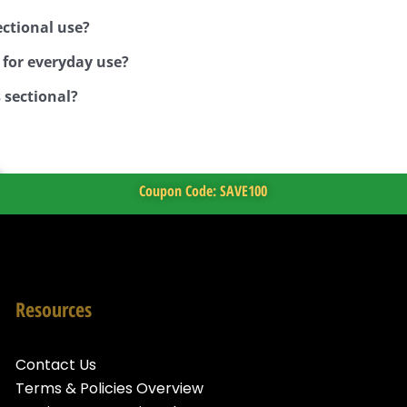
ctional use?
 for everyday use?
 sectional?
Coupon Code: SAVE100
Resources
Contact Us
Terms & Policies Overview