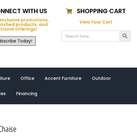
NNECT WITH US
SHOPPING CART
exclusive promotions,
View Your Cart
unched products, and
tional offerings!
Search Button
Search
for:
bscribe Today!
iture
Office
Accent Furniture
Outdoor
les
Financing
Chaise