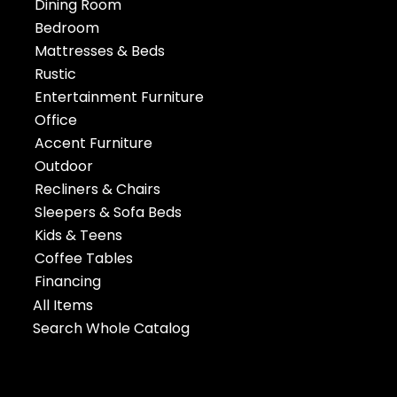
Dining Room
Bedroom
Mattresses & Beds
Rustic
Entertainment Furniture
Office
Accent Furniture
Outdoor
Recliners & Chairs
Sleepers & Sofa Beds
Kids & Teens
Coffee Tables
Financing
All Items
Search Whole Catalog