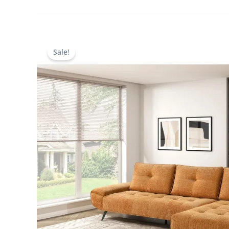
Sale!