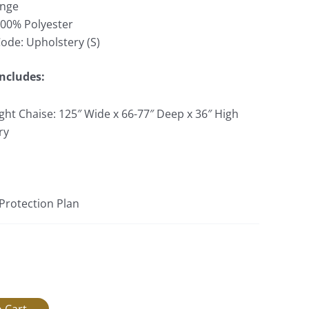
ange
100% Polyester
Code: Upholstery (S)
Includes:
ght Chaise: 125″ Wide x 66-77″ Deep x 36″ High
ry
 Protection Plan