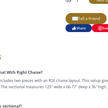
Qty:
Tell a Friend
Share
Sa
s
al With Right Chaise?
cludes two pieces with an RSF chaise layout. This setup giv
. The sectional measures 125″ wide x 66-77″ deep x 36″ high,
c sectional?