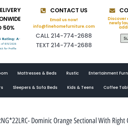
ELIVERY
CONTACT US
CO
IONWIDE
Discover 
Email us now!
newly la
info@finehomefurniture.com
O 50%
addi
CALL 214-774-2688
Su
TEXT 214-774-2688
oom
Mattresses & Beds
Rustic
Entertainment Furn
rs
Sleepers & Sofa Beds
Kids & Teens
Coffee Tab
NG*22LRC- Dominic Orange Sectional With Right 