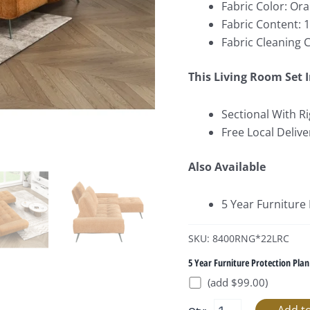
Fabric Color: Or
Fabric Content: 
Fabric Cleaning 
This Living Room Set 
Sectional With Ri
Free Local Delive
Also Available
5 Year Furniture
SKU: 8400RNG*22LRC
5 Year Furniture Protection Plan
(add $99.00)