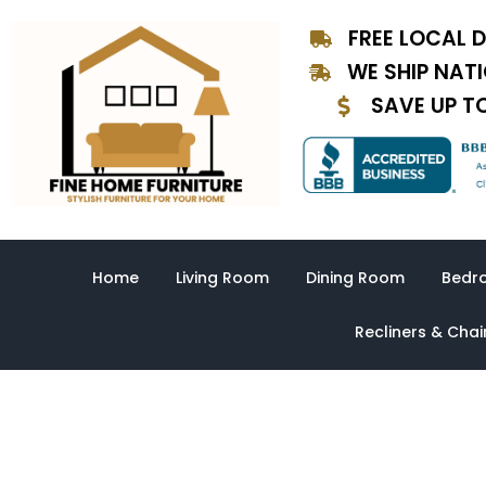
Skip
FREE LOCAL D
to
content
WE SHIP NAT
SAVE UP T
Home
Living Room
Dining Room
Bedr
Recliners & Chai