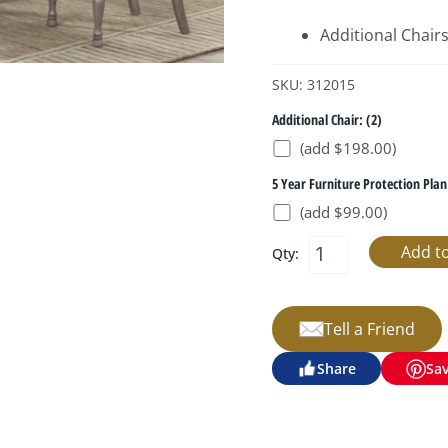
Additional Chair
SKU: 312015
Additional Chair: (2)
(add $198.00)
5 Year Furniture Protection Plan
(add $99.00)
Qty:
Tell a Friend
Share
Sa