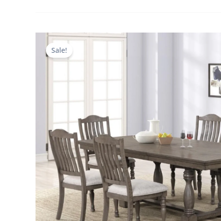
Sale!