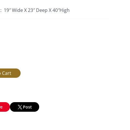
s: 19″ Wide X 23″ Deep X 40″High
ve
Post