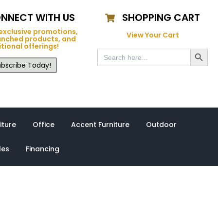
NNECT WITH US
SHOPPING CART
exclusive promotions,
View Your Cart
unched products, and
tional offerings!
Search Button
Search
for:
bscribe Today!
iture
Office
Accent Furniture
Outdoor
les
Financing