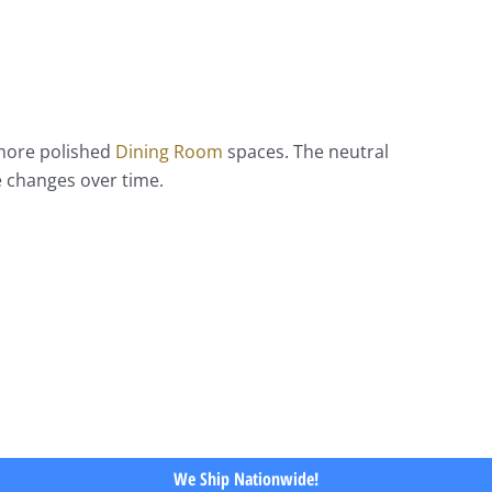
 more polished
Dining Room
spaces. The neutral
e changes over time.
We Ship Nationwide!