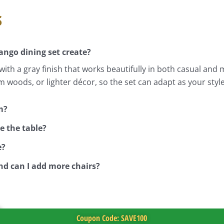
s
ngo dining set create?
ith a gray finish that works beautifully in both casual and
m woods, or lighter décor, so the set can adapt as your styl
m?
e the table?
e?
nd can I add more chairs?
Coupon Code: SAVE100