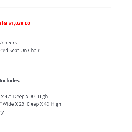
riginal
Current
$
1,039.00
rice
price
as:
is:
Veneers
2,395.00.
$1,039.00.
red Seat On Chair
Includes:
 x 42″ Deep x 30″ High
9″ Wide X 23″ Deep X 40″High
ry