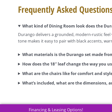
Frequently Asked Question
What kind of Dining Room look does the Dura
Durango delivers a grounded, modern-rustic feel w
tone makes it easy to pair with black accents, war
What materials is the Durango set made fro
How does the 18″ leaf change the way you us
What are the chairs like for comfort and styl
What’s included, what are the dimensions, a
Financing & Leasing Options!