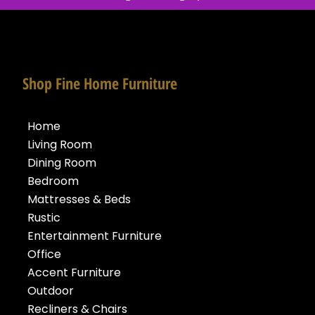
Shop Fine Home Furniture
Home
Living Room
Dining Room
Bedroom
Mattresses & Beds
Rustic
Entertainment Furniture
Office
Accent Furniture
Outdoor
Recliners & Chairs