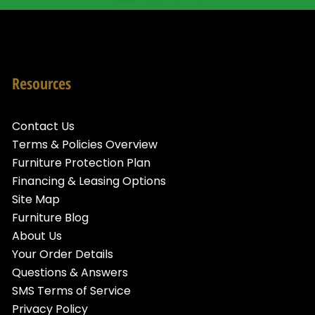
Resources
Contact Us
Terms & Policies Overview
Furniture Protection Plan
Financing & Leasing Options
Site Map
Furniture Blog
About Us
Your Order Details
Questions & Answers
SMS Terms of Service
Privacy Policy