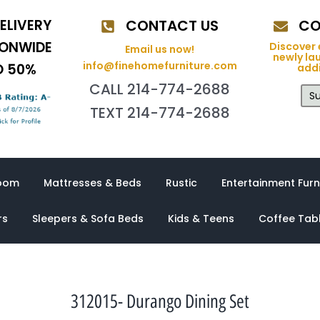
ELIVERY
CONTACT US
CO
IONWIDE
Discover 
Email us now!
newly la
info@finehomefurniture.com
O 50%
addi
CALL 214-774-2688
Su
TEXT 214-774-2688
oom
Mattresses & Beds
Rustic
Entertainment Furn
rs
Sleepers & Sofa Beds
Kids & Teens
Coffee Tab
312015- Durango Dining Set