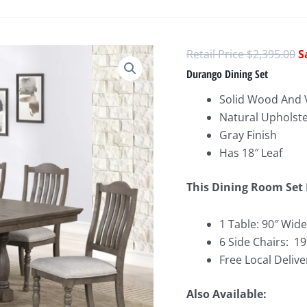
O
$
2,395.00
p
Durango Dining Set
w
Solid Wood And 
$
Natural Upholste
Gray Finish
Has 18″ Leaf
This Dining Room Set 
1 Table: 90″ Wide
6 Side Chairs: 1
Free Local Delive
Also Available: