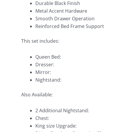
Durable Black Finish
Metal Accent Hardware
Smooth Drawer Operation
Reinforced Bed Frame Support
This set includes:
Queen Bed:
Dresser:
Mirror:
Nightstand:
Also Available:
2 Additional Nightstand:
Chest:
King size Upgrade: