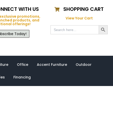
NNECT WITH US
SHOPPING CART
exclusive promotions,
View Your Cart
unched products, and
tional offerings!
Search Button
Search
for:
bscribe Today!
iture
Office
Accent Furniture
Outdoor
les
Financing