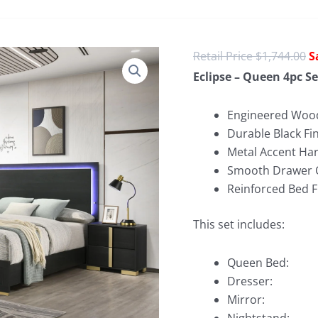
O
$
1,744.00
p
Eclipse – Queen 4pc Se
w
$
Engineered Wood
Durable Black Fi
Metal Accent Ha
Smooth Drawer 
Reinforced Bed 
This set includes:
Queen Bed:
Dresser:
Mirror: