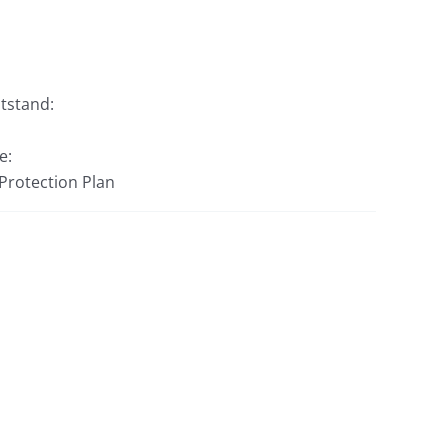
htstand:
e:
 Protection Plan