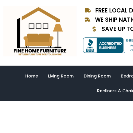
Skip
FREE LOCAL D
to
content
WE SHIP NAT
SAVE UP T
Home
Living Room
Dining Room
Bedr
Recliners & Chai