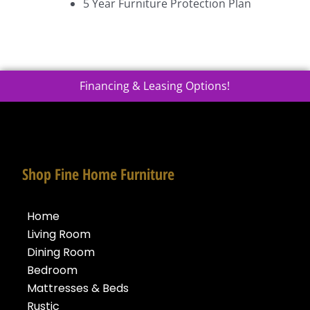
5 Year Furniture Protection Plan
Financing & Leasing Options!
Shop Fine Home Furniture
Home
Living Room
Dining Room
Bedroom
Mattresses & Beds
Rustic