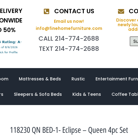
ELIVERY
CONTACT US
CO
IONWIDE
Discover 
Email us now!
newly la
info@finehomefurniture.com
O 50%
addi
CALL 214-774-2688
Su
TEXT 214-774-2688
oom
Mattresses & Beds
Rustic
Entertainment Furn
rs
Sleepers & Sofa Beds
Kids & Teens
Coffee Tab
118230 QN BED-1- Eclipse – Queen 4pc Set