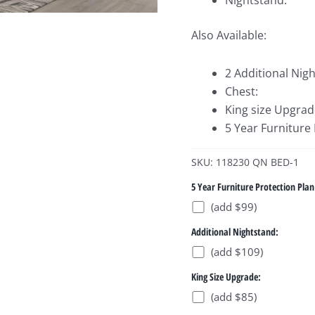
Nightstand:
Also Available:
2 Additional Nig
Chest:
King size Upgrad
5 Year Furniture
SKU: 118230 QN BED-1
5 Year Furniture Protection Plan
(add $99)
Additional Nightstand:
(add $109)
King Size Upgrade:
(add $85)