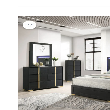
Sale!