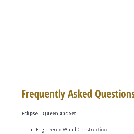
Frequently Asked Question
Eclipse – Queen 4pc Set
Engineered Wood Construction