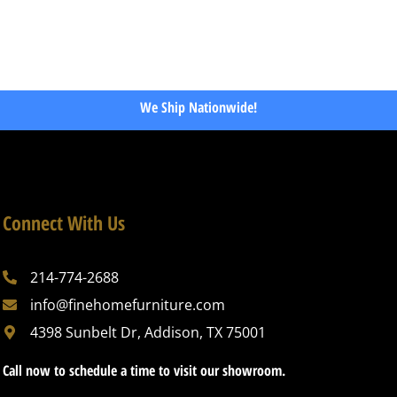
We Ship Nationwide!
Connect With Us
214-774-2688
info@finehomefurniture.com
4398 Sunbelt Dr, Addison, TX 75001
Call now to schedule a time to visit our showroom.