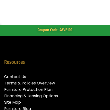
Coupon Code: SAVE100
Resources
Contact Us
Terms & Policies Overview
Furniture Protection Plan
Financing & Leasing Options
Site Map
Furniture Blog