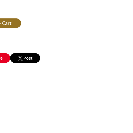
ve
Post