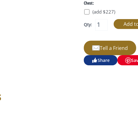
Chest:
(add $227)
Qty:
Tell a Friend
Share
Sa
s