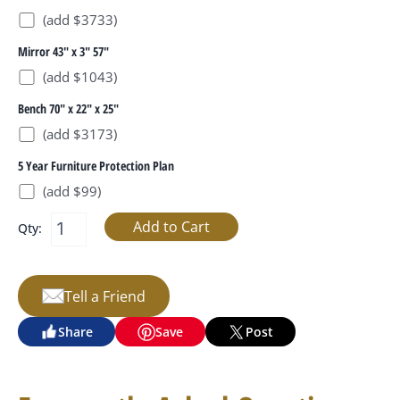
(add $3733)
Mirror 43" x 3" 57"
(add $1043)
Bench 70" x 22" x 25"
(add $3173)
5 Year Furniture Protection Plan
(add $99)
Qty:
Tell a Friend
Share
Save
Post