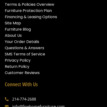
Terms & Policies Overview
Furniture Protection Plan
Financing & Leasing Options
Site Map
Furniture Blog
About Us
Your Order Details
Questions & Answers
SMS Terms of Service
Privacy Policy
Return Policy
Customer Reviews
Connect With Us
214-774-2688
info@finehomefurniture.com