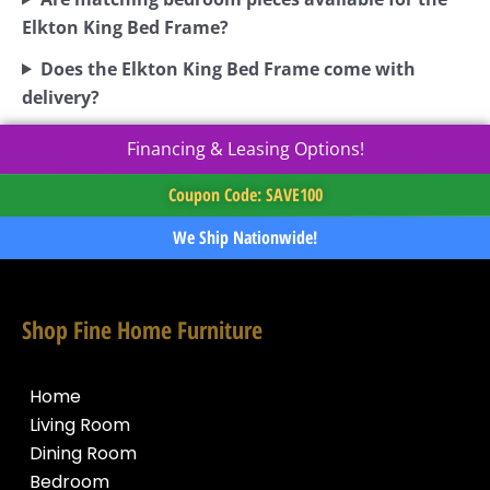
Elkton King Bed Frame?
Does the Elkton King Bed Frame come with
delivery?
Financing & Leasing Options!
Coupon Code: SAVE100
We Ship Nationwide!
Shop Fine Home Furniture
Home
Living Room
Dining Room
Bedroom