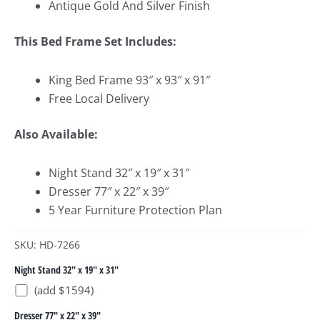
Antique Gold And Silver Finish
This Bed Frame Set Includes:
King Bed Frame 93″ x 93″ x 91″
Free Local Delivery
Also Available:
Night Stand 32″ x 19″ x 31″
Dresser 77″ x 22″ x 39″
5 Year Furniture Protection Plan
SKU: HD-7266
Night Stand 32" x 19" x 31"
(add $1594)
Dresser 77" x 22" x 39"