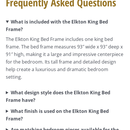
Frequently Asked Questions
What is included with the Elkton King Bed
Frame?
The Elkton King Bed Frame includes one king bed
frame. The bed frame measures 93″ wide x 93″ deep x
91″ high, making it a large and impressive centerpiece
for the bedroom. Its tall frame and detailed design
help create a luxurious and dramatic bedroom
setting.
What design style does the Elkton King Bed
Frame have?
What finish is used on the Elkton King Bed
Frame?
Are matching bedroom pieces available for the