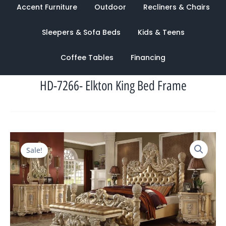
Accent Furniture
Outdoor
Recliners & Chairs
Sleepers & Sofa Beds
Kids & Teens
Coffee Tables
Financing
HD-7266- Elkton King Bed Frame
Original
Current
Sale!
price
price
was:
is:
$11,856.00.
$3,877.00.