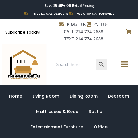
Skip
Save 25-50% Off Retail Pricing
to
FREE LOCAL DELIVERY
WE SHIP NATIONWIDE
content
E-Mail Us
Call Us
CALL 214-774-2688
Subscribe Today!
TEXT 214-774-2688
Search Button
Menu
Search
for:
Home
Living Room
Dining Room
Bedroom
Mattresses & Beds
Rustic
Entertainment Furniture
Office