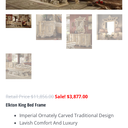
$
11,856.00
$
3,877.00
Elkton King Bed Frame
Imperial Ornately Carved Traditional Design
Lavish Comfort And Luxury