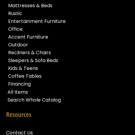
Mattresses & Beds
Rustic
Entertainment Furniture
Office
Accent Furniture
Outdoor
Recliners & Chairs
Sleepers & Sofa Beds
Kids & Teens
Coffee Tables
Financing
All Items
Search Whole Catalog
Resources
Contact Us