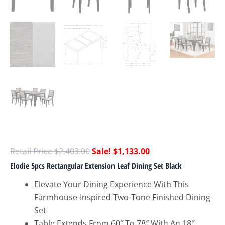
$
2,403.00
$
1,133.00
Elodie 5pcs Rectangular Extension Leaf Dining Set Black
Elevate Your Dining Experience With This
Farmhouse-Inspired Two-Tone Finished Dining
Set
Table Extends From 60″ To 78″ With An 18″