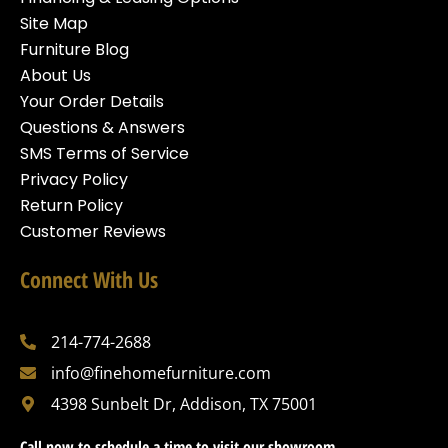
Site Map
Furniture Blog
About Us
Your Order Details
Questions & Answers
SMS Terms of Service
Privacy Policy
Return Policy
Customer Reviews
Connect With Us
214-774-2688
info@finehomefurniture.com
4398 Sunbelt Dr, Addison, TX 75001
Call now to schedule a time to visit our showroom.