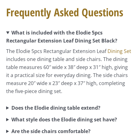
Frequently Asked Questions
What is included with the Elodie 5pcs
Rectangular Extension Leaf Dining Set Black?
The Elodie 5pcs Rectangular Extension Leaf
Dining Set
includes one dining table and side chairs. The dining
table measures 60″ wide x 38″ deep x 31″ high, giving
it a practical size for everyday dining. The side chairs
measure 20″ wide x 23″ deep x 37″ high, completing
the five-piece dining set.
Does the Elodie dining table extend?
What style does the Elodie dining set have?
Are the side chairs comfortable?