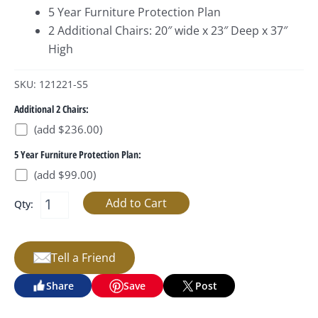
5 Year Furniture Protection Plan
2 Additional Chairs: 20″ wide x 23″ Deep x 37″
High
SKU: 121221-S5
Additional 2 Chairs:
(add $236.00)
5 Year Furniture Protection Plan:
(add $99.00)
Qty:
Tell a Friend
Share
Save
Post