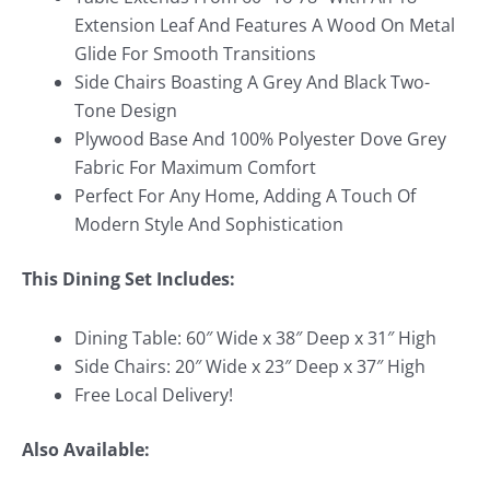
Extension Leaf And Features A Wood On Metal
Glide For Smooth Transitions
Side Chairs Boasting A Grey And Black Two-
Tone Design
Plywood Base And 100% Polyester Dove Grey
Fabric For Maximum Comfort
Perfect For Any Home, Adding A Touch Of
Modern Style And Sophistication
This Dining Set Includes:
Dining Table: 60″ Wide x 38″ Deep x 31″ High
Side Chairs: 20″ Wide x 23″ Deep x 37″ High
Free Local Delivery!
Also Available: