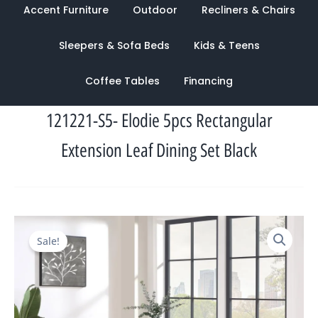
Accent Furniture
Outdoor
Recliners & Chairs
Sleepers & Sofa Beds
Kids & Teens
Coffee Tables
Financing
121221-S5- Elodie 5pcs Rectangular
Extension Leaf Dining Set Black
Original
Current
Sale!
price
price
was:
is:
$2,403.00.
$1,133.00.