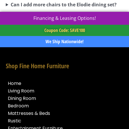
Can I add more chairs to the Elodie dining set?
Financing & Leasing Options!
Coupon Code: SAVE100
We Ship Nationwide!
Shop Fine Home Furniture
Home
Living Room
Dining Room
Bedroom
Mattresses & Beds
Rustic
Entertainment Furniture