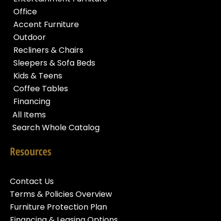
Office
Accent Furniture
Outdoor
Recliners & Chairs
Sleepers & Sofa Beds
Kids & Teens
Coffee Tables
Financing
All Items
Search Whole Catalog
Resources
Contact Us
Terms & Policies Overview
Furniture Protection Plan
Financing & Leasing Options