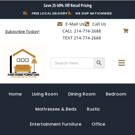
Skip
Save 25-50% Off Retail Pricing
to
FREE LOCAL DELIVERY
WE SHIP NATIONWIDE
content
E-Mail Us
Call Us
CALL 214-774-2688
Subscribe Today!
TEXT 214-774-2688
Search Button
Menu
Search
for:
Home
Living Room
Dining Room
Bedroom
Mattresses & Beds
Rustic
Entertainment Furniture
Office