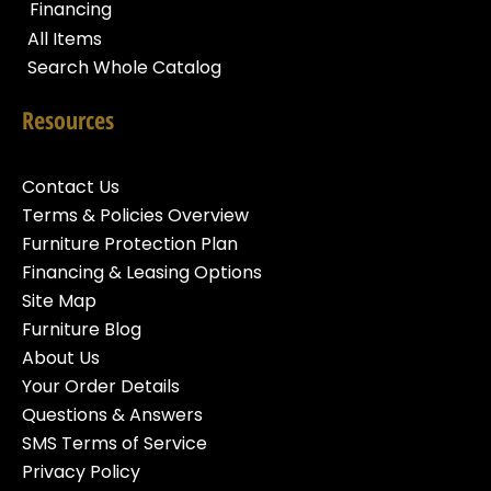
Financing
All Items
Search Whole Catalog
Resources
Contact Us
Terms & Policies Overview
Furniture Protection Plan
Financing & Leasing Options
Site Map
Furniture Blog
About Us
Your Order Details
Questions & Answers
SMS Terms of Service
Privacy Policy