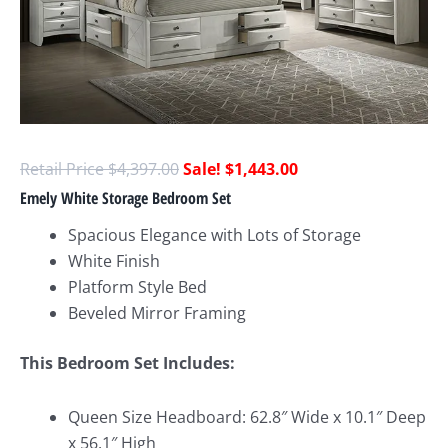
$
4,397.00
$
1,443.00
Emely White Storage Bedroom Set
Spacious Elegance with Lots of Storage
White Finish
Platform Style Bed
Beveled Mirror Framing
This Bedroom Set Includes:
Queen Size Headboard: 62.8″ Wide x 10.1″ Deep
x 56.1″ High