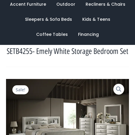
Accent Furniture
Outdoor
Recliners & Chairs
Sleepers & Sofa Beds
Kids & Teens
Coffee Tables
Financing
SETB4255- Emely White Storage Bedroom Set
Original
Current
Sale!
price
price
was:
is:
$4,397.00.
$1,443.00.