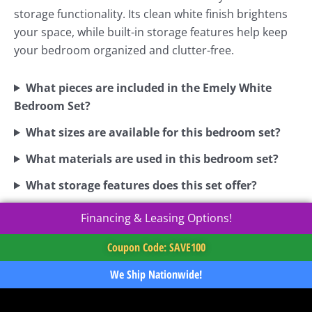
storage functionality. Its clean white finish brightens
your space, while built-in storage features help keep
your bedroom organized and clutter-free.
What pieces are included in the Emely White
Bedroom Set?
What sizes are available for this bedroom set?
What materials are used in this bedroom set?
What storage features does this set offer?
Financing & Leasing Options!
Coupon Code: SAVE100
We Ship Nationwide!