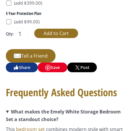
(add $399.00)
5 Year Protection Plan
(add $99.00)
Qty:
Tell a Friend
Share
Save
Post
Frequently Asked Questions
What makes the Emely White Storage Bedroom
Set a standout choice?
This
bedroom set
combines modern style with smart