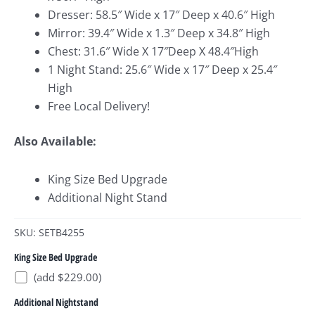
Dresser: 58.5″ Wide x 17″ Deep x 40.6″ High
Mirror: 39.4″ Wide x 1.3″ Deep x 34.8″ High
Chest: 31.6″ Wide X 17″Deep X 48.4″High
1 Night Stand: 25.6″ Wide x 17″ Deep x 25.4″
High
Free Local Delivery!
Also Available:
King Size Bed Upgrade
Additional Night Stand
SKU: SETB4255
King Size Bed Upgrade
(add $229.00)
Additional Nightstand