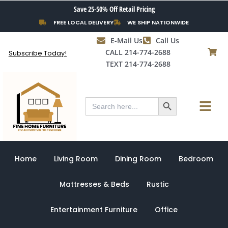
Skip
Save 25-50% Off Retail Pricing
to
FREE LOCAL DELIVERY
WE SHIP NATIONWIDE
content
E-Mail Us
Call Us
CALL 214-774-2688
Subscribe Today!
TEXT 214-774-2688
Search Button
Menu
Search
for:
Home
Living Room
Dining Room
Bedroom
Mattresses & Beds
Rustic
Entertainment Furniture
Office