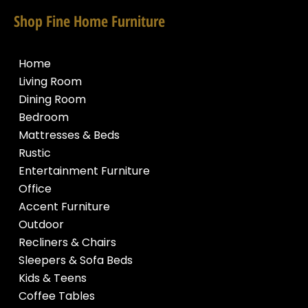
Shop Fine Home Furniture
Home
Living Room
Dining Room
Bedroom
Mattresses & Beds
Rustic
Entertainment Furniture
Office
Accent Furniture
Outdoor
Recliners & Chairs
Sleepers & Sofa Beds
Kids & Teens
Coffee Tables