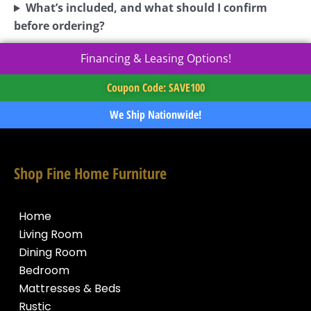
What’s included, and what should I confirm
before ordering?
Financing & Leasing Options!
Coupon Code: SAVE100
We Ship Nationwide!
Shop Fine Home Furniture
Home
Living Room
Dining Room
Bedroom
Mattresses & Beds
Rustic