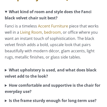
What kind of room and style does the Fanci
black velvet chair suit best?
Fanci is a timeless
Accent Furniture
piece that works
well in a
Living Room
,
bedroom
, or office where you
want an instant touch of sophistication. The black
velvet finish adds a bold, upscale look that pairs
beautifully with modern décor, glam accents, light
rugs, metallic finishes, or glass side tables.
What upholstery is used, and what does black
velvet add to the look?
How comfortable and supportive is the chair for
everyday use?
Is the frame sturdy enough for long-term use?