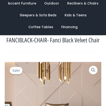
Accent Furniture
Outdoor
Recliners & Chairs
Sleepers & Sofa Beds
Kids & Teens
Coffee Tables
Financing
FANCIBLACK-CHAIR- Fanci Black Velvet Chair
Original
Current
Sale!
price
price
was:
is:
$1,708.00.
$944.00.