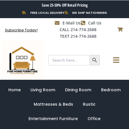
Skip
Save 25-50% Off Retail Pricing
to
FREE LOCAL DELIVERY
WE SHIP NATIONWIDE
content
E-Mail Us
Call Us
CALL 214-774-2688
Subscribe Today!
TEXT 214-774-2688
Search Button
Menu
Search
for:
Home
Living Room
Dining Room
Bedroom
Mattresses & Beds
Rustic
Entertainment Furniture
Office