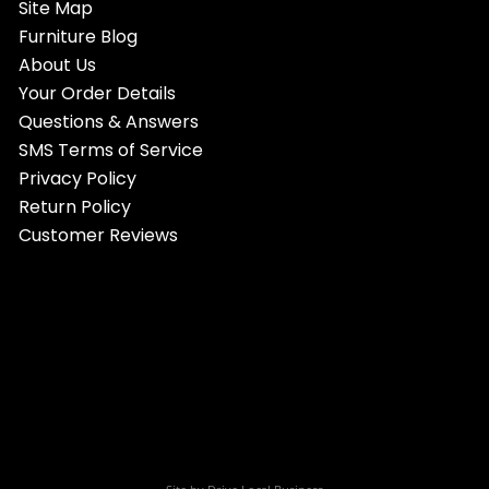
Site Map
Furniture Blog
About Us
Your Order Details
Questions & Answers
SMS Terms of Service
Privacy Policy
Return Policy
Customer Reviews