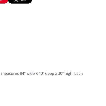
e measures 84″ wide x 40″ deep x 30″ high. Each