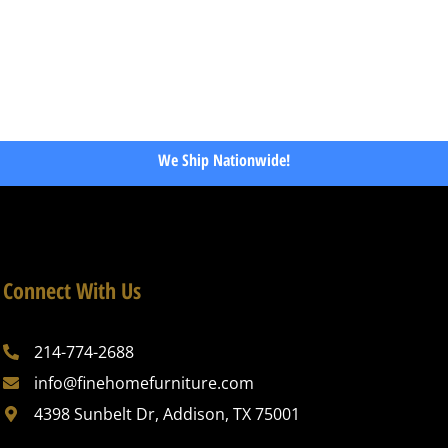
We Ship Nationwide!
Connect With Us
214-774-2688
info@finehomefurniture.com
4398 Sunbelt Dr, Addison, TX 75001