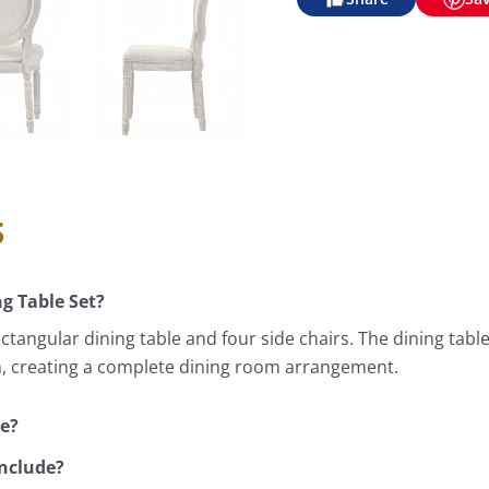
s
ng Table Set?
ctangular dining table and four side chairs. The dining tabl
gh, creating a complete dining room arrangement.
ve?
include?