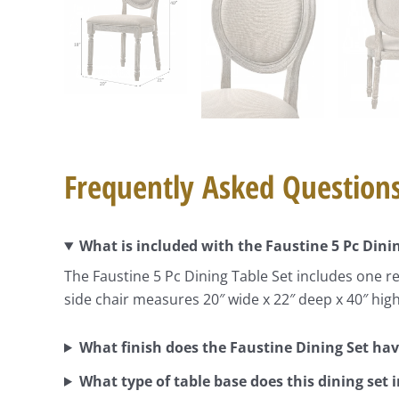
Frequently Asked Question
What is included with the Faustine 5 Pc Dini
The Faustine 5 Pc Dining Table Set includes one re
side chair measures 20″ wide x 22″ deep x 40″ hi
What finish does the Faustine Dining Set ha
What type of table base does this dining set 