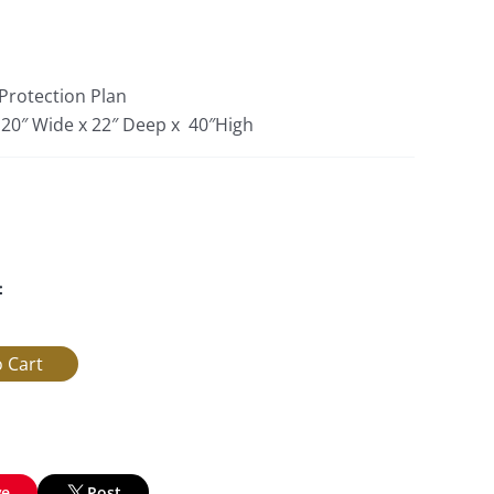
 Protection Plan
: 20″ Wide x 22″ Deep x 40″High
:
ve
Post