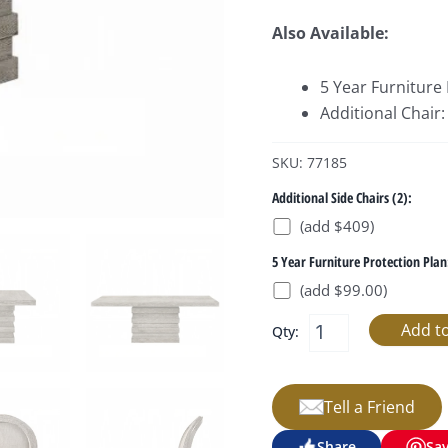
Also Available:
5 Year Furniture
Additional Chair
SKU: 77185
Additional Side Chairs (2):
(add $409)
5 Year Furniture Protection Plan
(add $99.00)
Qty:
Tell a Friend
Share
Sa