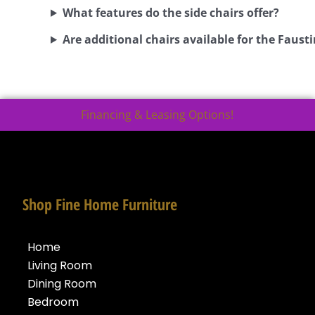
What features do the side chairs offer?
Are additional chairs available for the Fausti
Financing & Leasing Options!
Shop Fine Home Furniture
Home
Living Room
Dining Room
Bedroom