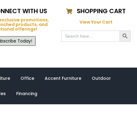
NNECT WITH US
SHOPPING CART
exclusive promotions,
View Your Cart
unched products, and
tional offerings!
Search Button
Search
for:
bscribe Today!
iture
Office
Accent Furniture
Outdoor
les
Financing