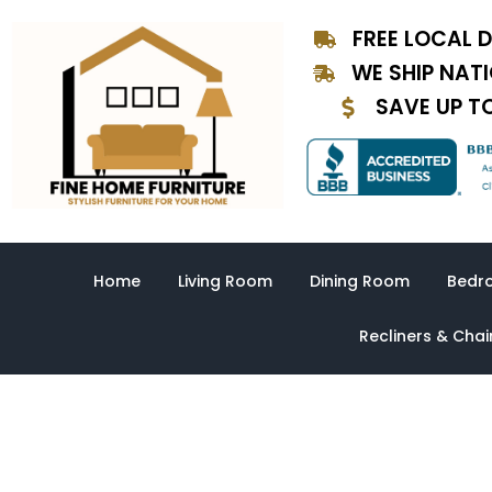
Skip
FREE LOCAL D
to
content
WE SHIP NAT
SAVE UP T
Home
Living Room
Dining Room
Bedr
Recliners & Chai