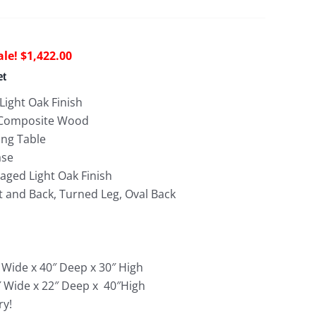
riginal
Current
$
1,422.00
rice
price
et
as:
is:
Light Oak Finish
3,746.00.
$1,422.00.
 Composite Wood
ing Table
ase
vaged Light Oak Finish
 and Back, Turned Leg, Oval Back
 Wide x 40″ Deep x 30″ High
0″ Wide x 22″ Deep x 40″High
ry!