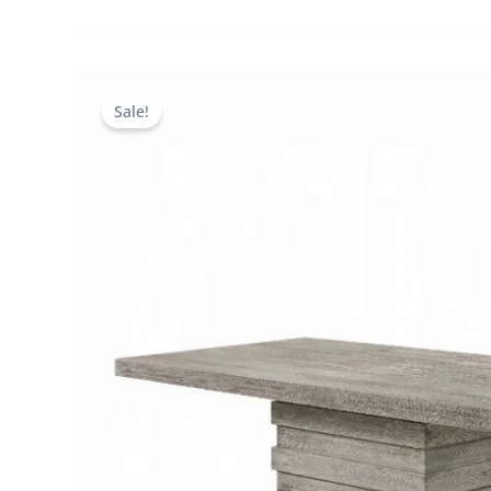
Sale!