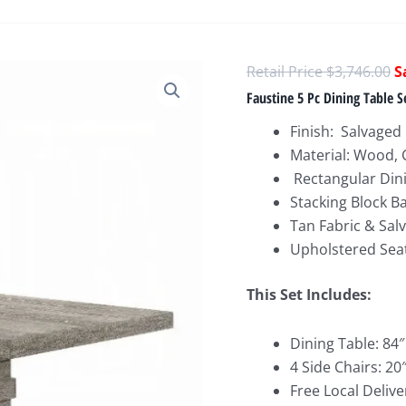
O
$
3,746.00
p
Faustine 5 Pc Dining Table S
w
Finish: Salvaged 
$
Material: Wood,
Rectangular Din
Stacking Block B
Tan Fabric & Sal
Upholstered Seat
This Set Include
s:
Dining Table: 84″
4 Side Chairs: 2
Free Local Delive