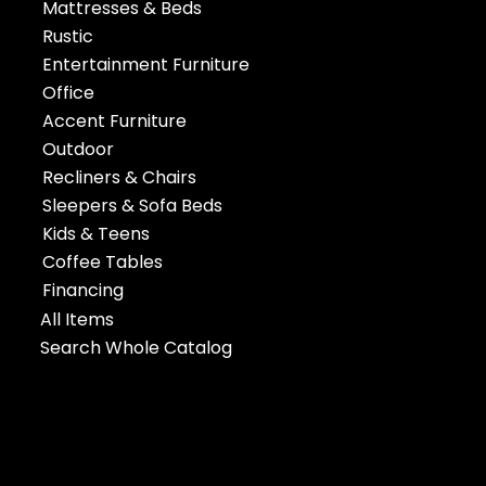
Mattresses & Beds
Rustic
Entertainment Furniture
Office
Accent Furniture
Outdoor
Recliners & Chairs
Sleepers & Sofa Beds
Kids & Teens
Coffee Tables
Financing
All Items
Search Whole Catalog