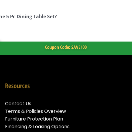
ne 5 Pc Dining Table Set?
Coupon Code: SAVE100
Resources
Contact Us
Terms & Policies Overview
Furniture Protection Plan
Financing & Leasing Options