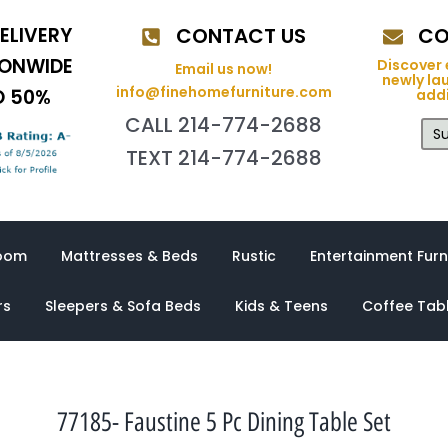
ELIVERY
CONTACT US
CO
IONWIDE
Discover 
Email us now!
newly la
info@finehomefurniture.com
O 50%
addi
CALL 214-774-2688
Su
TEXT 214-774-2688
oom
Mattresses & Beds
Rustic
Entertainment Furn
rs
Sleepers & Sofa Beds
Kids & Teens
Coffee Tab
77185- Faustine 5 Pc Dining Table Set