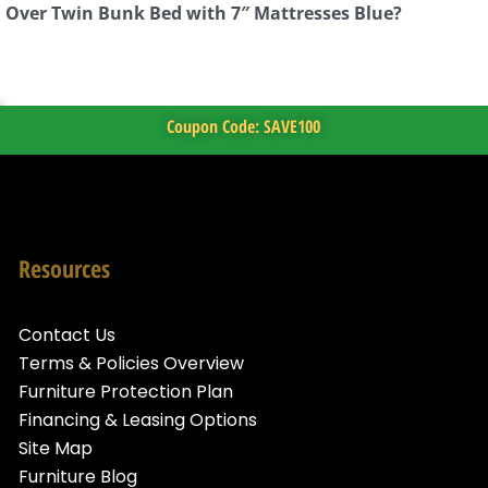
n Over Twin Bunk Bed with 7″ Mattresses Blue?
Coupon Code: SAVE100
Resources
Contact Us
Terms & Policies Overview
Furniture Protection Plan
Financing & Leasing Options
Site Map
Furniture Blog