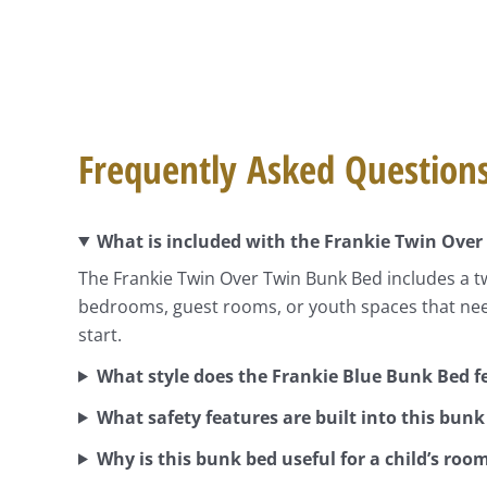
Frequently Asked Question
What is included with the Frankie Twin Over
The Frankie Twin Over Twin Bunk Bed includes a t
bedrooms, guest rooms, or youth spaces that nee
start.
What style does the Frankie Blue Bunk Bed f
What safety features are built into this bunk
Why is this bunk bed useful for a child’s roo