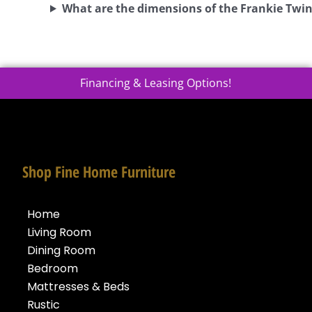
What are the dimensions of the Frankie Twi
Financing & Leasing Options!
Shop Fine Home Furniture
Home
Living Room
Dining Room
Bedroom
Mattresses & Beds
Rustic