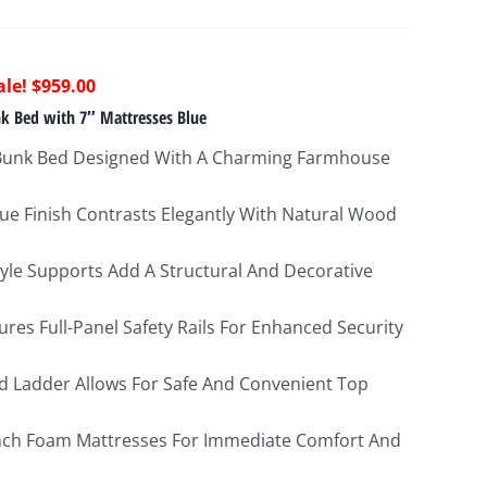
riginal
Current
$
959.00
rice
price
k Bed with 7″ Mattresses Blue
as:
is:
Bunk Bed Designed With A Charming Farmhouse
2,154.00.
$959.00.
ue Finish Contrasts Elegantly With Natural Wood
tyle Supports Add A Structural And Decorative
res Full-Panel Safety Rails For Enhanced Security
d Ladder Allows For Safe And Convenient Top
Inch Foam Mattresses For Immediate Comfort And