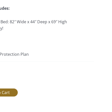
udes:
 Bed: 82″ Wide x 44″ Deep x 69″ High
y!
 Protection Plan