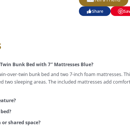
Share
Sa
s
 Twin Bunk Bed with 7″ Mattresses Blue?
win-over-twin bunk bed and two 7-inch foam mattresses. Thi
d two sleeping areas. The included mattresses add comfort
eature?
 bed?
m or shared space?