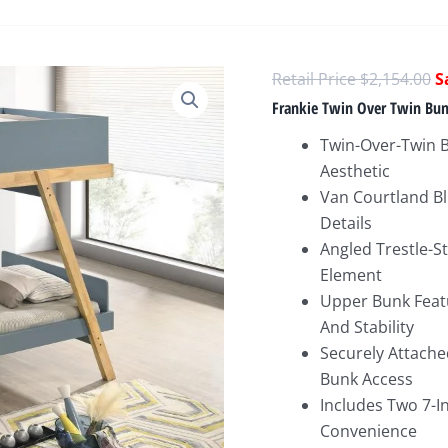
O
$
2,154.00
p
Frankie Twin Over Twin Bun
w
Twin-Over-Twin 
$
Aesthetic
Van Courtland Bl
Details
Angled Trestle-S
Element
Upper Bunk Featu
And Stability
Securely Attache
Bunk Access
Includes Two 7-
Convenience