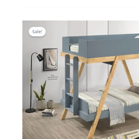
Sale!