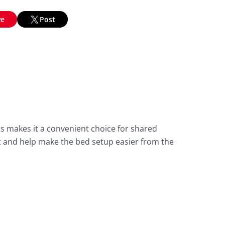
ve
Post
s makes it a convenient choice for shared
 and help make the bed setup easier from the