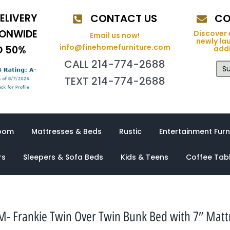
ELIVERY
CONTACT US
CO
IONWIDE
Discover 
Email us now!
newly la
info@finehomefurniture.com
O 50%
addi
CALL 214-774-2688
Su
TEXT 214-774-2688
oom
Mattresses & Beds
Rustic
Entertainment Furn
rs
Sleepers & Sofa Beds
Kids & Teens
Coffee Tab
- Frankie Twin Over Twin Bunk Bed with 7″ Matt