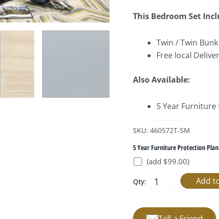
This Bedroom Set Incl
Twin / Twin Bunk
Free local Deliver
Also Available:
5 Year Furniture
SKU: 460572T-SM
5 Year Furniture Protection Plan
(add $99.00)
Qty:
Tell a Friend