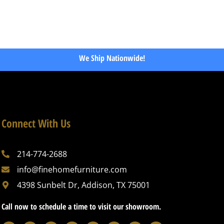
We Ship Nationwide!
Connect With Us
214-774-2688
info@finehomefurniture.com
4398 Sunbelt Dr, Addison, TX 75001
Call now to schedule a time to visit our showroom.