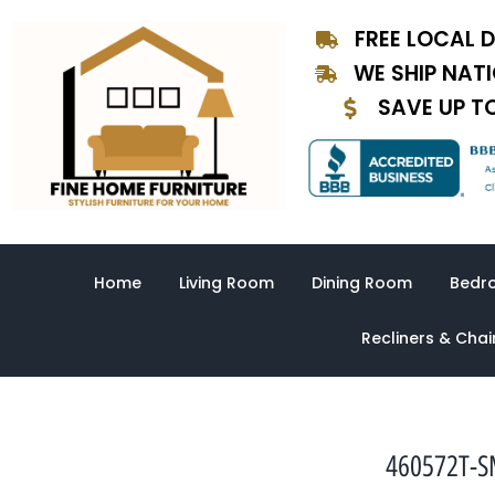
Skip
FREE LOCAL D
to
content
WE SHIP NAT
SAVE UP T
Home
Living Room
Dining Room
Bedr
Recliners & Chai
460572T-SM