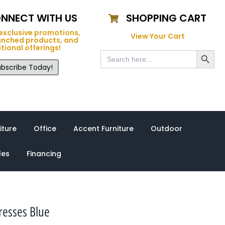
NNECT WITH US
SHOPPING CART
exclusive promotions,
View Your Cart
unched products, and
tional offerings!
Search Button
Search
for:
bscribe Today!
iture
Office
Accent Furniture
Outdoor
les
Financing
resses Blue