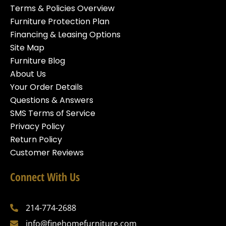
Terms & Policies Overview
Furniture Protection Plan
Financing & Leasing Options
Site Map
Furniture Blog
About Us
Your Order Details
Questions & Answers
SMS Terms of Service
Privacy Policy
Return Policy
Customer Reviews
Connect With Us
214-774-2688
info@finehomefurniture.com