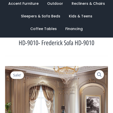
Accent Furniture
Outdoor
Recliners & Chairs
Sleepers & Sofa Beds
Kids & Teens
Coffee Tables
Financing
HD-9010- Frederick Sofa HD-9010
Original
Current
Sale!
price
price
was:
is:
$6,986.00.
$2,642.00.