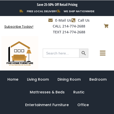
Skip
Save 25-50% Off Retail Pricing
to
FREE LOCAL DELIVERY
WE SHIP NATIONWIDE
content
E-Mail Us
Call Us
CALL 214-774-2688
Subscribe Today!
TEXT 214-774-2688
Search Button
Menu
Search
for:
Home
Living Room
Dining Room
Bedroom
Mattresses & Beds
Rustic
Entertainment Furniture
Office