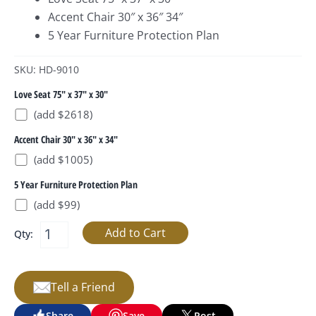
Accent Chair 30″ x 36″ 34″
5 Year Furniture Protection Plan
SKU: HD-9010
Love Seat 75" x 37" x 30"
(add $2618)
Accent Chair 30" x 36" x 34"
(add $1005)
5 Year Furniture Protection Plan
(add $99)
Qty:
Tell a Friend
Share
Save
Post