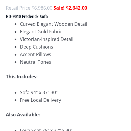
$
6,986.00
$
2,642.00
HD-9010 Frederick Sofa
Curved Elegant Wooden Detail
Elegant Gold Fabric
Victorian-inspired Detail
Deep Cushions
Accent Pillows
Neutral Tones
This Includes:
Sofa 94″ x 37″ 30″
Free Local Delivery
Also Available:
Love Seat 75″ x 37″ x 30″