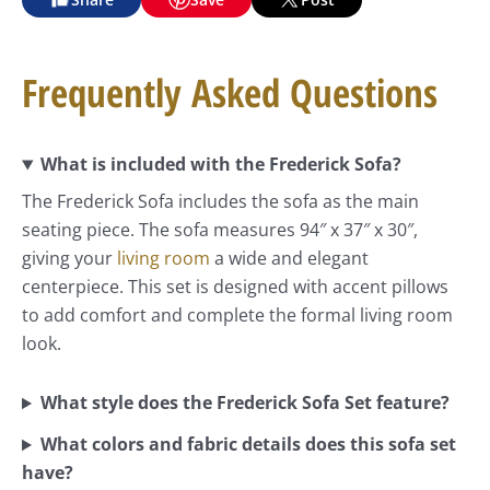
Frequently Asked Questions
What is included with the Frederick Sofa?
The Frederick Sofa includes the sofa as the main
seating piece. The sofa measures 94″ x 37″ x 30″,
giving your
living room
a wide and elegant
centerpiece. This set is designed with accent pillows
to add comfort and complete the formal living room
look.
What style does the Frederick Sofa Set feature?
What colors and fabric details does this sofa set
have?