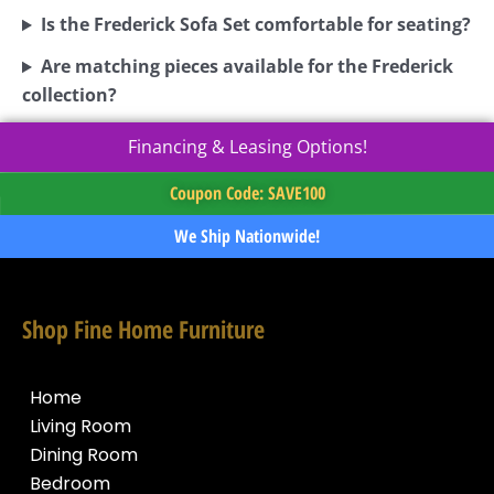
Is the Frederick Sofa Set comfortable for seating?
Are matching pieces available for the Frederick
collection?
Financing & Leasing Options!
Coupon Code: SAVE100
We Ship Nationwide!
Shop Fine Home Furniture
Home
Living Room
Dining Room
Bedroom