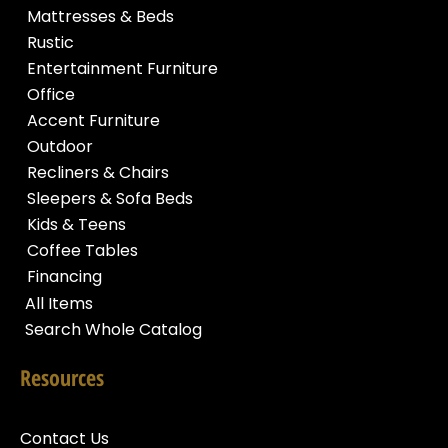
Mattresses & Beds
Rustic
Entertainment Furniture
Office
Accent Furniture
Outdoor
Recliners & Chairs
Sleepers & Sofa Beds
Kids & Teens
Coffee Tables
Financing
All Items
Search Whole Catalog
Resources
Contact Us