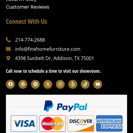
Customer Reviews
Connect With Us
214-774-2688
info@finehomefurniture.com
4398 Sunbelt Dr, Addison, TX 75001
Call now to schedule a time to visit our showroom.
F
W
P
X
I
Y
T
Y
a
o
i
-
n
e
i
o
c
r
n
t
s
l
k
u
e
d
t
w
t
p
t
t
b
p
e
i
a
o
u
o
r
r
t
g
k
b
o
e
e
t
r
e
k
s
s
e
a
s
t
r
m