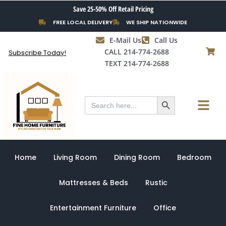
Skip
Save 25-50% Off Retail Pricing
to
FREE LOCAL DELIVERY
WE SHIP NATIONWIDE
content
E-Mail Us
Call Us
CALL 214-774-2688
Subscribe Today!
TEXT 214-774-2688
Search Button
Menu
Search
for:
Home
Living Room
Dining Room
Bedroom
Mattresses & Beds
Rustic
Entertainment Furniture
Office