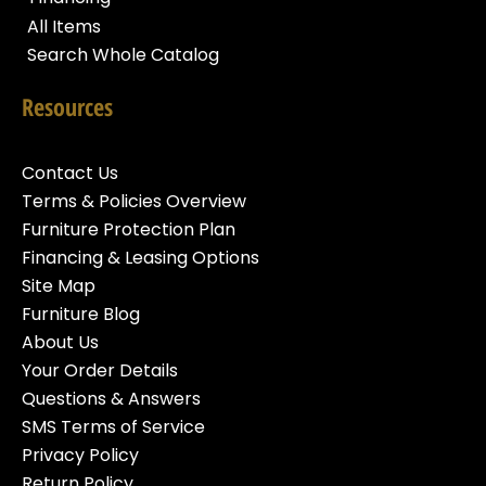
All Items
Search Whole Catalog
Resources
Contact Us
Terms & Policies Overview
Furniture Protection Plan
Financing & Leasing Options
Site Map
Furniture Blog
About Us
Your Order Details
Questions & Answers
SMS Terms of Service
Privacy Policy
Return Policy