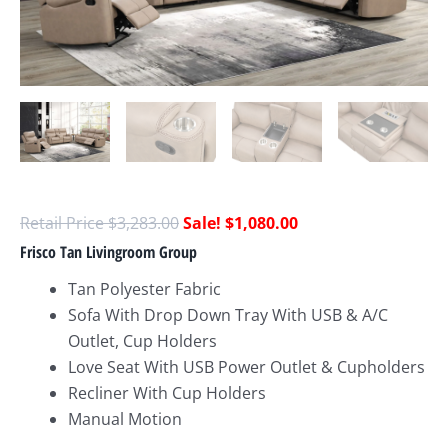
$
3,283.00
$
1,080.00
Frisco Tan Livingroom Group
Tan Polyester Fabric
Sofa With Drop Down Tray With USB & A/C
Outlet, Cup Holders
Love Seat With USB Power Outlet & Cupholders
Recliner With Cup Holders
Manual Motion