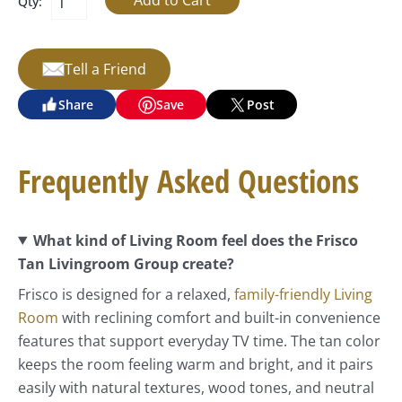
Qty:
Tell a Friend
Share
Save
Post
Frequently Asked Questions
What kind of Living Room feel does the Frisco
Tan Livingroom Group create?
Frisco is designed for a relaxed,
family-friendly Living
Room
with reclining comfort and built-in convenience
features that support everyday TV time. The tan color
keeps the room feeling warm and bright, and it pairs
easily with natural textures, wood tones, and neutral