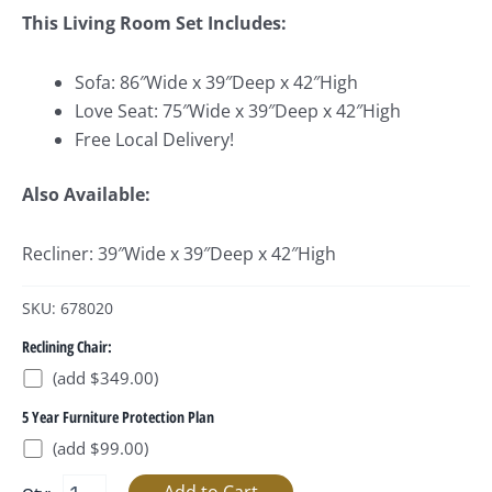
This Living Room Set Includes:
Sofa: 86″Wide x 39″Deep x 42″High
Love Seat: 75″Wide x 39″Deep x 42″High
Free Local Delivery!
Also Available:
Recliner: 39″Wide x 39″Deep x 42″High
SKU: 678020
Reclining Chair:
(add $349.00)
5 Year Furniture Protection Plan
(add $99.00)