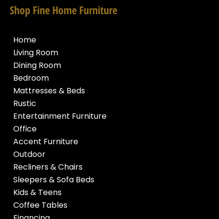
Shop Fine Home Furniture
Home
Living Room
Dining Room
Bedroom
Mattresses & Beds
Rustic
Entertainment Furniture
Office
Accent Furniture
Outdoor
Recliners & Chairs
Sleepers & Sofa Beds
Kids & Teens
Coffee Tables
Financing