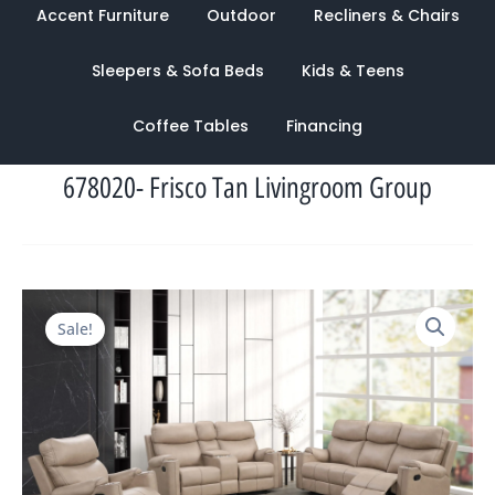
Accent Furniture
Outdoor
Recliners & Chairs
Sleepers & Sofa Beds
Kids & Teens
Coffee Tables
Financing
678020- Frisco Tan Livingroom Group
Original
Current
Sale!
price
price
was:
is:
$3,283.00.
$1,080.00.