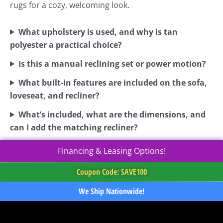
rugs for a cozy, welcoming look.
What upholstery is used, and why is tan
polyester a practical choice?
Is this a manual reclining set or power motion?
What built-in features are included on the sofa,
loveseat, and recliner?
What’s included, what are the dimensions, and
can I add the matching recliner?
Financing & Leasing Options!
Coupon Code: SAVE100
We Ship Nationwide!