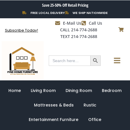
Skip
Save 25-50% Off Retail Pricing
to
FREE LOCAL DELIVERY
WE SHIP NATIONWIDE
content
E-Mail Us
Call Us
CALL 214-774-2688
Subscribe Today!
TEXT 214-774-2688
Search Button
Menu
Search
for:
Home
Living Room
Dining Room
Bedroom
Mattresses & Beds
Rustic
Entertainment Furniture
Office