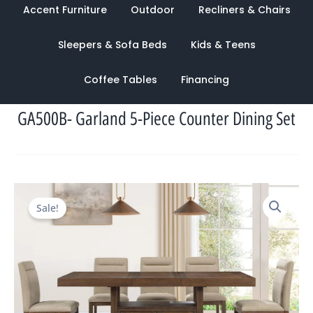
Accent Furniture
Outdoor
Recliners & Chairs
Sleepers & Sofa Beds
Kids & Teens
Coffee Tables
Financing
GA500B- Garland 5-Piece Counter Dining Set
Original
Current
Sale!
price
price
was:
is:
$2,450.00.
$1,233.00.