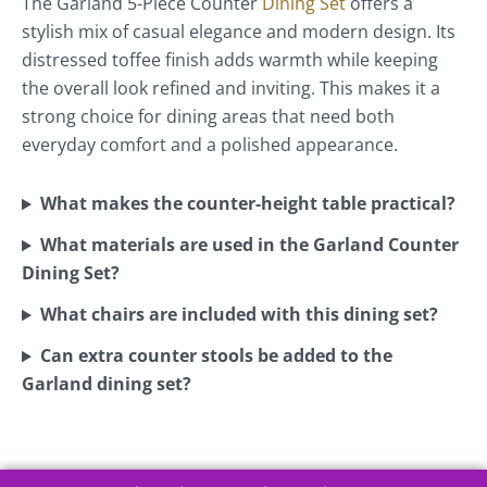
The Garland 5-Piece Counter
Dining Set
offers a
stylish mix of casual elegance and modern design. Its
distressed toffee finish adds warmth while keeping
the overall look refined and inviting. This makes it a
strong choice for dining areas that need both
everyday comfort and a polished appearance.
What makes the counter-height table practical?
What materials are used in the Garland Counter
Dining Set?
What chairs are included with this dining set?
Can extra counter stools be added to the
Garland dining set?