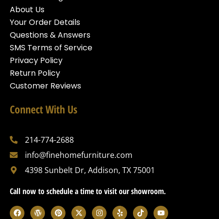
About Us
Your Order Details
Questions & Answers
SMS Terms of Service
Privacy Policy
Return Policy
Customer Reviews
Connect With Us
214-774-2688
info@finehomefurniture.com
4398 Sunbelt Dr, Addison, TX 75001
Call now to schedule a time to visit our showroom.
F
W
P
X
I
Y
T
Y
a
o
i
-
n
e
i
o