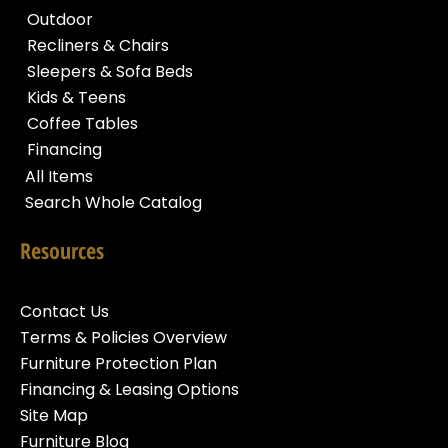
Outdoor
Recliners & Chairs
Sleepers & Sofa Beds
Kids & Teens
Coffee Tables
Financing
All Items
Search Whole Catalog
Resources
Contact Us
Terms & Policies Overview
Furniture Protection Plan
Financing & Leasing Options
Site Map
Furniture Blog