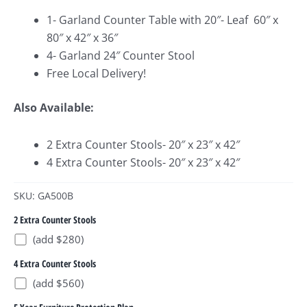
1- Garland Counter Table with 20″- Leaf 60″ x
80″ x 42″ x 36″
4- Garland 24″ Counter Stool
Free Local Delivery!
Also Available:
2 Extra Counter Stools- 20″ x 23″ x 42″
4 Extra Counter Stools- 20″ x 23″ x 42″
SKU: GA500B
2 Extra Counter Stools
(add $280)
4 Extra Counter Stools
(add $560)