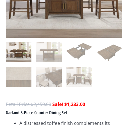
$
2,450.00
$
1,233.00
Garland 5-Piece Counter Dining Set
A distressed toffee finish complements its