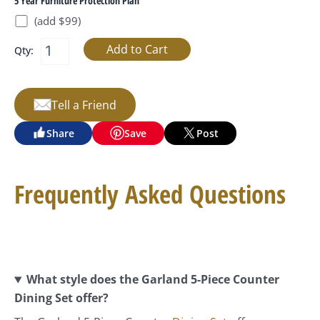
5 Year Furniture Protection Plan
(add $99)
Qty:
Tell a Friend
Share
Save
Post
Frequently Asked Questions
What style does the Garland 5-Piece Counter
Dining Set offer?