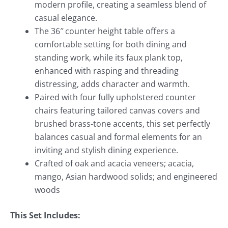
modern profile, creating a seamless blend of
casual elegance.
The 36″ counter height table offers a
comfortable setting for both dining and
standing work, while its faux plank top,
enhanced with rasping and threading
distressing, adds character and warmth.
Paired with four fully upholstered counter
chairs featuring tailored canvas covers and
brushed brass-tone accents, this set perfectly
balances casual and formal elements for an
inviting and stylish dining experience.
Crafted of oak and acacia veneers; acacia,
mango, Asian hardwood solids; and engineered
woods
This Set Includes: