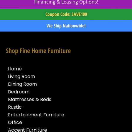
Financing & Leasing Options!
Coupon Code: SAVE100
We Ship Nationwide!
Shop Fine Home Furniture
Home
Living Room
Dining Room
Bedroom
Mattresses & Beds
Rustic
Entertainment Furniture
Office
Accent Furniture