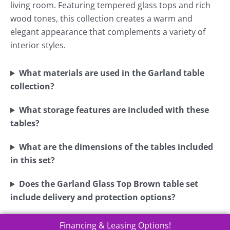
living room. Featuring tempered glass tops and rich
wood tones, this collection creates a warm and
elegant appearance that complements a variety of
interior styles.
What materials are used in the Garland table
collection?
What storage features are included with these
tables?
What are the dimensions of the tables included
in this set?
Does the Garland Glass Top Brown table set
include delivery and protection options?
Financing & Leasing Options!