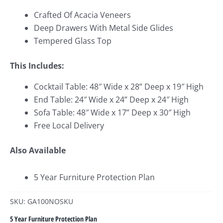
Crafted Of Acacia Veneers
Deep Drawers With Metal Side Glides
Tempered Glass Top
This Includes:
Cocktail Table: 48″ Wide x 28
” Deep x 19″ High
End Table: 24″ Wide x 24
” Deep x 24″ High
Sofa Table: 48″ Wide x 17
” Deep x 30″ High
Free Local Delivery
Also Available
5 Year Furniture Protection Plan
SKU: GA100NOSKU
5 Year Furniture Protection Plan