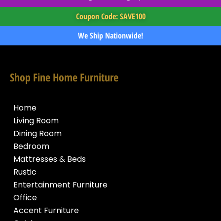
Coupon Code: SAVE100
We Ship Nationwide!
Shop Fine Home Furniture
Home
Living Room
Dining Room
Bedroom
Mattresses & Beds
Rustic
Entertainment Furniture
Office
Accent Furniture