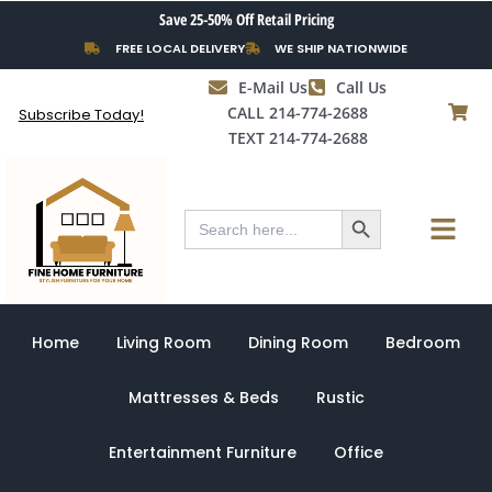
Skip
Save 25-50% Off Retail Pricing
to
FREE LOCAL DELIVERY
WE SHIP NATIONWIDE
content
E-Mail Us
Call Us
CALL 214-774-2688
Subscribe Today!
TEXT 214-774-2688
Search Button
Menu
Search
for:
Home
Living Room
Dining Room
Bedroom
Mattresses & Beds
Rustic
Entertainment Furniture
Office