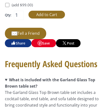
(add $99.00)
Qty:
Tell a Friend
Share
Save
Post
Frequently Asked Questions
What is included with the Garland Glass Top
Brown table set?
The Garland Glass Top Brown table set includes a
cocktail table, end table, and sofa table designed to
bring coordinated style and functionality into your