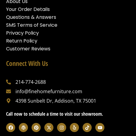
About Us
Your Order Details
Questions & Answers
SMS Terms of Service
Privacy Policy
Return Policy
Customer Reviews
Connect With Us
214-774-2688
info@finehomefurniture.com
4398 Sunbelt Dr, Addison, TX 75001
Call now to schedule a time to visit our showroom.
F
W
P
X
I
Y
T
Y
a
o
i
-
n
e
i
o
c
r
n
t
s
l
k
u