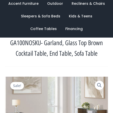
Accent Furniture
Outdoor
Recliners & Chairs
Sleepers & Sofa Beds
Kids & Teens
Coffee Tables
Financing
GA100NOSKU- Garland, Glass Top Brown
Cocktail Table, End Table, Sofa Table
Original
Current
Sale!
price
price
was:
is:
$1,826.00.
$1,048.00.