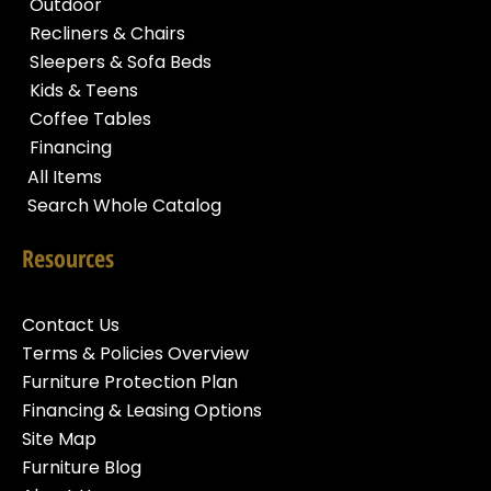
Outdoor
Recliners & Chairs
Sleepers & Sofa Beds
Kids & Teens
Coffee Tables
Financing
All Items
Search Whole Catalog
Resources
Contact Us
Terms & Policies Overview
Furniture Protection Plan
Financing & Leasing Options
Site Map
Furniture Blog