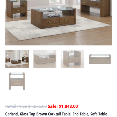
$
1,826.00
$
1,048.00
Garland, Glass Top Brown Cocktail Table, End Table, Sofa Table