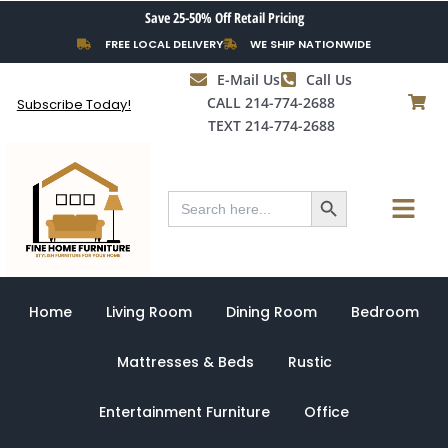
Skip
Save 25-50% Off Retail Pricing
to
FREE LOCAL DELIVERY
WE SHIP NATIONWIDE
content
E-Mail Us
Call Us
CALL 214-774-2688
Subscribe Today!
TEXT 214-774-2688
Search Button
Menu
Search
for:
Home
Living Room
Dining Room
Bedroom
Mattresses & Beds
Rustic
Entertainment Furniture
Office