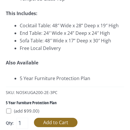
This Includes:
Cocktail Table: 48″ Wide x 28
” Deep x 19″ High
End Table: 24″ Wide x 24
” Deep x 24″ High
Sofa Table: 48″ Wide x 17
” Deep x 30″ High
Free Local Delivery
Also Available
5 Year Furniture Protection Plan
SKU: NOSKUGA200-2E-3PC
5 Year Furniture Protection Plan
(add $99.00)
Qty: