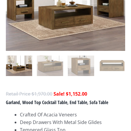
$
1,970.00
$
1,152.00
Garland, Wood Top Cocktail Table, End Table, Sofa Table
Crafted Of Acacia Veneers
Deep Drawers With Metal Side Glides
Tempered Glass Top