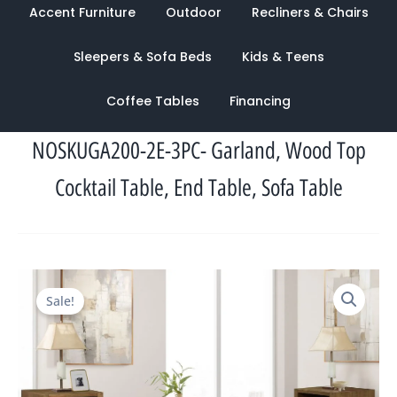
Accent Furniture
Outdoor
Recliners & Chairs
Sleepers & Sofa Beds
Kids & Teens
Coffee Tables
Financing
NOSKUGA200-2E-3PC- Garland, Wood Top
Cocktail Table, End Table, Sofa Table
Original
Current
Sale!
price
price
was:
is:
$1,970.00.
$1,152.00.