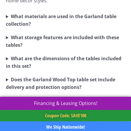
home décor styles.
What materials are used in the Garland table
collection?
What storage features are included with these
tables?
What are the dimensions of the tables included
in this set?
Does the Garland Wood Top table set include
delivery and protection options?
Financing & Leasing Options!
Coupon Code: SAVE100
We Ship Nationwide!