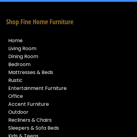
Shop Fine Home Furniture
Home
Living Room
Dining Room
Bedroom
Mattresses & Beds
Rustic
Entertainment Furniture
Office
Accent Furniture
Outdoor
Recliners & Chairs
Sleepers & Sofa Beds
Kids & Teens