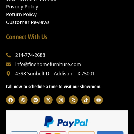
Privacy Policy
Return Policy
Customer Reviews
Connect With Us
214-774-2688
info@finehomefurniture.com
4398 Sunbelt Dr, Addison, TX 75001
Call now to schedule a time to visit our showroom.
F
W
P
X
I
Y
T
Y
a
o
i
-
n
e
i
o
c
r
n
t
s
l
k
u
e
d
t
w
t
p
t
t
b
p
e
i
a
o
u
o
r
r
t
g
k
b
o
e
e
t
r
e
k
s
s
e
a
s
t
r
m