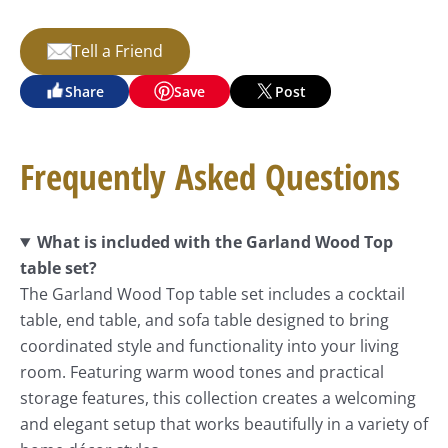
Tell a Friend
Share
Save
Post
Frequently Asked Questions
What is included with the Garland Wood Top
table set?
The Garland Wood Top table set includes a cocktail
table, end table, and sofa table designed to bring
coordinated style and functionality into your living
room. Featuring warm wood tones and practical
storage features, this collection creates a welcoming
and elegant setup that works beautifully in a variety of