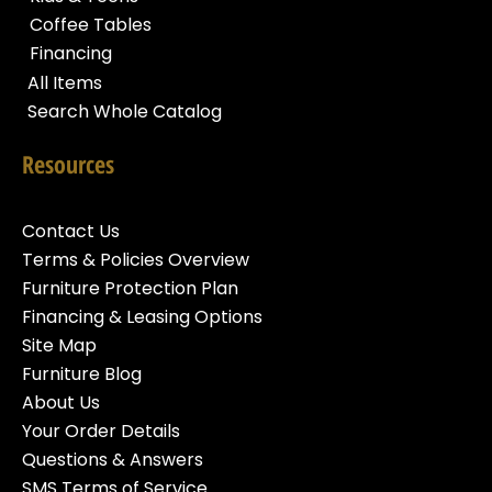
Coffee Tables
Financing
All Items
Search Whole Catalog
Resources
Contact Us
Terms & Policies Overview
Furniture Protection Plan
Financing & Leasing Options
Site Map
Furniture Blog
About Us
Your Order Details
Questions & Answers
SMS Terms of Service