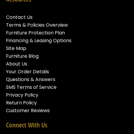
Contact Us
Terms & Policies Overview
Furniture Protection Plan
Financing & Leasing Options
Site Map
Furniture Blog
About Us
Your Order Details
Questions & Answers
SMS Terms of Service
Privacy Policy
Return Policy
Customer Reviews
Connect With Us