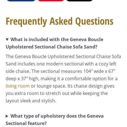
Frequently Asked Questions
What is included with the Geneva Boucle
Upholstered Sectional Chaise Sofa Sand?
The Geneva Boucle Upholstered Sectional Chaise Sofa
Sand includes one modern sectional with a cozy left
side chaise. The sectional measures 104″ wide x 67″
deep x 37″ high, making it a comfortable option for a
living room
or lounge space. Its chaise design gives
you extra room to stretch out while keeping the
layout sleek and stylish.
What type of upholstery does the Geneva
Sectional feature?