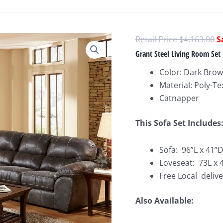
O
$
4,163.00
p
Grant Steel Living Room Set
w
Color: Dark Bro
$
Material: Poly-Te
Catnapper
This Sofa Set Includes
Sofa: 96”L x 41”
Loveseat: 73L x 
Free Local delive
Also Available: