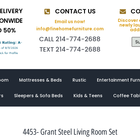
ELIVERY
CONTACT US
CO
IONWIDE
Discover 
Email us now!
newly la
info@finehomefurniture.com
O 50%
addi
CALL 214-774-2688
Su
TEXT 214-774-2688
oom
Mattresses & Beds
Rustic
Entertainment Furn
rs
Sleepers & Sofa Beds
Kids & Teens
Coffee Tab
4453- Grant Steel Living Room Set