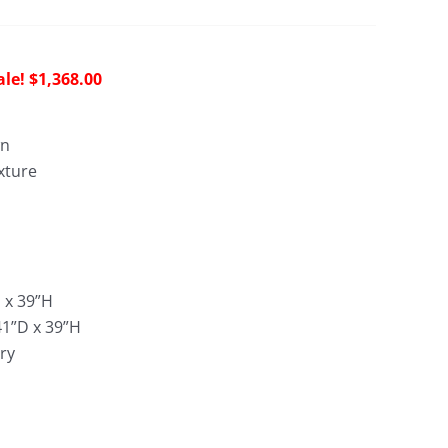
riginal
Current
$
1,368.00
rice
price
as:
is:
wn
4,163.00.
$1,368.00.
xture
:
D x 39”H
41”D x 39”H
ry