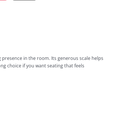
presence in the room. Its generous scale helps
ng choice if you want seating that feels