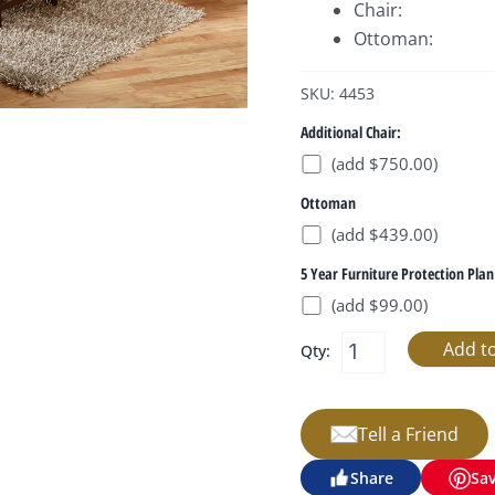
Chair:
Ottoman:
SKU: 4453
Additional Chair:
(add $750.00)
Ottoman
(add $439.00)
5 Year Furniture Protection Plan
(add $99.00)
Qty:
Tell a Friend
Share
Sa