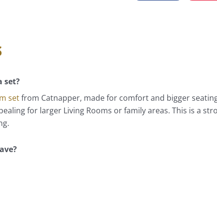
s
a set?
om set
from Catnapper, made for comfort and bigger seating 
aling for larger Living Rooms or family areas. This is a stro
ng.
have?