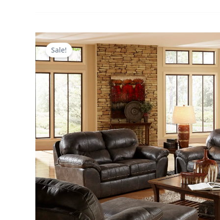
Sale!