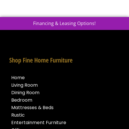
Financing & Leasing Options!
Shop Fine Home Furniture
Home
Living Room
Dining Room
Bedroom
Mattresses & Beds
Rustic
Entertainment Furniture