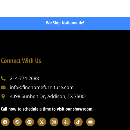
We Ship Nationwide!
Connect With Us
214-774-2688
info@finehomefurniture.com
4398 Sunbelt Dr, Addison, TX 75001
Call now to schedule a time to visit our showroom.
F
W
P
X
I
Y
T
Y
a
o
i
-
n
e
i
o
c
r
n
t
s
l
k
u