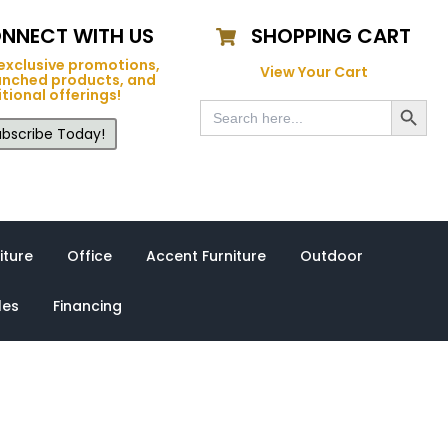
NNECT WITH US
SHOPPING CART
exclusive promotions,
View Your Cart
unched products, and
tional offerings!
Search Button
Search
for:
bscribe Today!
iture
Office
Accent Furniture
Outdoor
les
Financing