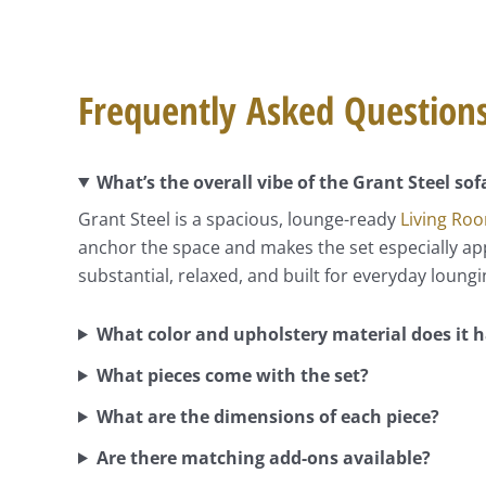
Frequently Asked Question
What’s the overall vibe of the Grant Steel sof
Grant Steel is a spacious, lounge-ready
Living Ro
anchor the space and makes the set especially appe
substantial, relaxed, and built for everyday loungi
What color and upholstery material does it 
What pieces come with the set?
What are the dimensions of each piece?
Are there matching add-ons available?