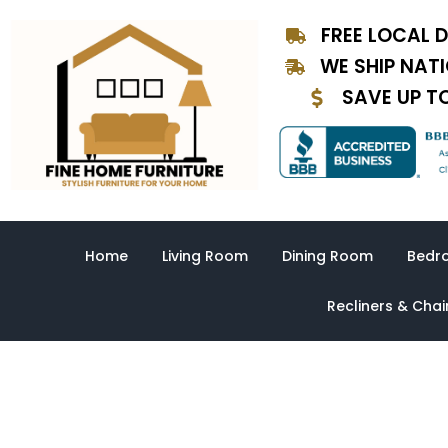
Skip
FREE LOCAL D
to
content
WE SHIP NAT
SAVE UP T
Home
Living Room
Dining Room
Bedr
Recliners & Chai