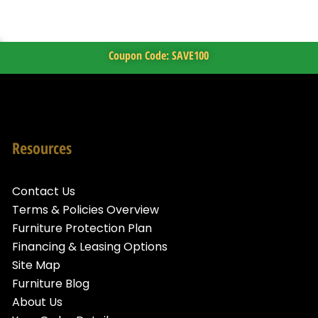
Coupon Code: SAVE100
Resources
Contact Us
Terms & Policies Overview
Furniture Protection Plan
Financing & Leasing Options
Site Map
Furniture Blog
About Us