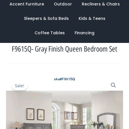
Accent Furniture
Outdoor
Recliners & Chairs
Sleepers & Sofa Beds
Kids & Teens
Coffee Tables
Financing
F9615Q- Gray Finish Queen Bedroom Set
Original
Current
Sale!
price
price
was:
is:
$4,320.00.
$1,748.00.