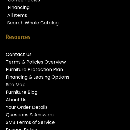
Financing
All Items
Search Whole Catalog
Resources
Contact Us
Terms & Policies Overview
Furniture Protection Plan
Financing & Leasing Options
Site Map
Furniture Blog
About Us
Your Order Details
Questions & Answers
SMS Terms of Service
Privacy Policy