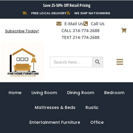
Skip
Save 25-50% Off Retail Pricing
to
FREE LOCAL DELIVERY
WE SHIP NATIONWIDE
content
E-Mail Us
Call Us
CALL 214-774-2688
Subscribe Today!
TEXT 214-774-2688
Search Button
Menu
Search
for:
Home
Living Room
Dining Room
Bedroom
Mattresses & Beds
Rustic
Entertainment Furniture
Office