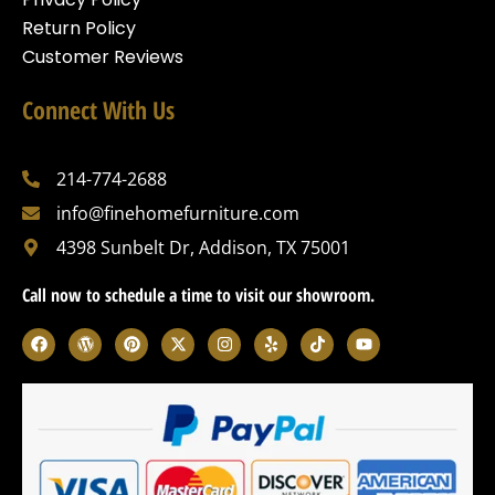
Return Policy
Customer Reviews
Connect With Us
214-774-2688
info@finehomefurniture.com
4398 Sunbelt Dr, Addison, TX 75001
Call now to schedule a time to visit our showroom.
F
W
P
X
I
Y
T
Y
a
o
i
-
n
e
i
o
c
r
n
t
s
l
k
u
e
d
t
w
t
p
t
t
b
p
e
i
a
o
u
o
r
r
t
g
k
b
o
e
e
t
r
e
k
s
s
e
a
s
t
r
m