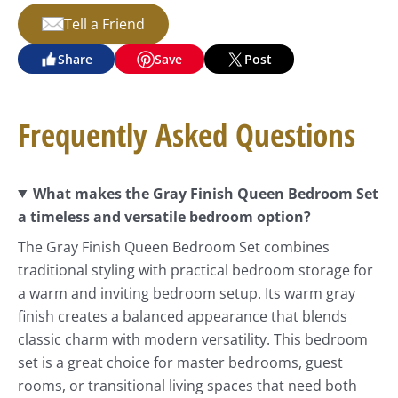
Tell a Friend
Share
Save
Post
Frequently Asked Questions
What makes the Gray Finish Queen Bedroom Set
a timeless and versatile bedroom option?
The Gray Finish Queen Bedroom Set combines
traditional styling with practical bedroom storage for
a warm and inviting bedroom setup. Its warm gray
finish creates a balanced appearance that blends
classic charm with modern versatility. This bedroom
set is a great choice for master bedrooms, guest
rooms, or transitional living spaces that need both