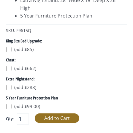
Extra Nightstand: 28” Wide X 18” Deep X 26”
High
5 Year Furniture Protection Plan
SKU: F9615Q
King Size Bed Upgrade:
(add $85)
Chest:
(add $662)
Extra Nightstand:
(add $288)
5 Year Furniture Protection Plan
(add $99.00)
Qty: