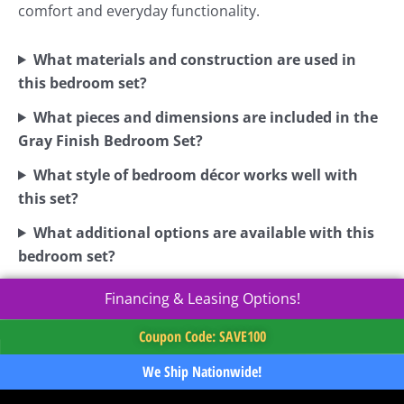
comfort and everyday functionality.
What materials and construction are used in
this bedroom set?
What pieces and dimensions are included in the
Gray Finish Bedroom Set?
What style of bedroom décor works well with
this set?
What additional options are available with this
bedroom set?
Financing & Leasing Options!
Coupon Code: SAVE100
We Ship Nationwide!