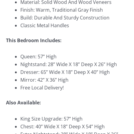
Material: Solid Wood And Wood Veneers
Finish: Warm, Traditional Gray Finish
Build: Durable And Sturdy Construction
Classic Metal Handles
This Bedroom Includes:
Queen: 57” High
Nightstand: 28” Wide X 18” Deep X 26” High
Dresser: 65” Wide X 18” Deep X 40” High
Mirror: 42” X 36” High
Free Local Delivery!
Also Available:
King Size Upgrade: 57” High
Chest: 40” Wide X 18” Deep X 54” High