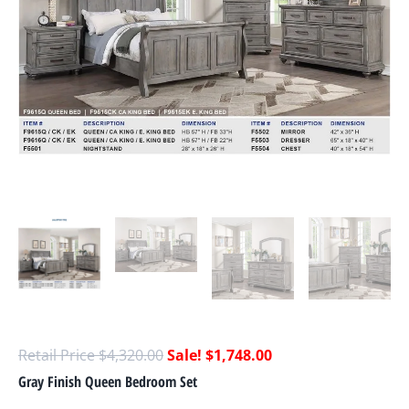
$
4,320.00
$
1,748.00
Gray Finish Queen Bedroom Set