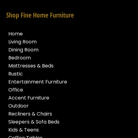
Shop Fine Home Furniture
Home
Living Room
Dining Room
Bedroom
Mattresses & Beds
Rustic
Entertainment Furniture
Office
Accent Furniture
Outdoor
Recliners & Chairs
Sleepers & Sofa Beds
Kids & Teens
Coffee Tables