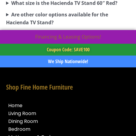
What size is the Hacienda TV Stand 60″ Red?
Are other color options available for the
Hacienda TV Stand?
Financing & Leasing Options!
Coupon Code: SAVE100
We Ship Nationwide!
Shop Fine Home Furniture
Home
Living Room
Dining Room
Bedroom