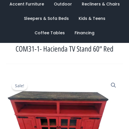
Accent Furniture
Outdoor
Recliners & Chairs
Sleepers & Sofa Beds
Kids & Teens
Coffee Tables
Financing
COM31-1- Hacienda TV Stand 60″ Red
Original
Current
Sale!
price
price
was:
is:
$1,394.00.
$949.00.