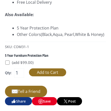
Free Local Delivery
Also Available:
5 Year Protection Plan
Other Colors(Black,Aqua, Pearl,White & Honey)
SKU: COM31-1
5 Year Furniture Protection Plan
(add $99.00)
Qty:
Tell a Friend
Share
Save
Post