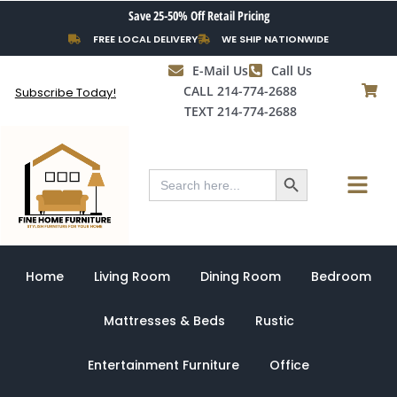
Skip
Save 25-50% Off Retail Pricing
to
FREE LOCAL DELIVERY
WE SHIP NATIONWIDE
content
E-Mail Us
Call Us
CALL 214-774-2688
Subscribe Today!
TEXT 214-774-2688
Search Button
Menu
Search
for:
Home
Living Room
Dining Room
Bedroom
Mattresses & Beds
Rustic
Entertainment Furniture
Office