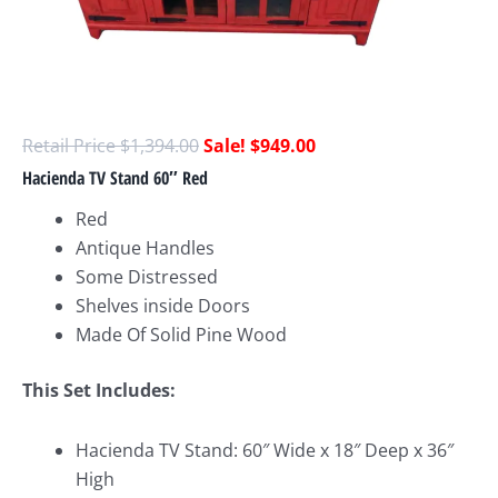
$
1,394.00
$
949.00
Hacienda TV Stand 60″ Red
Red
Antique Handles
Some Distressed
Shelves inside Doors
Made Of Solid Pine Wood
This Set Includes:
Hacienda TV Stand: 60″ Wide x 18″ Deep x 36″
High