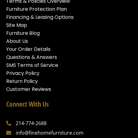
Terms & Policies Overview
Furniture Protection Plan
Financing & Leasing Options
Site Map
Furniture Blog
About Us
Your Order Details
Questions & Answers
SMS Terms of Service
Privacy Policy
Return Policy
Customer Reviews
Connect With Us
214-774-2688
info@finehomefurniture.com