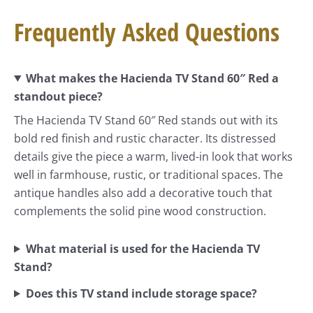
Frequently Asked Questions
What makes the Hacienda TV Stand 60″ Red a
standout piece?
The Hacienda TV Stand 60″ Red stands out with its
bold red finish and rustic character. Its distressed
details give the piece a warm, lived-in look that works
well in farmhouse, rustic, or traditional spaces. The
antique handles also add a decorative touch that
complements the solid pine wood construction.
What material is used for the Hacienda TV
Stand?
Does this TV stand include storage space?