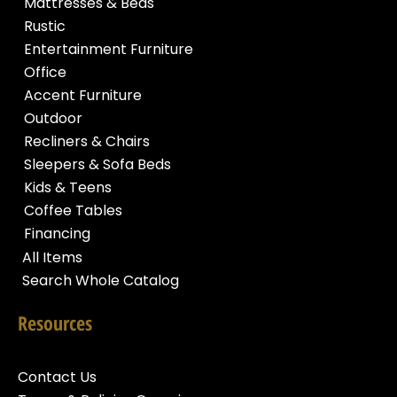
Mattresses & Beds
Rustic
Entertainment Furniture
Office
Accent Furniture
Outdoor
Recliners & Chairs
Sleepers & Sofa Beds
Kids & Teens
Coffee Tables
Financing
All Items
Search Whole Catalog
Resources
Contact Us