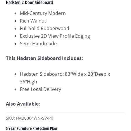
Hadsten 2 Door Sideboard
Mid-Century Modern
Rich Walnut
Full Solid Rubberwood
Exclusive 2D View Profile Edging
Semi-Handmade
This Hadsten Sideboard Includes:
Hadsten Sideboard: 83″Wide x 20″Deep x
36″High
Free Local Delivery
Also Available:
SKU: FM30004WN-SV-PK
5 Year Furniture Protection Plan