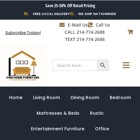
Skip
Save 25-50% Off Retail Pricing
to
FREE LOCAL DELIVERY
WE SHIP NATIONWIDE
content
E-Mail Us
Call Us
CALL 214-774-2688
Subscribe Today!
TEXT 214-774-2688
Search Button
Menu
Search
for:
Home
Living Room
Dining Room
Bedroom
Mattresses & Beds
Rustic
Entertainment Furniture
Office