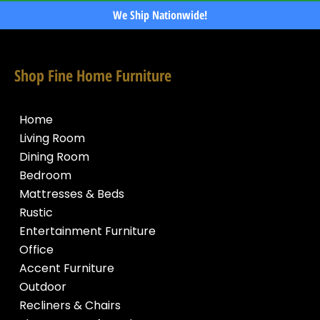
We Ship Nationwide!
Shop Fine Home Furniture
Home
Living Room
Dining Room
Bedroom
Mattresses & Beds
Rustic
Entertainment Furniture
Office
Accent Furniture
Outdoor
Recliners & Chairs