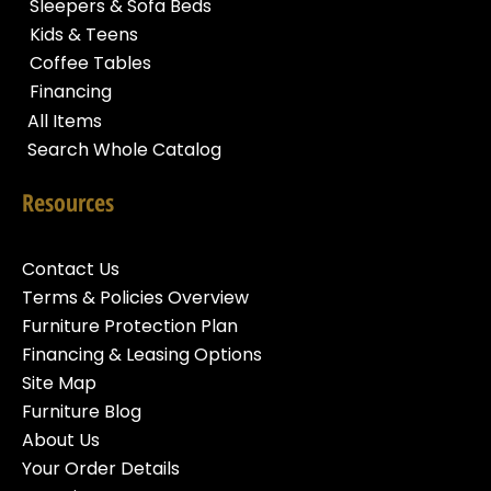
Sleepers & Sofa Beds
Kids & Teens
Coffee Tables
Financing
All Items
Search Whole Catalog
Resources
Contact Us
Terms & Policies Overview
Furniture Protection Plan
Financing & Leasing Options
Site Map
Furniture Blog
About Us
Your Order Details