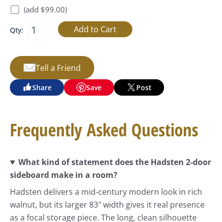
(add $99.00)
Qty:
Tell a Friend
Share
Save
Post
Frequently Asked Questions
What kind of statement does the Hadsten 2-door
sideboard make in a room?
Hadsten delivers a mid-century modern look in rich
walnut, but its larger 83″ width gives it real presence
as a focal storage piece. The long, clean silhouette