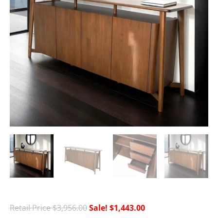
$
3,956.00
$
1,443.00