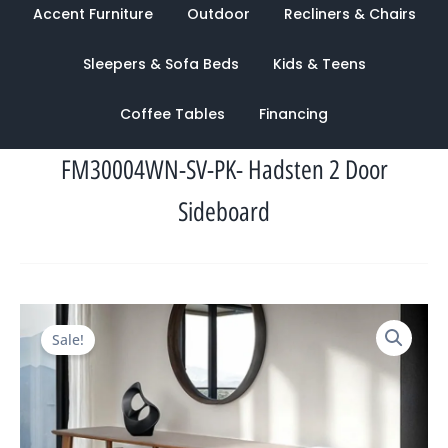
Accent Furniture
Outdoor
Recliners & Chairs
Sleepers & Sofa Beds
Kids & Teens
Coffee Tables
Financing
FM30004WN-SV-PK- Hadsten 2 Door
Sideboard
Original
Current
Sale!
price
price
was:
is:
$3,956.00.
$1,443.00.