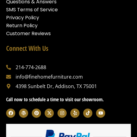
Questions & Answers
SMS Terms of Service
Privacy Policy
Return Policy
Customer Reviews
Connect With Us
214-774-2688
info@finehomefurniture.com
4398 Sunbelt Dr, Addison, TX 75001
Call now to schedule a time to visit our showroom.
F
W
P
X
I
Y
T
Y
a
o
i
-
n
e
i
o
c
r
n
t
s
l
k
u
e
d
t
w
t
p
t
t
b
p
e
i
a
o
u
o
r
r
t
g
k
b