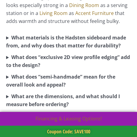
looks especially strong in a
Dining Room
as a serving
station or in a
Living Room
as
Accent Furniture
that
adds warmth and structure without feeling bulky.
What materials is the Hadsten sideboard made
from, and why does that matter for durability?
What does “exclusive 2D view profile edging” add
to the design?
What does “semi-handmade” mean for the
overall look and appeal?
What are the dimensions, and what should I
measure before ordering?
Financing & Leasing Options!
Coupon Code: SAVE100