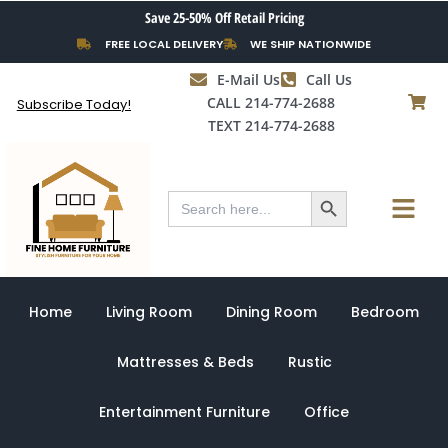
Skip
Save 25-50% Off Retail Pricing
to
FREE LOCAL DELIVERY
WE SHIP NATIONWIDE
content
E-Mail Us
Call Us
CALL 214-774-2688
Subscribe Today!
TEXT 214-774-2688
Search Button
Menu
Search
for:
Home
Living Room
Dining Room
Bedroom
Mattresses & Beds
Rustic
Entertainment Furniture
Office