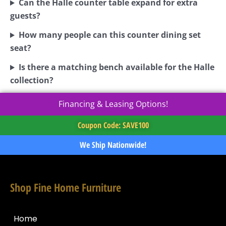
Can the Halle counter table expand for extra
guests?
How many people can this counter dining set
seat?
Is there a matching bench available for the Halle
collection?
Financing & Leasing Options!
Coupon Code: SAVE100
We Ship Nationwide!
Shop Fine Home Furniture
Home