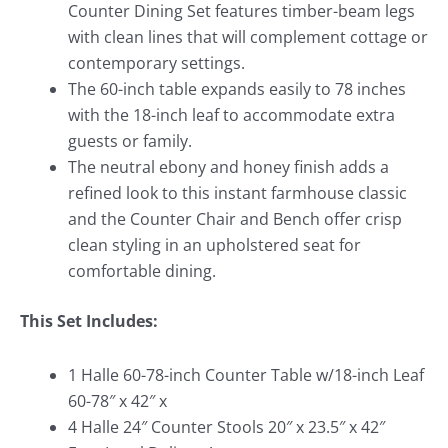
Counter Dining Set features timber-beam legs
with clean lines that will complement cottage or
contemporary settings.
The 60-inch table expands easily to 78 inches
with the 18-inch leaf to accommodate extra
guests or family.
The neutral ebony and honey finish adds a
refined look to this instant farmhouse classic
and the Counter Chair and Bench offer crisp
clean styling in an upholstered seat for
comfortable dining.
This Set Includes:
1 Halle 60-78-inch Counter Table w/18-inch Leaf
60-78″ x 42″ x
4 Halle 24″ Counter Stools 20″ x 23.5″ x 42″