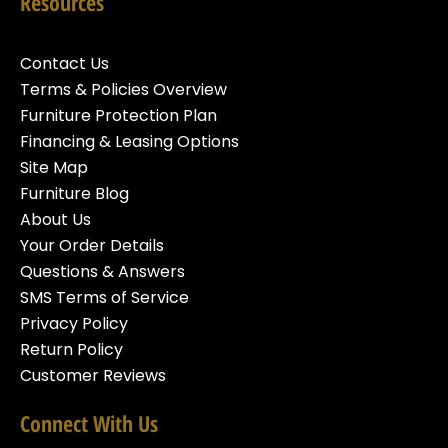
Resources
Contact Us
Terms & Policies Overview
Furniture Protection Plan
Financing & Leasing Options
Site Map
Furniture Blog
About Us
Your Order Details
Questions & Answers
SMS Terms of Service
Privacy Policy
Return Policy
Customer Reviews
Connect With Us