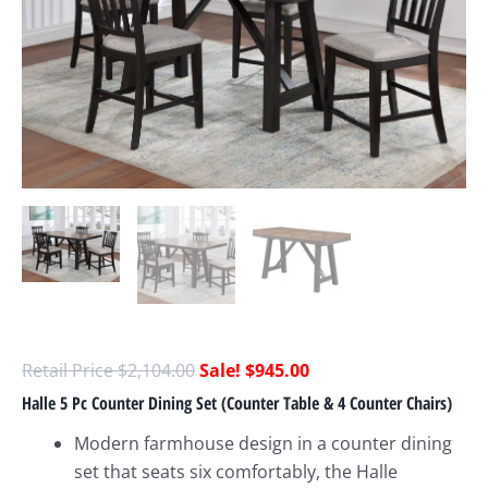
$
2,104.00
$
945.00
Halle 5 Pc Counter Dining Set (Counter Table & 4 Counter Chairs)
Modern farmhouse design in a counter dining
set that seats six comfortably, the Halle