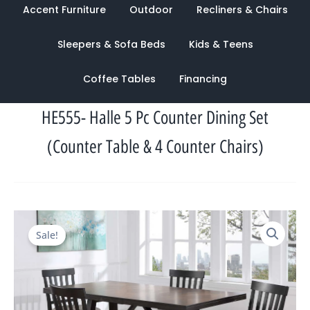
Accent Furniture
Outdoor
Recliners & Chairs
Sleepers & Sofa Beds
Kids & Teens
Coffee Tables
Financing
HE555- Halle 5 Pc Counter Dining Set
(Counter Table & 4 Counter Chairs)
Original
Current
Sale!
price
price
was:
is:
$2,104.00.
$945.00.