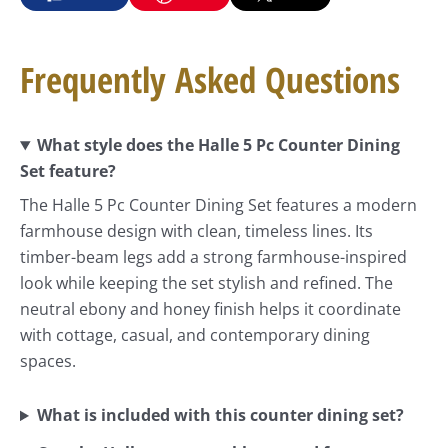
Frequently Asked Questions
What style does the Halle 5 Pc Counter Dining
Set feature?
The Halle 5 Pc Counter Dining Set features a modern
farmhouse design with clean, timeless lines. Its
timber-beam legs add a strong farmhouse-inspired
look while keeping the set stylish and refined. The
neutral ebony and honey finish helps it coordinate
with cottage, casual, and contemporary dining
spaces.
What is included with this counter dining set?