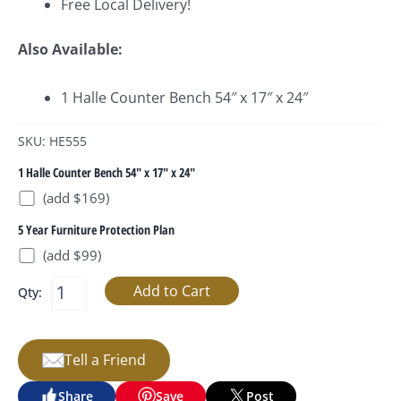
Free Local Delivery!
Also Available:
1 Halle Counter Bench 54″ x 17″ x 24″
SKU: HE555
1 Halle Counter Bench 54" x 17" x 24"
(add $169)
5 Year Furniture Protection Plan
(add $99)
Qty:
Tell a Friend
Share
Save
Post