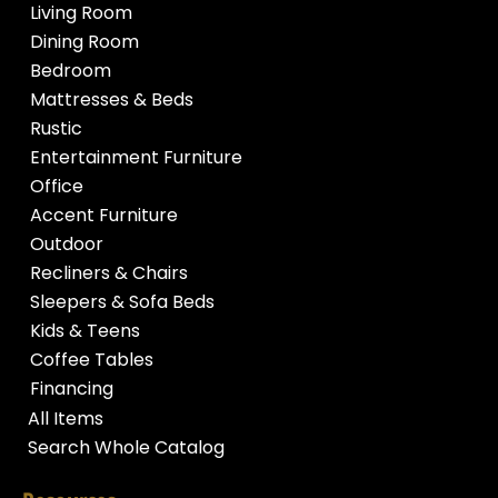
Living Room
Dining Room
Bedroom
Mattresses & Beds
Rustic
Entertainment Furniture
Office
Accent Furniture
Outdoor
Recliners & Chairs
Sleepers & Sofa Beds
Kids & Teens
Coffee Tables
Financing
All Items
Search Whole Catalog