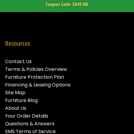
Coupon Code: SAVE100
Resources
Contact Us
Terms & Policies Overview
Furniture Protection Plan
Financing & Leasing Options
Site Map
Furniture Blog
About Us
Your Order Details
Questions & Answers
SMS Terms of Service