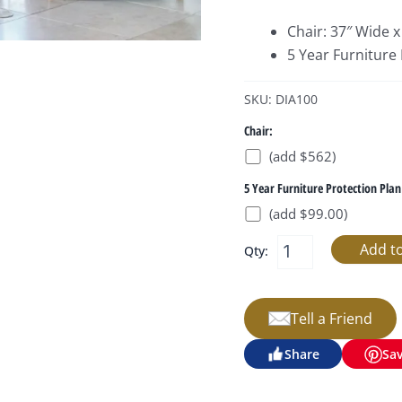
Chair: 37″ Wide x
5 Year Furniture
SKU: DIA100
Chair:
(add $562)
5 Year Furniture Protection Plan
(add $99.00)
Qty:
Tell a Friend
Share
Sa