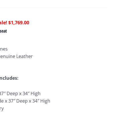
riginal
Current
$
1,769.00
rice
price
seat
as:
is:
3,744.00.
$1,769.00.
ines
Genuine Leather
Includes:
37″ Deep x 34″ High
de x 37″ Deep x 34″ High
ry