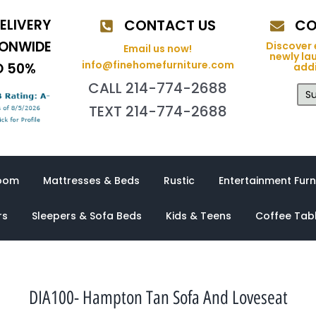
ELIVERY
CONTACT US
CO
IONWIDE
Discover 
Email us now!
newly la
info@finehomefurniture.com
O 50%
addi
CALL 214-774-2688
Su
TEXT 214-774-2688
oom
Mattresses & Beds
Rustic
Entertainment Furn
rs
Sleepers & Sofa Beds
Kids & Teens
Coffee Tab
DIA100- Hampton Tan Sofa And Loveseat