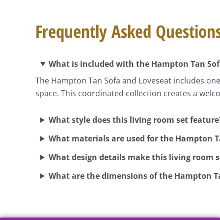
Frequently Asked Question
What is included with the Hampton Tan Sof
The Hampton Tan Sofa and Loveseat includes one s
space. This coordinated collection creates a welc
What style does this living room set feature
What materials are used for the Hampton T
What design details make this living room 
What are the dimensions of the Hampton T