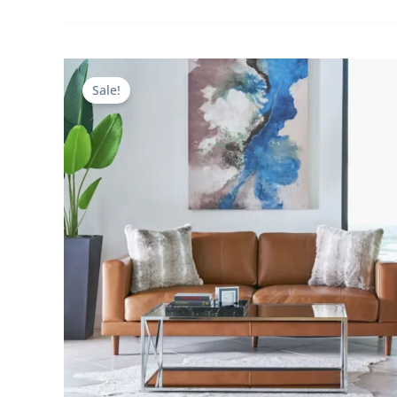
Sale!