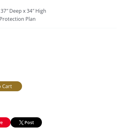
 37″ Deep x 34″ High
 Protection Plan
ve
Post