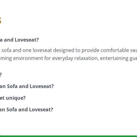
s
a and Loveseat?
ofa and one loveseat designed to provide comfortable seat
oming environment for everyday relaxation, entertaining gue
?
an Sofa and Loveseat?
set unique?
an Sofa and Loveseat?