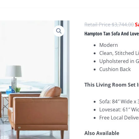
O
$
3,744.00
p
Hampton Tan Sofa And Love
w
Modern
$
Clean, Stitched L
Upholstered in 
Cushion Back
This Living Room Set 
Sofa: 84″ Wide x 
Loveseat: 61″ Wi
Free Local Delive
Also Available