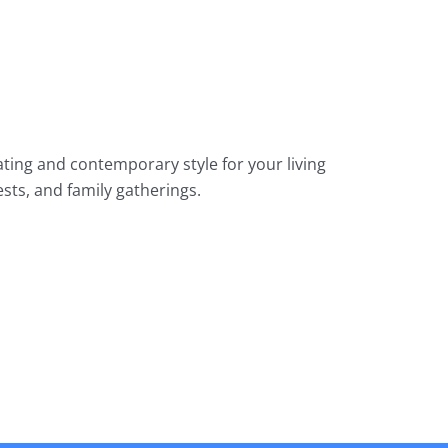
ing and contemporary style for your living
sts, and family gatherings.