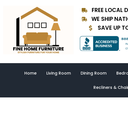
Skip
FREE LOCAL D
to
content
WE SHIP NAT
SAVE UP T
Home
Living Room
Dining Room
Bedr
Recliners & Chai