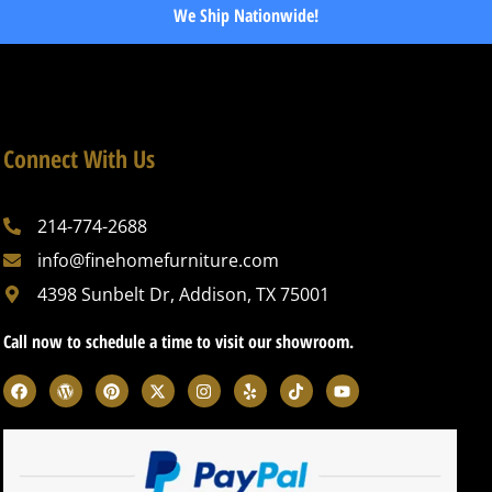
We Ship Nationwide!
Connect With Us
214-774-2688
info@finehomefurniture.com
4398 Sunbelt Dr, Addison, TX 75001
Call now to schedule a time to visit our showroom.
F
W
P
X
I
Y
T
Y
a
o
i
-
n
e
i
o
c
r
n
t
s
l
k
u
e
d
t
w
t
p
t
t
b
p
e
i
a
o
u
o
r
r
t
g
k
b
o
e
e
t
r
e