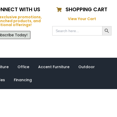
NNECT WITH US
SHOPPING CART
exclusive promotions,
View Your Cart
unched products, and
tional offerings!
Search Button
Search
for:
bscribe Today!
iture
Office
Accent Furniture
Outdoor
les
Financing