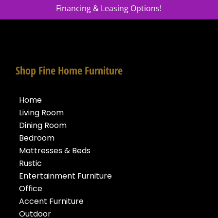
Financing & Leasing Options!
Shop Fine Home Furniture
Home
Living Room
Dining Room
Bedroom
Mattresses & Beds
Rustic
Entertainment Furniture
Office
Accent Furniture
Outdoor