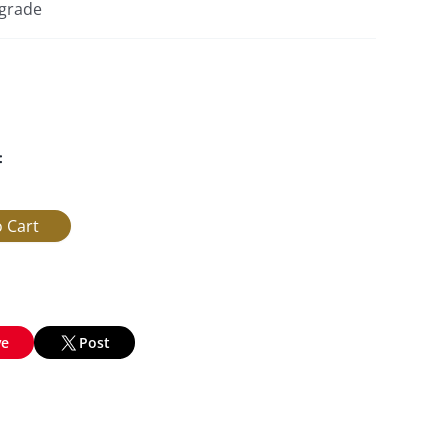
pgrade
:
ve
Post