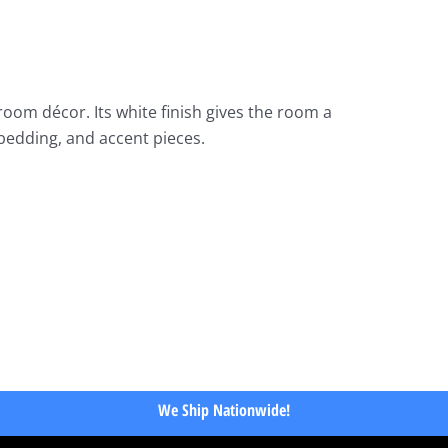
oom décor. Its white finish gives the room a
 bedding, and accent pieces.
We Ship Nationwide!