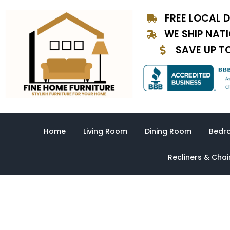
Skip
FREE LOCAL D
to
content
WE SHIP NAT
SAVE UP T
Home
Living Room
Dining Room
Bedr
Recliners & Chai