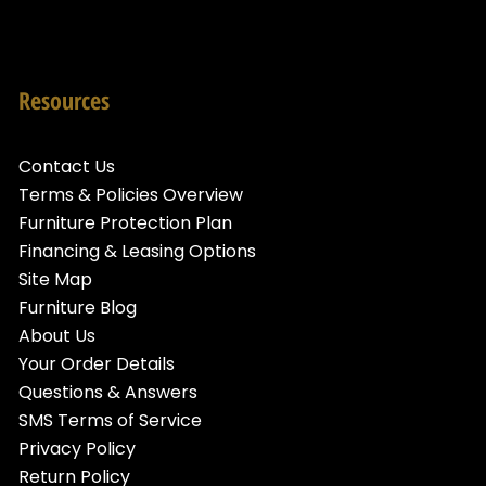
Resources
Contact Us
Terms & Policies Overview
Furniture Protection Plan
Financing & Leasing Options
Site Map
Furniture Blog
About Us
Your Order Details
Questions & Answers
SMS Terms of Service
Privacy Policy
Return Policy