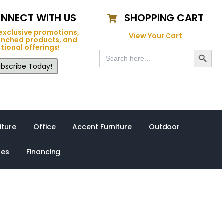
NNECT WITH US
SHOPPING CART
exclusive promotions,
View Your Cart
unched products, and
tional offerings!
Search Button
Search
for:
bscribe Today!
iture
Office
Accent Furniture
Outdoor
les
Financing