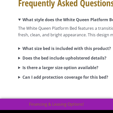
Frequently Asked Question
What style does the White Queen Platform B
The White Queen Platform Bed features a transitio
fresh, clean, and bright appearance. This design m
What size bed is included with this product?
Does the bed include upholstered details?
Is there a larger size option available?
Can I add protection coverage for this bed?
Financing & Leasing Options!