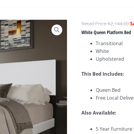
O
$
2,144.00
p
White Queen Platform Bed
w
Transitional
$
White
Upholstered
This Bed Includes:
Queen Bed
Free Local Delive
Also Available:
5 Year Furniture