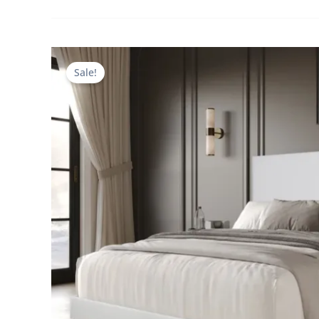
Sale!