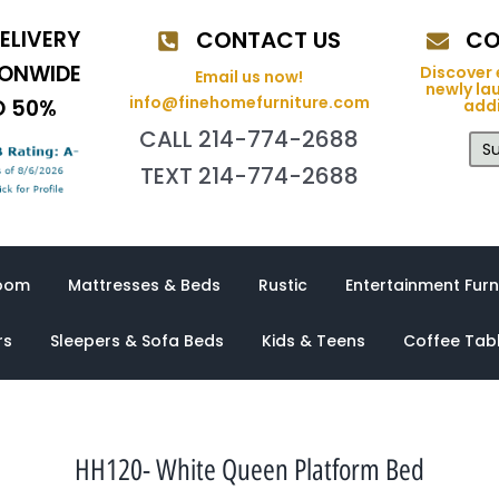
ELIVERY
CONTACT US
CO
IONWIDE
Discover 
Email us now!
newly la
info@finehomefurniture.com
O 50%
addi
CALL 214-774-2688
Su
TEXT 214-774-2688
oom
Mattresses & Beds
Rustic
Entertainment Furn
rs
Sleepers & Sofa Beds
Kids & Teens
Coffee Tab
HH120- White Queen Platform Bed