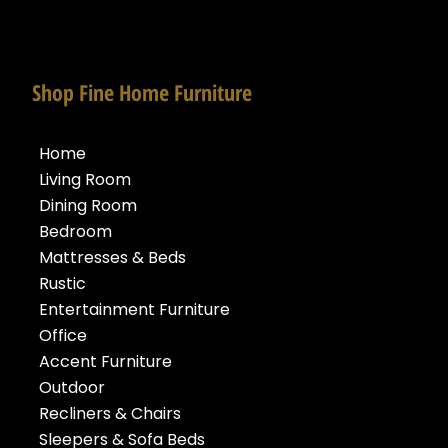
Shop Fine Home Furniture
Home
Living Room
Dining Room
Bedroom
Mattresses & Beds
Rustic
Entertainment Furniture
Office
Accent Furniture
Outdoor
Recliners & Chairs
Sleepers & Sofa Beds