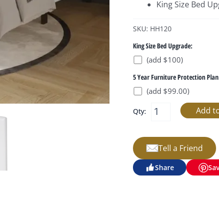
King Size Bed U
SKU: HH120
King Size Bed Upgrade:
(add $100)
5 Year Furniture Protection Plan
(add $99.00)
Qty:
Tell a Friend
Share
Sa