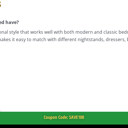
s
ed have?
nal style that works well with both modern and classic bedr
akes it easy to match with different nightstands, dressers,
Coupon Code: SAVE100