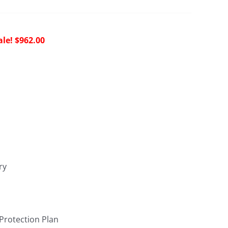
riginal
Current
$
962.00
rice
price
as:
is:
2,144.00.
$962.00.
ry
 Protection Plan