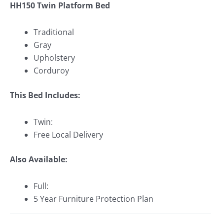
HH150 Twin Platform Bed
Traditional
Gray
Upholstery
Corduroy
This Bed Includes:
Twin:
Free Local Delivery
Also Available:
Full:
5 Year Furniture Protection Plan