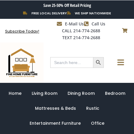
Skip
Save 25-50% Off Retail Pricing
to
FREE LOCAL DELIVERY
WE SHIP NATIONWIDE
content
E-Mail Us
Call Us
CALL 214-774-2688
Subscribe Today!
TEXT 214-774-2688
Search Button
Menu
Search
for:
Home
Living Room
Dining Room
Bedroom
Mattresses & Beds
Rustic
Entertainment Furniture
Office