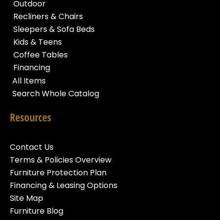
Outdoor
Recliners & Chairs
Sleepers & Sofa Beds
Kids & Teens
Coffee Tables
Financing
All Items
Search Whole Catalog
Resources
Contact Us
Terms & Policies Overview
Furniture Protection Plan
Financing & Leasing Options
Site Map
Furniture Blog