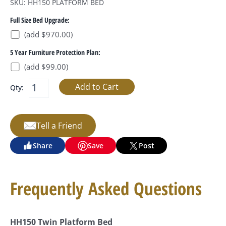
SKU: HH150 PLATFORM BED
Full Size Bed Upgrade:
(add $970.00)
5 Year Furniture Protection Plan:
(add $99.00)
Qty:
Tell a Friend
Share
Save
Post
Frequently Asked Questions
HH150 Twin Platform Bed