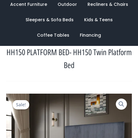
Accent Furniture
Outdoor
Recliners & Chairs
Sleepers & Sofa Beds
Kids & Teens
Coffee Tables
Financing
HH150 PLATFORM BED- HH150 Twin Platform
Bed
Original
Current
Sale!
price
price
was:
is:
$2,132.00.
$998.00.