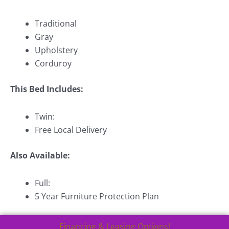
Traditional
Gray
Upholstery
Corduroy
This Bed Includes:
Twin:
Free Local Delivery
Also Available:
Full:
5 Year Furniture Protection Plan
Financing & Leasing Options!