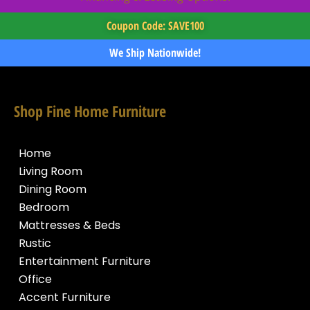
Coupon Code: SAVE100
We Ship Nationwide!
Shop Fine Home Furniture
Home
Living Room
Dining Room
Bedroom
Mattresses & Beds
Rustic
Entertainment Furniture
Office
Accent Furniture