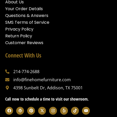
About Us
Your Order Details
Questions & Answers
SMS Terms of Service
Privacy Policy
Return Policy
Customer Reviews
Connect With Us
214-774-2688
info@finehomefurniture.com
4398 Sunbelt Dr, Addison, TX 75001
Call now to schedule a time to visit our showroom.
F
W
P
X
I
Y
T
Y
a
o
i
-
n
e
i
o
c
r
n
t
s
l
k
u