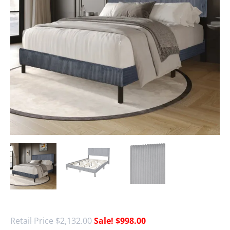
$
2,132.00
$
998.00