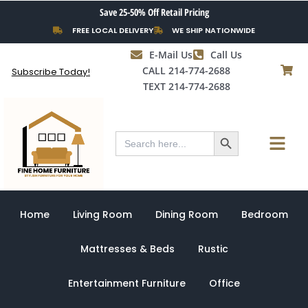
Skip
Save 25-50% Off Retail Pricing
to
FREE LOCAL DELIVERY
WE SHIP NATIONWIDE
content
E-Mail Us
Call Us
CALL 214-774-2688
Subscribe Today!
TEXT 214-774-2688
Search Button
Menu
Search
for:
Home
Living Room
Dining Room
Bedroom
Mattresses & Beds
Rustic
Entertainment Furniture
Office