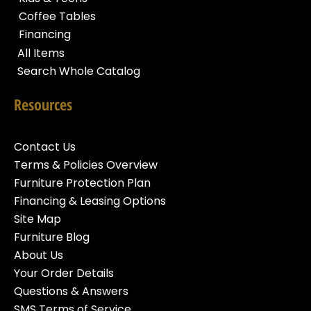
Coffee Tables
Financing
All Items
Search Whole Catalog
Resources
Contact Us
Terms & Policies Overview
Furniture Protection Plan
Financing & Leasing Options
Site Map
Furniture Blog
About Us
Your Order Details
Questions & Answers
SMS Terms of Service