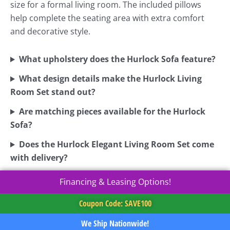
size for a formal living room. The included pillows
help complete the seating area with extra comfort
and decorative style.
What upholstery does the Hurlock Sofa feature?
What design details make the Hurlock Living
Room Set stand out?
Are matching pieces available for the Hurlock
Sofa?
Does the Hurlock Elegant Living Room Set come
with delivery?
Financing & Leasing Options!
Coupon Code: SAVE100
We Ship Nationwide!