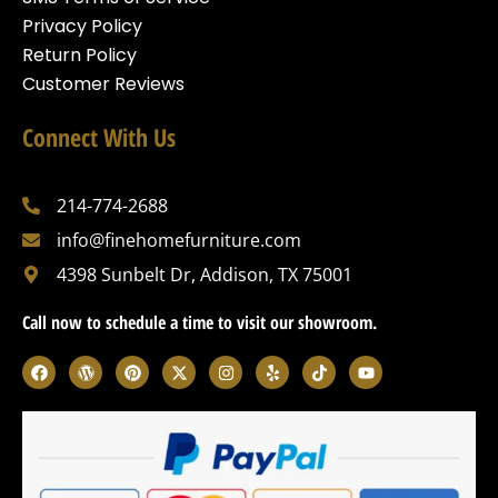
Privacy Policy
Return Policy
Customer Reviews
Connect With Us
214-774-2688
info@finehomefurniture.com
4398 Sunbelt Dr, Addison, TX 75001
Call now to schedule a time to visit our showroom.
F
W
P
X
I
Y
T
Y
a
o
i
-
n
e
i
o
c
r
n
t
s
l
k
u
e
d
t
w
t
p
t
t
b
p
e
i
a
o
u
o
r
r
t
g
k
b
o
e
e
t
r
e
k
s
s
e
a
s
t
r
m