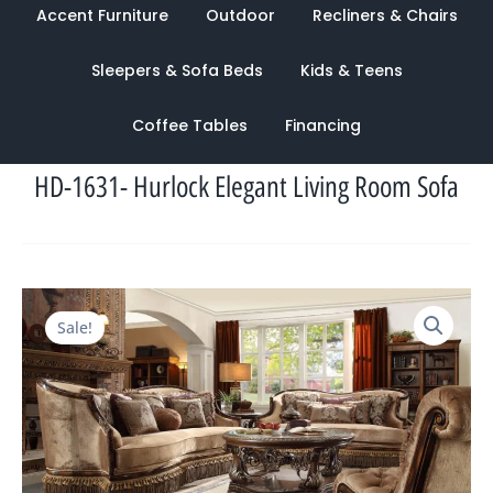
Accent Furniture
Outdoor
Recliners & Chairs
Sleepers & Sofa Beds
Kids & Teens
Coffee Tables
Financing
HD-1631- Hurlock Elegant Living Room Sofa
Original
Current
Sale!
price
price
was:
is:
$7,566.00.
$2,949.00.