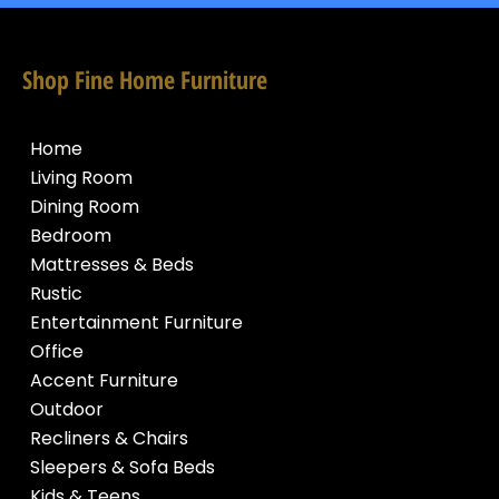
Shop Fine Home Furniture
Home
Living Room
Dining Room
Bedroom
Mattresses & Beds
Rustic
Entertainment Furniture
Office
Accent Furniture
Outdoor
Recliners & Chairs
Sleepers & Sofa Beds
Kids & Teens