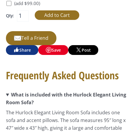
(add $99.00)
Qty:
Tell a Friend
Share
Save
Post
Frequently Asked Questions
What is included with the Hurlock Elegant Living
Room Sofa?
The Hurlock Elegant Living Room Sofa includes one
sofa and accent pillows. The sofa measures 95″ long x
47″ wide x 43″ high, giving it a large and comfortable