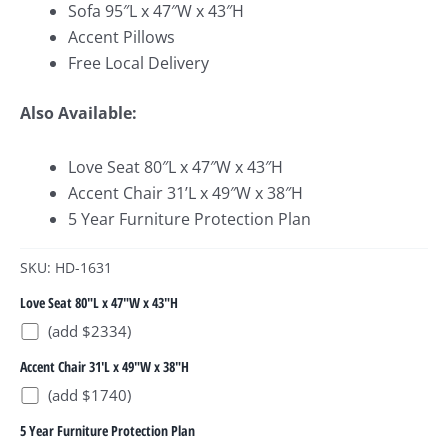
Sofa 95″L x 47″W x 43″H
Accent Pillows
Free Local Delivery
Also Available:
Love Seat 80″L x 47″W x 43″H
Accent Chair 31’L x 49″W x 38″H
5 Year Furniture Protection Plan
SKU: HD-1631
Love Seat 80"L x 47"W x 43"H
(add $2334)
Accent Chair 31'L x 49"W x 38"H
(add $1740)
5 Year Furniture Protection Plan