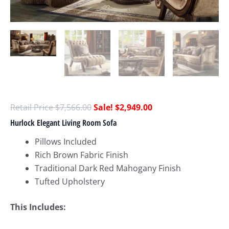
$
7,566.00
$
2,949.00
Hurlock Elegant Living Room Sofa
Pillows Included
Rich Brown Fabric Finish
Traditional Dark Red Mahogany Finish
Tufted Upholstery
This Includes: