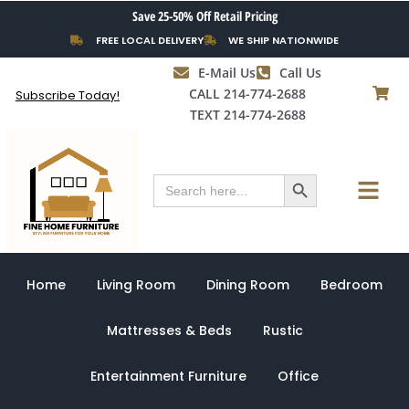
Skip
Save 25-50% Off Retail Pricing
to
FREE LOCAL DELIVERY
WE SHIP NATIONWIDE
content
E-Mail Us
Call Us
CALL 214-774-2688
Subscribe Today!
TEXT 214-774-2688
Search Button
Menu
Search
for:
Home
Living Room
Dining Room
Bedroom
Mattresses & Beds
Rustic
Entertainment Furniture
Office