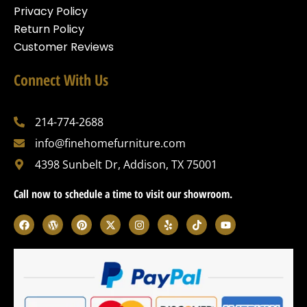
Privacy Policy
Return Policy
Customer Reviews
Connect With Us
214-774-2688
info@finehomefurniture.com
4398 Sunbelt Dr, Addison, TX 75001
Call now to schedule a time to visit our showroom.
F
W
P
X
I
Y
T
Y
a
o
i
-
n
e
i
o
c
r
n
t
s
l
k
u
e
d
t
w
t
p
t
t
b
p
e
i
a
o
u
o
r
r
t
g
k
b
o
e
e
t
r
e
k
s
s
e
a
s
t
r
m