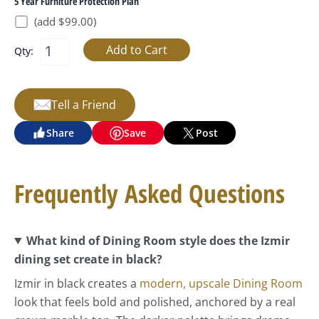
5 Year Furniture Protection Plan
(add $99.00)
Qty:
Tell a Friend
Share
Save
Post
Frequently Asked Questions
What kind of Dining Room style does the Izmir
dining set create in black?
Izmir in black creates a
modern, upscale Dining Room
look that feels bold and polished, anchored by a real