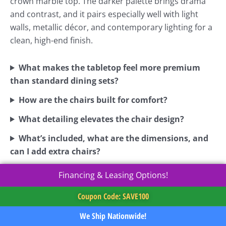
crown marble top. The darker palette brings drama
and contrast, and it pairs especially well with light
walls, metallic décor, and contemporary lighting for a
clean, high-end finish.
What makes the tabletop feel more premium
than standard dining sets?
How are the chairs built for comfort?
What detailing elevates the chair design?
What’s included, what are the dimensions, and
can I add extra chairs?
Financing & Leasing Options!
Coupon Code: SAVE100
We Ship Nationwide!