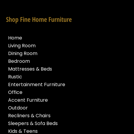
Shop Fine Home Furniture
Home
Living Room
Dining Room
Bedroom
Mattresses & Beds
Rustic
Entertainment Furniture
Office
Accent Furniture
Outdoor
Recliners & Chairs
Sleepers & Sofa Beds
Kids & Teens