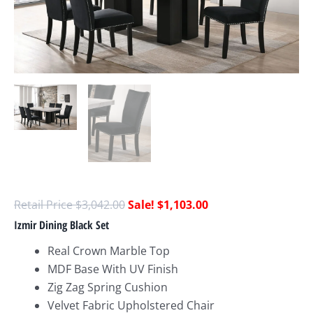
$
3,042.00
$
1,103.00
Izmir Dining Black Set
Real Crown Marble Top
MDF Base With UV Finish
Zig Zag Spring Cushion
Velvet Fabric Upholstered Chair