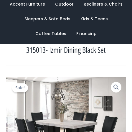
Accent Furniture
Outdoor
Recliners & Chairs
Sleepers & Sofa Beds
Kids & Teens
Coffee Tables
Financing
315013- Izmir Dining Black Set
Original
Current
Sale!
price
price
was:
is:
$3,042.00.
$1,103.00.