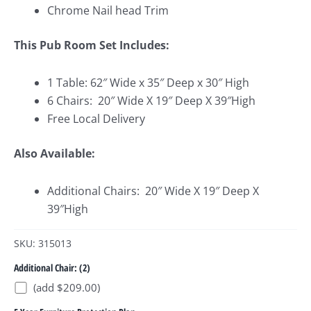
Chrome Nail head Trim
This Pub Room Set Includes:
1 Table: 62″ Wide x 35″ Deep x 30″ High
6 Chairs: 20″ Wide X 19″ Deep X 39″High
Free Local Delivery
Also Available:
Additional Chairs: 20″ Wide X 19″ Deep X
39″High
SKU: 315013
Additional Chair: (2)
(add $209.00)