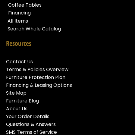
Coffee Tables
Financing
All Items
Search Whole Catalog
Resources
Contact Us
Terms & Policies Overview
Furniture Protection Plan
Financing & Leasing Options
Site Map
Furniture Blog
About Us
Your Order Details
Questions & Answers
SMS Terms of Service