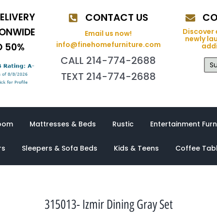
ELIVERY
CONTACT US
CO
IONWIDE
Discover 
Email us now!
newly la
info@finehomefurniture.com
O 50%
addi
CALL 214-774-2688
Su
TEXT 214-774-2688
oom
Mattresses & Beds
Rustic
Entertainment Furn
rs
Sleepers & Sofa Beds
Kids & Teens
Coffee Tab
315013- Izmir Dining Gray Set