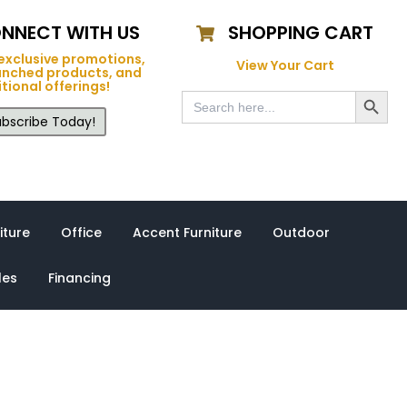
NNECT WITH US
SHOPPING CART
exclusive promotions,
View Your Cart
unched products, and
tional offerings!
Search Button
Search
for:
bscribe Today!
iture
Office
Accent Furniture
Outdoor
les
Financing