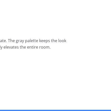
nate. The gray palette keeps the look
ly elevates the entire room.