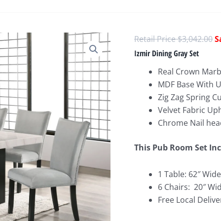
O
$
3,042.00
p
Izmir Dining Gray Set
w
Real Crown Marb
$
MDF Base With U
Zig Zag Spring C
Velvet Fabric Up
Chrome Nail hea
This Pub Room Set Inc
1 Table: 62″ Wide
6 Chairs: 20″ Wi
Free Local Delive