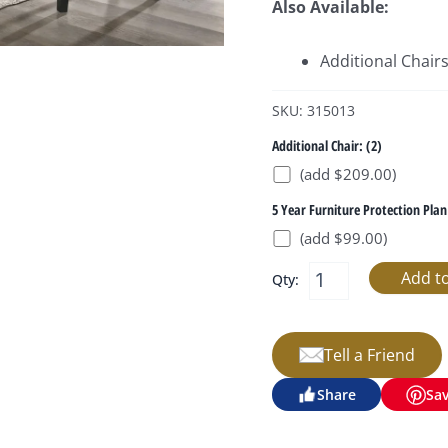
Also Available:
Additional Chair
SKU: 315013
Additional Chair: (2)
(add $209.00)
5 Year Furniture Protection Plan
(add $99.00)
Qty:
Tell a Friend
Share
Sa