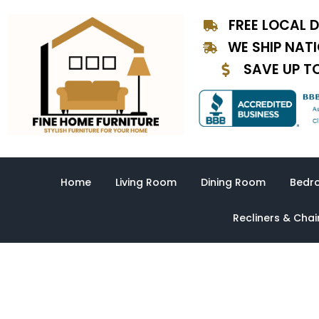
Skip
FREE LOCAL D
to
content
WE SHIP NAT
SAVE UP T
Home
Living Room
Dining Room
Bedr
Recliners & Chai