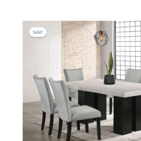
Sale!