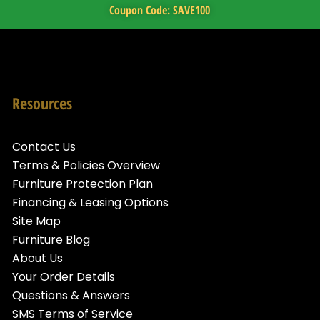
Coupon Code: SAVE100
Resources
Contact Us
Terms & Policies Overview
Furniture Protection Plan
Financing & Leasing Options
Site Map
Furniture Blog
About Us
Your Order Details
Questions & Answers
SMS Terms of Service