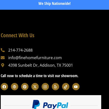
We Ship Nationwide!
Connect With Us
214-774-2688
info@finehomefurniture.com
4398 Sunbelt Dr, Addison, TX 75001
Call now to schedule a time to visit our showroom.
F
W
P
X
I
Y
T
Y
a
o
i
-
n
e
i
o
c
r
n
t
s
l
k
u
e
d
t
w
t
p
t
t
b
p
e
i
a
o
u
o
r
r
t
g
k
b
o
e
e
t
r
e