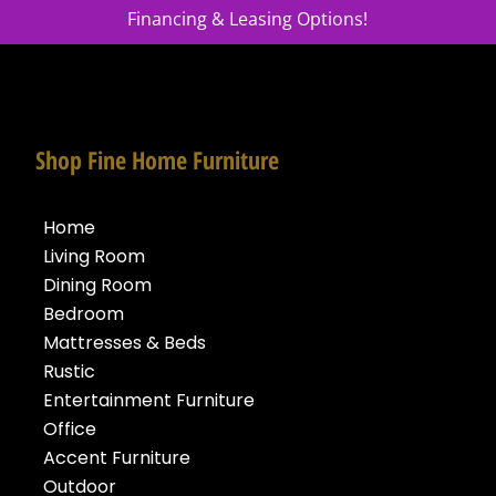
Financing & Leasing Options!
Shop Fine Home Furniture
Home
Living Room
Dining Room
Bedroom
Mattresses & Beds
Rustic
Entertainment Furniture
Office
Accent Furniture
Outdoor