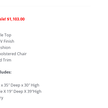
riginal
Current
$
1,103.00
rice
price
as:
is:
le Top
3,042.00.
$1,103.00.
V Finish
ushion
holstered Chair
d Trim
ludes:
 x 35″ Deep x 30″ High
de X 19″ Deep X 39″High
ry