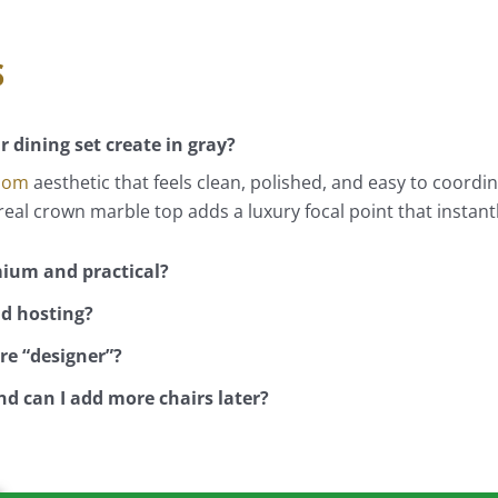
s
 dining set create in gray?
Room
aesthetic that feels clean, polished, and easy to coordi
eal crown marble top adds a luxury focal point that instant
mium and practical?
nd hosting?
re “designer”?
d can I add more chairs later?