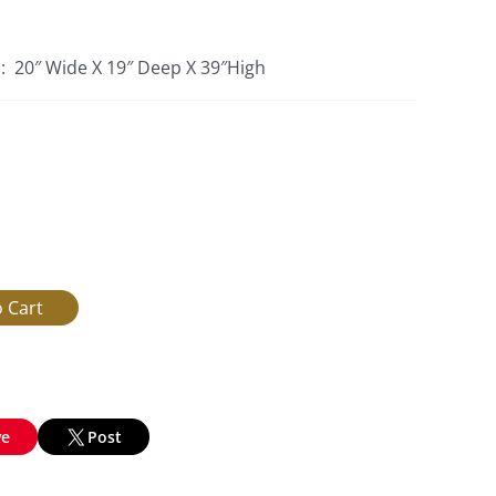
s: 20″ Wide X 19″ Deep X 39″High
ve
Post