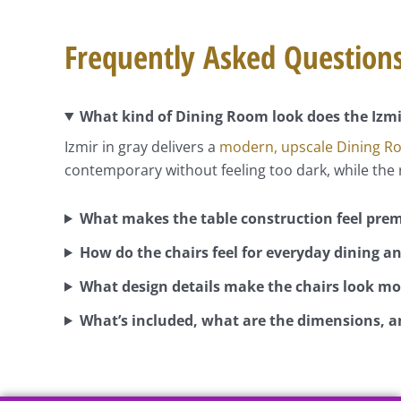
Frequently Asked Question
What kind of Dining Room look does the Izmir
Izmir in gray delivers a
modern, upscale Dining 
contemporary without feeling too dark, while the r
What makes the table construction feel pre
How do the chairs feel for everyday dining a
What design details make the chairs look mo
What’s included, what are the dimensions, an