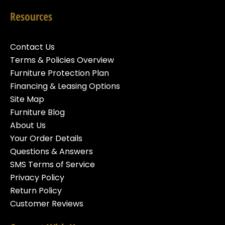
Resources
Contact Us
Terms & Policies Overview
Furniture Protection Plan
Financing & Leasing Options
Site Map
Furniture Blog
About Us
Your Order Details
Questions & Answers
SMS Terms of Service
Privacy Policy
Return Policy
Customer Reviews