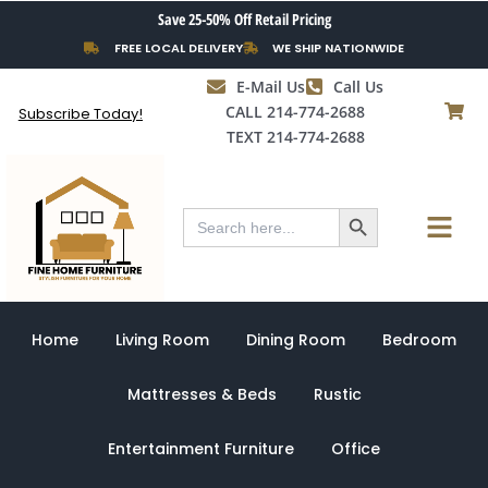
Skip
Save 25-50% Off Retail Pricing
to
FREE LOCAL DELIVERY
WE SHIP NATIONWIDE
content
E-Mail Us
Call Us
CALL 214-774-2688
Subscribe Today!
TEXT 214-774-2688
Search Button
Menu
Search
for:
Home
Living Room
Dining Room
Bedroom
Mattresses & Beds
Rustic
Entertainment Furniture
Office