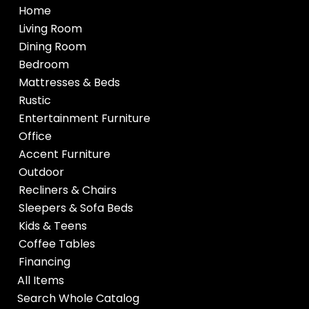
Home
Living Room
Dining Room
Bedroom
Mattresses & Beds
Rustic
Entertainment Furniture
Office
Accent Furniture
Outdoor
Recliners & Chairs
Sleepers & Sofa Beds
Kids & Teens
Coffee Tables
Financing
All Items
Search Whole Catalog