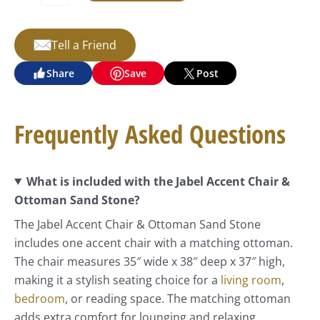
Tell a Friend
Share
Save
Post
Frequently Asked Questions
What is included with the Jabel Accent Chair &
Ottoman Sand Stone?
The Jabel Accent Chair & Ottoman Sand Stone
includes one accent chair with a matching ottoman.
The chair measures 35″ wide x 38″ deep x 37″ high,
making it a stylish seating choice for a
living room
,
bedroom
, or reading space. The matching ottoman
adds extra comfort for lounging and relaxing.