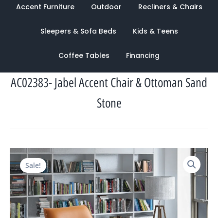
Accent Furniture
Outdoor
Recliners & Chairs
Sleepers & Sofa Beds
Kids & Teens
Coffee Tables
Financing
AC02383- Jabel Accent Chair & Ottoman Sand
Stone
Original
Current
Sale!
price
price
was:
is:
$2,267.00.
$1,030.00.