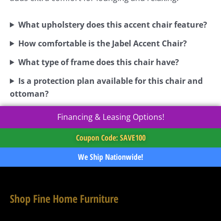
What upholstery does this accent chair feature?
How comfortable is the Jabel Accent Chair?
What type of frame does this chair have?
Is a protection plan available for this chair and
ottoman?
Financing & Leasing Options!
Coupon Code: SAVE100
We Ship Nationwide!
Shop Fine Home Furniture