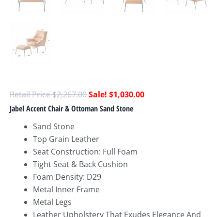
$
2,267.00
$
1,030.00
Jabel Accent Chair & Ottoman Sand Stone
Sand Stone
Top Grain Leather
Seat Construction: Full Foam
Tight Seat & Back Cushion
Foam Density: D29
Metal Inner Frame
Metal Legs
Leather Upholstery That Exudes Elegance And