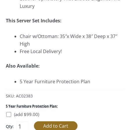
Luxury
This Server Set Includes:
Chair w/Ottoman: 35″x Wide x 38″ Deep x 37″
High
Free Local Delivery!
Also Available:
5 Year Furniture Protection Plan
SKU: AC02383
5 Year Furniture Protection Plan:
(add $99.00)
Qty: