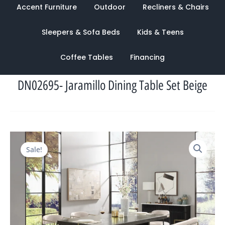
Accent Furniture
Outdoor
Recliners & Chairs
Sleepers & Sofa Beds
Kids & Teens
Coffee Tables
Financing
DN02695- Jaramillo Dining Table Set Beige
Original
Current
Sale!
price
price
was:
is:
$4,025.00.
$1,321.00.