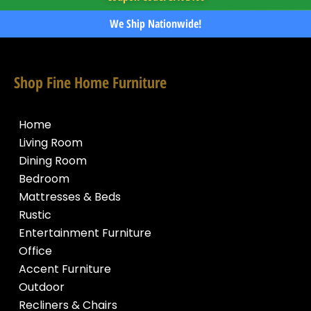
We Ship Nationwide!
Shop Fine Home Furniture
Home
Living Room
Dining Room
Bedroom
Mattresses & Beds
Rustic
Entertainment Furniture
Office
Accent Furniture
Outdoor
Recliners & Chairs