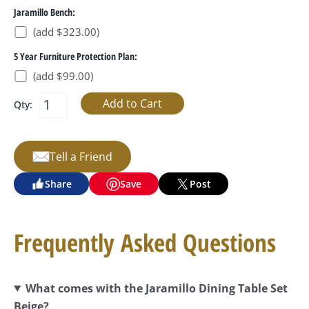
Jaramillo Bench:
(add $323.00)
5 Year Furniture Protection Plan:
(add $99.00)
Qty:
Tell a Friend
Share
Save
Post
Frequently Asked Questions
What comes with the Jaramillo Dining Table Set
Beige?