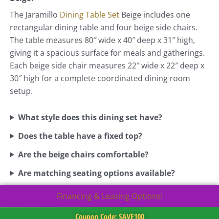
The Jaramillo
Dining Table Set
Beige includes one
rectangular dining table and four beige side chairs.
The table measures 80″ wide x 40″ deep x 31″ high,
giving it a spacious surface for meals and gatherings.
Each beige side chair measures 22″ wide x 22″ deep x
30″ high for a complete coordinated dining room
setup.
What style does this dining set have?
Does the table have a fixed top?
Are the beige chairs comfortable?
Are matching seating options available?
Financing & Leasing Options!
Coupon Code: SAVE100