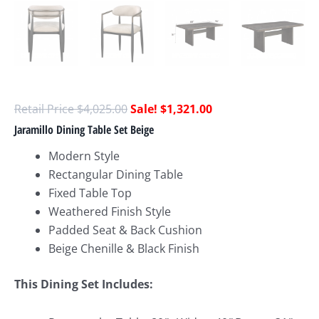
$
4,025.00
$
1,321.00
Jaramillo Dining Table Set Beige
Modern Style
Rectangular Dining Table
Fixed Table Top
Weathered Finish Style
Padded Seat & Back Cushion
Beige Chenille & Black Finish
This Dining Set Includes: