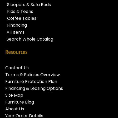
Sleepers & Sofa Beds
Kids & Teens
Coffee Tables
Financing
All Items
Search Whole Catalog
Resources
Contact Us
Terms & Policies Overview
Furniture Protection Plan
Financing & Leasing Options
Site Map
Furniture Blog
About Us
Your Order Details