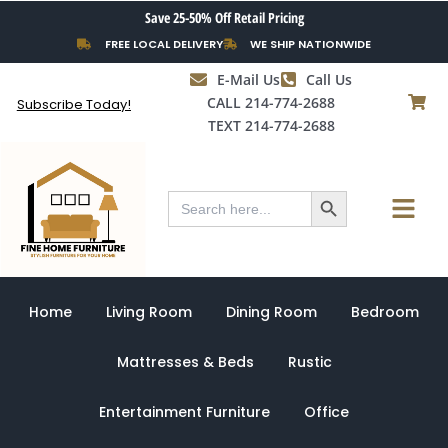
Skip
Save 25-50% Off Retail Pricing
to
FREE LOCAL DELIVERY
WE SHIP NATIONWIDE
content
E-Mail Us
Call Us
CALL 214-774-2688
Subscribe Today!
TEXT 214-774-2688
Search Button
Menu
Search
for:
Home
Living Room
Dining Room
Bedroom
Mattresses & Beds
Rustic
Entertainment Furniture
Office