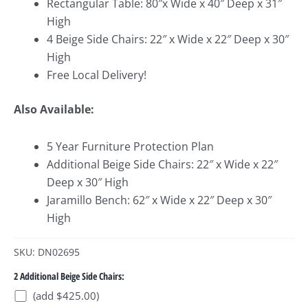
Rectangular Table: 80″x Wide x 40″ Deep x 31″
High
4 Beige Side Chairs: 22″ x Wide x 22″ Deep x 30″
High
Free Local Delivery!
Also Available:
5 Year Furniture Protection Plan
Additional Beige Side Chairs: 22″ x Wide x 22″
Deep x 30″ High
Jaramillo Bench: 62″ x Wide x 22″ Deep x 30″
High
SKU: DN02695
2 Additional Beige Side Chairs:
(add $425.00)