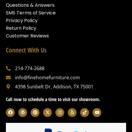
Questions & Answers
SMS Terms of Service
Privacy Policy
Return Policy
Customer Reviews
Connect With Us
214-774-2688
info@finehomefurniture.com
4398 Sunbelt Dr, Addison, TX 75001
Call now to schedule a time to visit our showroom.
F
W
P
X
I
Y
T
Y
a
o
i
-
n
e
i
o
c
r
n
t
s
l
k
u
e
d
t
w
t
p
t
t
b
p
e
i
a
o
u
o
r
r
t
g
k
b