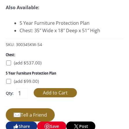
Also Available:
5 Year Furniture Protection Plan
Chest: 35″ Wide x 18″ Deep x 51″ High
SKU: 300345KW-S4
Chest:
(add $537.00)
5 Year Furniture Protection Plan
(add $99.00)
Qty:
Tell a Friend
Share
Save
Post