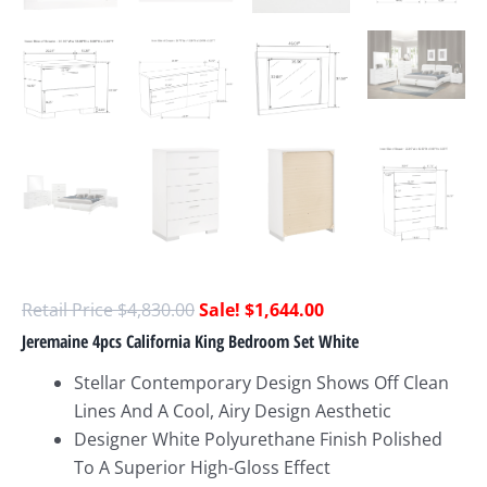
$
4,830.00
$
1,644.00
Jeremaine 4pcs California King Bedroom Set White
Stellar Contemporary Design Shows Off Clean
Lines And A Cool, Airy Design Aesthetic
Designer White Polyurethane Finish Polished
To A Superior High-Gloss Effect