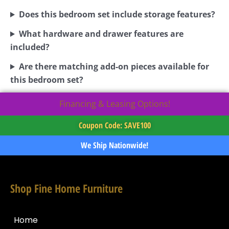
Does this bedroom set include storage features?
What hardware and drawer features are
included?
Are there matching add-on pieces available for
this bedroom set?
Financing & Leasing Options!
Coupon Code: SAVE100
We Ship Nationwide!
Shop Fine Home Furniture
Home