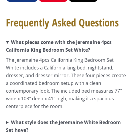
Frequently Asked Questions
What pieces come with the Jeremaine 4pcs
California King Bedroom Set White?
The Jeremaine 4pcs California King Bedroom Set
White includes a California king bed, nightstand,
dresser, and dresser mirror. These four pieces create
a coordinated bedroom setup with a clean
contemporary look. The included bed measures 77″
wide x 103″ deep x 41″ high, making it a spacious
centerpiece for the room.
What style does the Jeremaine White Bedroom
Set have?