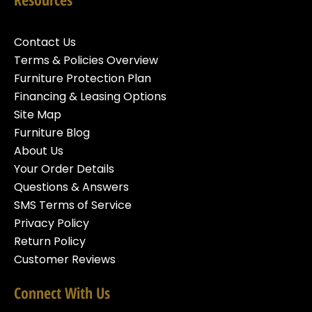
Contact Us
Terms & Policies Overview
Furniture Protection Plan
Financing & Leasing Options
Site Map
Furniture Blog
About Us
Your Order Details
Questions & Answers
SMS Terms of Service
Privacy Policy
Return Policy
Customer Reviews
Connect With Us