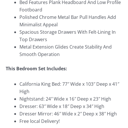
Bed Features Plank Headboard And Low Profile
Footboard
Polished Chrome Metal Bar Pull Handles Add
Minimalist Appeal
Spacious Storage Drawers With Felt-Lining In
Top Drawers
Metal Extension Glides Create Stability And
Smooth Operation
This Bedroom Set Includes:
California King Bed: 77″ Wide x 103″ Deep x 41″
High
Nightstand: 24″ Wide x 16″ Deep x 23″ High
Dresser: 63″ Wide x 18″ Deep x 34″ High
Dresser Mirror: 46″ Wide x 2″ Deep x 38″ High
Free local Delivery!