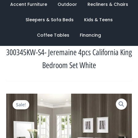
Accent Furniture
Outdoor
Recliners & Chairs
Sleepers & Sofa Beds
Kids & Teens
Coffee Tables
Financing
300345KW-S4- Jeremaine 4pcs California King
Bedroom Set White
Original
Current
Sale!
price
price
was:
is:
$4,830.00.
$1,644.00.