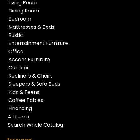
Living Room
Dining Room
Bedroom
Mattresses & Beds
Rustic
Entertainment Furniture
Office
Accent Furniture
Outdoor
Recliners & Chairs
Sleepers & Sofa Beds
Kids & Teens
Coffee Tables
Financing
All Items
Search Whole Catalog
Resources