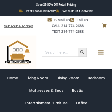
Skip
Save 25-50% Off Retail Pricing
to
FREE LOCAL DELIVERY
WE SHIP NATIONWIDE
content
E-Mail Us
Call Us
CALL 214-774-2688
Subscribe Today!
TEXT 214-774-2688
Search Button
Menu
Search
for:
Home
Living Room
Dining Room
Bedroom
Mattresses & Beds
Rustic
Entertainment Furniture
Office