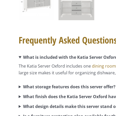
Frequently Asked Question
What is included with the Katia Server Oxfor
The Katia Server Oxford includes one
dining room
large size makes it useful for organizing dishware,
What storage features does this server offer?
What finish does the Katia Server Oxford ha
What design details make this server stand 