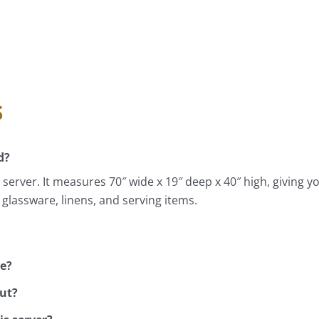
s
d?
server. It measures 70″ wide x 19″ deep x 40″ high, giving yo
 glassware, linens, and serving items.
ve?
out?