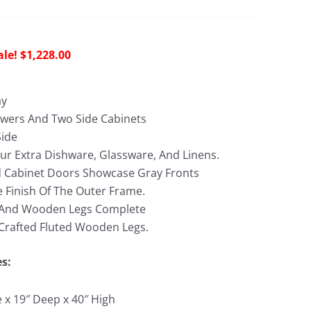
riginal
Current
$
1,228.00
rice
price
as:
is:
ay
2,690.00.
$1,228.00.
wers And Two Side Cabinets
Side
our Extra Dishware, Glassware, And Linens.
 Cabinet Doors Showcase Gray Fronts
 Finish Of The Outer Frame.
 And Wooden Legs Complete
y Crafted Fluted Wooden Legs.
es:
e x 19″ Deep x 40″ High