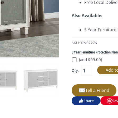
Free Local Delive
Also Available:
5 Year Furniture
SKU: DN02276
5 Year Furniture Protection Plan
(add $99.00)
Qty:
Tell a Friend
Share
Sa