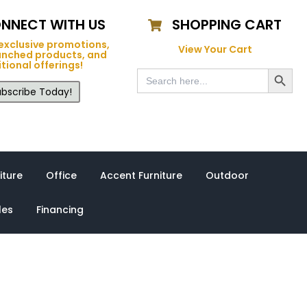
NNECT WITH US
SHOPPING CART
exclusive promotions,
View Your Cart
unched products, and
tional offerings!
Search Button
Search
for:
bscribe Today!
iture
Office
Accent Furniture
Outdoor
les
Financing