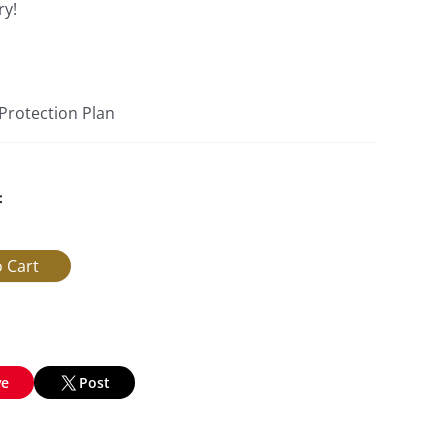
ry!
 Protection Plan
:
ve
Post