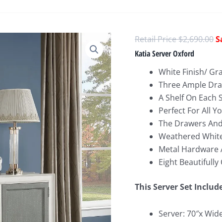
O
$
2,690.00
p
Katia Server Oxford
w
White Finish/ Gr
$
Three Ample Dra
A Shelf On Each 
Perfect For All Y
The Drawers And
Weathered White
Metal Hardware
Eight Beautifull
This Server Set Includ
Server: 70″x Wid