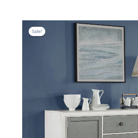
Sale!