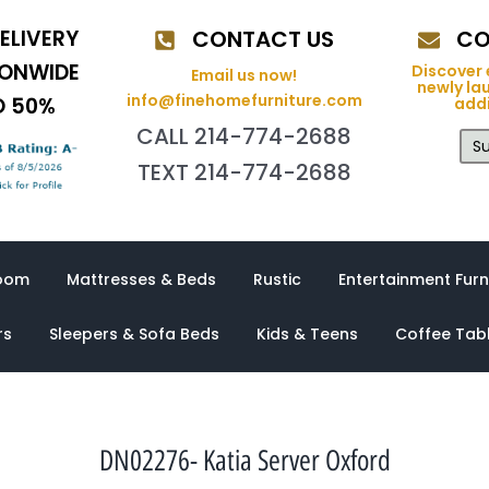
ELIVERY
CONTACT US
CO
IONWIDE
Discover 
Email us now!
newly la
info@finehomefurniture.com
O 50%
addi
CALL 214-774-2688
Su
TEXT 214-774-2688
oom
Mattresses & Beds
Rustic
Entertainment Furn
rs
Sleepers & Sofa Beds
Kids & Teens
Coffee Tab
DN02276- Katia Server Oxford