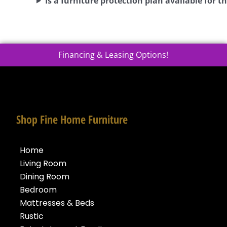
Is a furniture protection plan available for th
Financing & Leasing Options!
Shop Fine Home Furniture
Home
Living Room
Dining Room
Bedroom
Mattresses & Beds
Rustic