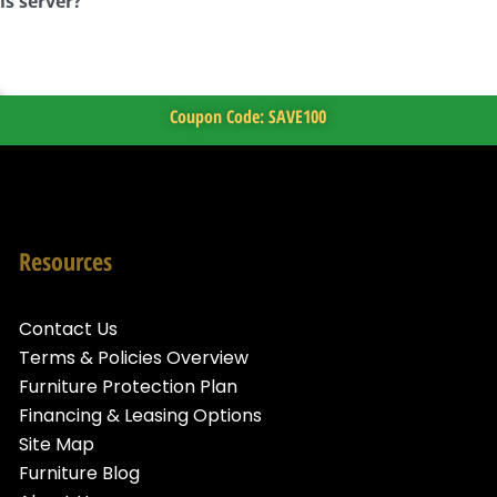
is server?
Coupon Code: SAVE100
Resources
Contact Us
Terms & Policies Overview
Furniture Protection Plan
Financing & Leasing Options
Site Map
Furniture Blog