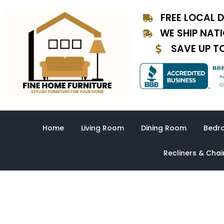
Skip
FREE LOCAL D
to
content
WE SHIP NAT
SAVE UP T
Home
Living Room
Dining Room
Bedr
Recliners & Chai