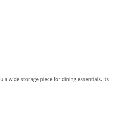
u a wide storage piece for dining essentials. Its