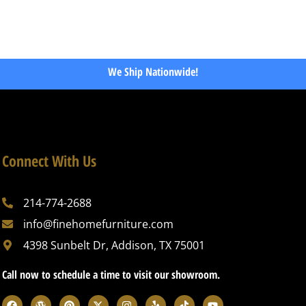
We Ship Nationwide!
Connect With Us
214-774-2688
info@finehomefurniture.com
4398 Sunbelt Dr, Addison, TX 75001
Call now to schedule a time to visit our showroom.
F
W
P
X
I
Y
T
Y